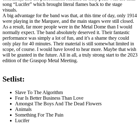
song “Lucifer” which brought literal flames back to the stage
visuals.
A big advantage for the band was that, at this time of day, only 1914
were playing in the Marquee, and the main stages were still closed.
As a result, far more people were in the Metal Dome than I would
normally expect. The band absolutely deserved it. Their fantastic
performance was simply a lot of fun, and it’s a shame they could
only play for 40 minutes. Their material is still somewhat limited in
scope, of course. I would have loved to hear more. Maybe that wish
will be granted in the future. All in all, a truly strong start to the 2023
edition of the Graspop Metal Meeting.
Setlist:
Slave To The Algorithm
Fear Is Better Business Than Love
Amongst The Boys And The Dead Flowers
Animals
Something For The Pain
Lucifer