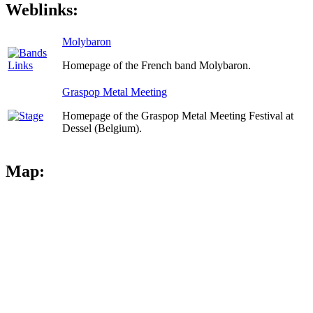
Weblinks:
Molybaron
Homepage of the French band Molybaron.
Graspop Metal Meeting
Homepage of the Graspop Metal Meeting Festival at
Dessel (Belgium).
Map: