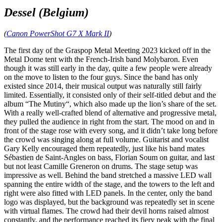
Dessel (Belgium)
(
Canon PowerShot G7 X Mark II
)
The first day of the Graspop Metal Meeting 2023 kicked off in the
Metal Dome tent with the French‑Irish band Molybaron. Even
though it was still early in the day, quite a few people were already
on the move to listen to the four guys. Since the band has only
existed since 2014, their musical output was naturally still fairly
limited. Essentially, it consisted only of their self‑titled debut and the
album “The Mutiny“, which also made up the lion’s share of the set.
With a really well‑crafted blend of alternative and progressive metal,
they pulled the audience in right from the start. The mood on and in
front of the stage rose with every song, and it didn’t take long before
the crowd was singing along at full volume. Guitarist and vocalist
Gary Kelly encouraged them repeatedly, just like his band mates
Sébastien de Saint‑Angles on bass, Florian Soum on guitar, and last
but not least Camille Greneron on drums. The stage setup was
impressive as well. Behind the band stretched a massive LED wall
spanning the entire width of the stage, and the towers to the left and
right were also fitted with LED panels. In the center, only the band
logo was displayed, but the background was repeatedly set in scene
with virtual flames. The crowd had their devil horns raised almost
constantly, and the performance reached its fiery peak with the final