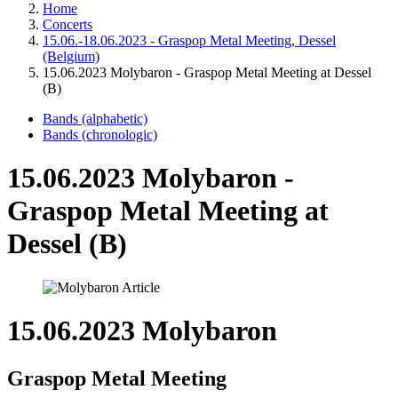
Home
Concerts
15.06.-18.06.2023 - Graspop Metal Meeting, Dessel
(Belgium)
15.06.2023 Molybaron - Graspop Metal Meeting at Dessel
(B)
Bands (alphabetic)
Bands (chronologic)
15.06.2023 Molybaron -
Graspop Metal Meeting at
Dessel (B)
15.06.2023 Molybaron
Graspop Metal Meeting