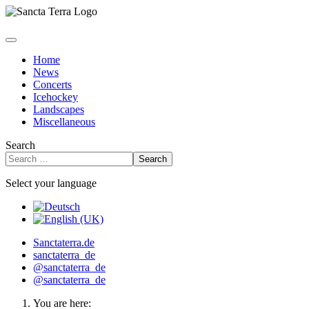
Home
News
Concerts
Icehockey
Landscapes
Miscellaneous
Search
Search
Select your language
Sanctaterra.de
sanctaterra_de
@sanctaterra_de
@sanctaterra_de
You are here: