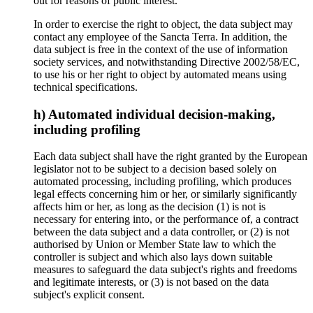
out for reasons of public interest.
In order to exercise the right to object, the data subject may
contact any employee of the Sancta Terra. In addition, the
data subject is free in the context of the use of information
society services, and notwithstanding Directive 2002/58/EC,
to use his or her right to object by automated means using
technical specifications.
h) Automated individual decision-making,
including profiling
Each data subject shall have the right granted by the European
legislator not to be subject to a decision based solely on
automated processing, including profiling, which produces
legal effects concerning him or her, or similarly significantly
affects him or her, as long as the decision (1) is not is
necessary for entering into, or the performance of, a contract
between the data subject and a data controller, or (2) is not
authorised by Union or Member State law to which the
controller is subject and which also lays down suitable
measures to safeguard the data subject's rights and freedoms
and legitimate interests, or (3) is not based on the data
subject's explicit consent.