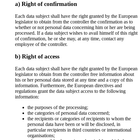
a) Right of confirmation
Each data subject shall have the right granted by the European
legislator to obtain from the controller the confirmation as to
whether or not personal data concerning him or her are being
processed. If a data subject wishes to avail himself of this right
of confirmation, he or she may, at any time, contact any
employee of the controller.
b) Right of access
Each data subject shall have the right granted by the European
legislator to obtain from the controller free information about
his or her personal data stored at any time and a copy of this
information. Furthermore, the European directives and
regulations grant the data subject access to the following
information:
the purposes of the processing;
the categories of personal data concerned;
the recipients or categories of recipients to whom the
personal data have been or will be disclosed, in
particular recipients in third countries or international
organisations;