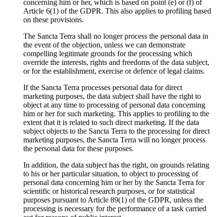
concerning him or her, which is based on point (e) or (f) of
Article 6(1) of the GDPR. This also applies to profiling based
on these provisions.
The Sancta Terra shall no longer process the personal data in
the event of the objection, unless we can demonstrate
compelling legitimate grounds for the processing which
override the interests, rights and freedoms of the data subject,
or for the establishment, exercise or defence of legal claims.
If the Sancta Terra processes personal data for direct
marketing purposes, the data subject shall have the right to
object at any time to processing of personal data concerning
him or her for such marketing. This applies to profiling to the
extent that it is related to such direct marketing. If the data
subject objects to the Sancta Terra to the processing for direct
marketing purposes, the Sancta Terra will no longer process
the personal data for these purposes.
In addition, the data subject has the right, on grounds relating
to his or her particular situation, to object to processing of
personal data concerning him or her by the Sancta Terra for
scientific or historical research purposes, or for statistical
purposes pursuant to Article 89(1) of the GDPR, unless the
processing is necessary for the performance of a task carried