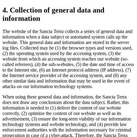
4. Collection of general data and
information
The website of the Sancta Terra collects a series of general data and
information when a data subject or automated system calls up the
website. This general data and information are stored in the server
log files. Collected may be (1) the browser types and versions used,
(2) the operating system used by the accessing system, (3) the
website from which an accessing system reaches our website (so-
called referrers), (4) the sub-websites, (5) the date and time of access
to the Internet site, (6) an Internet protocol address (IP address), (7)
the Internet service provider of the accessing system, and (8) any
other similar data and information that may be used in the event of
attacks on our information technology systems.
When using these general data and information, the Sancta Terra
does not draw any conclusions about the data subject. Rather, this
information is needed to (1) deliver the content of our website
correctly, (2) optimize the content of our website as well as its
advertisement, (3) ensure the long-term viability of our information
technology systems and website technology, and (4) provide law
enforcement authorities with the information necessary for criminal
prosecution in case of a cyber-attack. Therefore, the Sancta Terra