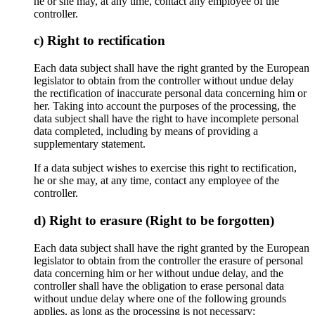
he or she may, at any time, contact any employee of the
controller.
c) Right to rectification
Each data subject shall have the right granted by the European
legislator to obtain from the controller without undue delay
the rectification of inaccurate personal data concerning him or
her. Taking into account the purposes of the processing, the
data subject shall have the right to have incomplete personal
data completed, including by means of providing a
supplementary statement.
If a data subject wishes to exercise this right to rectification,
he or she may, at any time, contact any employee of the
controller.
d) Right to erasure (Right to be forgotten)
Each data subject shall have the right granted by the European
legislator to obtain from the controller the erasure of personal
data concerning him or her without undue delay, and the
controller shall have the obligation to erase personal data
without undue delay where one of the following grounds
applies, as long as the processing is not necessary: