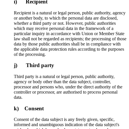
i) Recipient
Recipient is a natural or legal person, public authority, agency
or another body, to which the personal data are disclosed,
whether a third party or not. However, public authorities
which may receive personal data in the framework of a
particular inquiry in accordance with Union or Member State
law shall not be regarded as recipients; the processing of those
data by those public authorities shall be in compliance with
the applicable data protection rules according to the purposes
of the processing.
j) Third party
Third party is a natural or legal person, public authority,
agency or body other than the data subject, controller,
processor and persons who, under the direct authority of the
controller or processor, are authorised to process personal
data.
k) Consent
Consent of the data subject is any freely given, specific,
informed and unambiguous indication of the data subject's