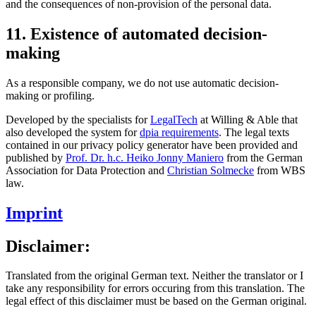
and the consequences of non-provision of the personal data.
11. Existence of automated decision-
making
As a responsible company, we do not use automatic decision-
making or profiling.
Developed by the specialists for
LegalTech
at Willing & Able that
also developed the system for
dpia requirements
. The legal texts
contained in our privacy policy generator have been provided and
published by
Prof. Dr. h.c. Heiko Jonny Maniero
from the German
Association for Data Protection and
Christian Solmecke
from WBS
law.
Imprint
Disclaimer:
Translated from the original German text. Neither the translator or I
take any responsibility for errors occuring from this translation. The
legal effect of this disclaimer must be based on the German original.