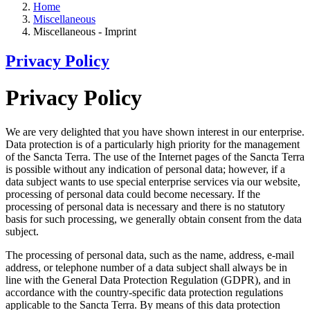
Home
Miscellaneous
Miscellaneous - Imprint
Privacy Policy
Privacy Policy
We are very delighted that you have shown interest in our enterprise.
Data protection is of a particularly high priority for the management
of the Sancta Terra. The use of the Internet pages of the Sancta Terra
is possible without any indication of personal data; however, if a
data subject wants to use special enterprise services via our website,
processing of personal data could become necessary. If the
processing of personal data is necessary and there is no statutory
basis for such processing, we generally obtain consent from the data
subject.
The processing of personal data, such as the name, address, e-mail
address, or telephone number of a data subject shall always be in
line with the General Data Protection Regulation (GDPR), and in
accordance with the country-specific data protection regulations
applicable to the Sancta Terra. By means of this data protection