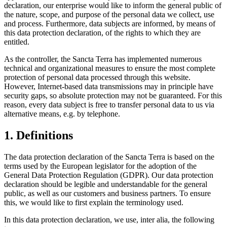
declaration, our enterprise would like to inform the general public of
the nature, scope, and purpose of the personal data we collect, use
and process. Furthermore, data subjects are informed, by means of
this data protection declaration, of the rights to which they are
entitled.
As the controller, the Sancta Terra has implemented numerous
technical and organizational measures to ensure the most complete
protection of personal data processed through this website.
However, Internet-based data transmissions may in principle have
security gaps, so absolute protection may not be guaranteed. For this
reason, every data subject is free to transfer personal data to us via
alternative means, e.g. by telephone.
1. Definitions
The data protection declaration of the Sancta Terra is based on the
terms used by the European legislator for the adoption of the
General Data Protection Regulation (GDPR). Our data protection
declaration should be legible and understandable for the general
public, as well as our customers and business partners. To ensure
this, we would like to first explain the terminology used.
In this data protection declaration, we use, inter alia, the following