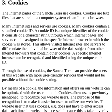
3. Cookies
The Internet pages of the Sancta Terra use cookies. Cookies are text
files that are stored in a computer system via an Internet browser.
Many Internet sites and servers use cookies. Many cookies contain a
so-called cookie ID. A cookie ID is a unique identifier of the cookie.
It consists of a character string through which Internet pages and
servers can be assigned to the specific Internet browser in which the
cookie was stored. This allows visited Internet sites and servers to
differentiate the individual browser of the dats subject from other
Internet browsers that contain other cookies. A specific Internet
browser can be recognized and identified using the unique cookie
ID.
Through the use of cookies, the Sancta Terra can provide the users
of this website with more user-friendly services that would not be
possible without the cookie setting.
By means of a cookie, the information and offers on our website can
be optimized with the user in mind. Cookies allow us, as previously
mentioned, to recognize our website users. The purpose of this
recognition is to make it easier for users to utilize our website. The
website user that uses cookies, e.g. does not have to enter access
data each time the website is accessed, because this is taken over by