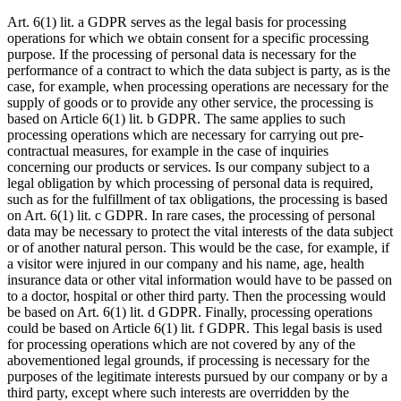
Art. 6(1) lit. a GDPR serves as the legal basis for processing
operations for which we obtain consent for a specific processing
purpose. If the processing of personal data is necessary for the
performance of a contract to which the data subject is party, as is the
case, for example, when processing operations are necessary for the
supply of goods or to provide any other service, the processing is
based on Article 6(1) lit. b GDPR. The same applies to such
processing operations which are necessary for carrying out pre-
contractual measures, for example in the case of inquiries
concerning our products or services. Is our company subject to a
legal obligation by which processing of personal data is required,
such as for the fulfillment of tax obligations, the processing is based
on Art. 6(1) lit. c GDPR. In rare cases, the processing of personal
data may be necessary to protect the vital interests of the data subject
or of another natural person. This would be the case, for example, if
a visitor were injured in our company and his name, age, health
insurance data or other vital information would have to be passed on
to a doctor, hospital or other third party. Then the processing would
be based on Art. 6(1) lit. d GDPR. Finally, processing operations
could be based on Article 6(1) lit. f GDPR. This legal basis is used
for processing operations which are not covered by any of the
abovementioned legal grounds, if processing is necessary for the
purposes of the legitimate interests pursued by our company or by a
third party, except where such interests are overridden by the