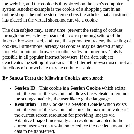
the website, and the cookie is thus stored on the user's computer
system. Another example is the cookie of a shopping cart in an
online shop. The online store remembers the articles that a customer
has placed in the virtual shopping cart via a cookie.
The data subject may, at any time, prevent the setting of cookies
through our website by means of a corresponding setting of the
Internet browser used, and may thus permanently deny the setting of
cookies. Furthermore, already set cookies may be deleted at any
time via an Internet browser or other software programs. This is
possible in all popular Internet browsers. If the data subject
deactivates the setting of cookies in the Internet browser used, not all
functions of our website may be entirely usable.
By Sancta Terra the following Cookies are stored:
Session ID
- This cookie is a
Session Cookie
which exists
until the end of the session and allows the website to remind
the settings made by the user like e.g. the language.
Resolution
- This Cookie is a
Session Cookie
which exists
until the end of the session and stores the maximum value of
the current screen resolution for providing images via
Adaptive Image funcionality at a resolution adapted to the
current user screen resolution to reduce the needed amount of
data to be transferred.