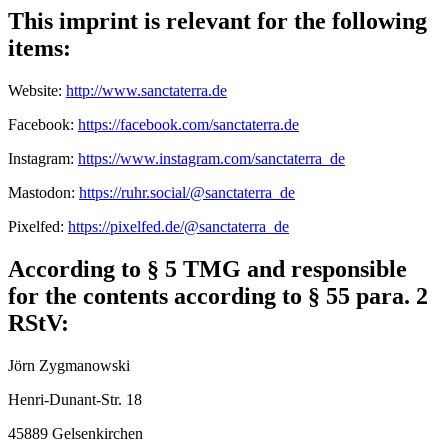
This imprint is relevant for the following
items:
Website:
http://www.sanctaterra.de
Facebook:
https://facebook.com/sanctaterra.de
Instagram:
https://www.instagram.com/sanctaterra_de
Mastodon:
https://ruhr.social/@sanctaterra_de
Pixelfed:
https://pixelfed.de/@sanctaterra_de
According to § 5 TMG and responsible
for the contents according to § 55 para. 2
RStV:
Jörn Zygmanowski
Henri-Dunant-Str. 18
45889 Gelsenkirchen