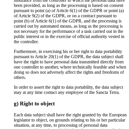
hindrance from the controller to which the personal data have
been provided, as long as the processing is based on consent
pursuant to point (a) of Article 6(1) of the GDPR or point (a)
of Article 9(2) of the GDPR, or on a contract pursuant to
point (b) of Article 6(1) of the GDPR, and the processing is
carried out by automated means, as long as the processing is
not necessary for the performance of a task carried out in the
public interest or in the exercise of official authority vested in
the controller.
Furthermore, in exercising his or her right to data portability
pursuant to Article 20(1) of the GDPR, the data subject shall
have the right to have personal data transmitted directly from
one controller to another, where technically feasible and when
doing so does not adversely affect the rights and freedoms of
others.
In order to assert the right to data portability, the data subject
may at any time contact any employee of the Sancta Terra.
g) Right to object
Each data subject shall have the right granted by the European
legislator to object, on grounds relating to his or her particular
situation, at any time, to processing of personal data