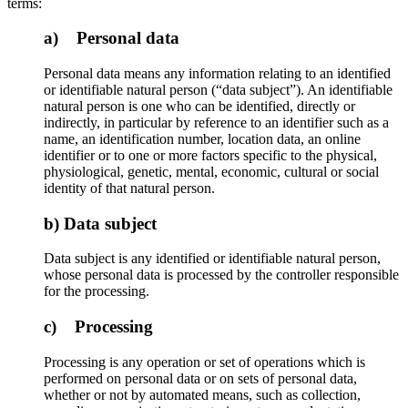
terms:
a) Personal data
Personal data means any information relating to an identified
or identifiable natural person (“data subject”). An identifiable
natural person is one who can be identified, directly or
indirectly, in particular by reference to an identifier such as a
name, an identification number, location data, an online
identifier or to one or more factors specific to the physical,
physiological, genetic, mental, economic, cultural or social
identity of that natural person.
b) Data subject
Data subject is any identified or identifiable natural person,
whose personal data is processed by the controller responsible
for the processing.
c) Processing
Processing is any operation or set of operations which is
performed on personal data or on sets of personal data,
whether or not by automated means, such as collection,