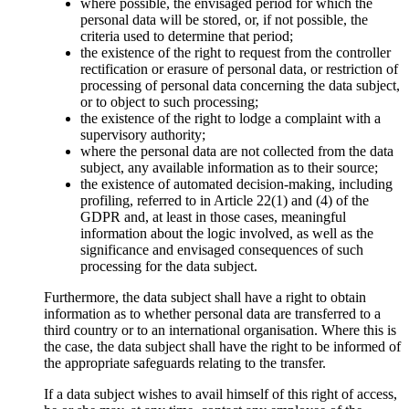
where possible, the envisaged period for which the
personal data will be stored, or, if not possible, the
criteria used to determine that period;
the existence of the right to request from the controller
rectification or erasure of personal data, or restriction of
processing of personal data concerning the data subject,
or to object to such processing;
the existence of the right to lodge a complaint with a
supervisory authority;
where the personal data are not collected from the data
subject, any available information as to their source;
the existence of automated decision-making, including
profiling, referred to in Article 22(1) and (4) of the
GDPR and, at least in those cases, meaningful
information about the logic involved, as well as the
significance and envisaged consequences of such
processing for the data subject.
Furthermore, the data subject shall have a right to obtain
information as to whether personal data are transferred to a
third country or to an international organisation. Where this is
the case, the data subject shall have the right to be informed of
the appropriate safeguards relating to the transfer.
If a data subject wishes to avail himself of this right of access,