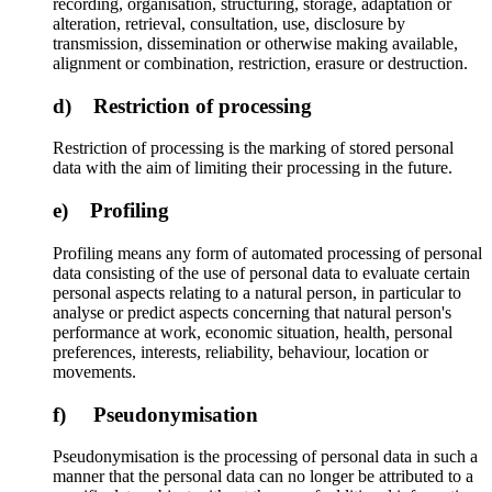
recording, organisation, structuring, storage, adaptation or
alteration, retrieval, consultation, use, disclosure by
transmission, dissemination or otherwise making available,
alignment or combination, restriction, erasure or destruction.
d) Restriction of processing
Restriction of processing is the marking of stored personal
data with the aim of limiting their processing in the future.
e) Profiling
Profiling means any form of automated processing of personal
data consisting of the use of personal data to evaluate certain
personal aspects relating to a natural person, in particular to
analyse or predict aspects concerning that natural person's
performance at work, economic situation, health, personal
preferences, interests, reliability, behaviour, location or
movements.
f) Pseudonymisation
Pseudonymisation is the processing of personal data in such a
manner that the personal data can no longer be attributed to a