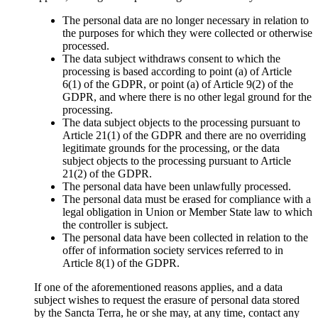
The personal data are no longer necessary in relation to
the purposes for which they were collected or otherwise
processed.
The data subject withdraws consent to which the
processing is based according to point (a) of Article
6(1) of the GDPR, or point (a) of Article 9(2) of the
GDPR, and where there is no other legal ground for the
processing.
The data subject objects to the processing pursuant to
Article 21(1) of the GDPR and there are no overriding
legitimate grounds for the processing, or the data
subject objects to the processing pursuant to Article
21(2) of the GDPR.
The personal data have been unlawfully processed.
The personal data must be erased for compliance with a
legal obligation in Union or Member State law to which
the controller is subject.
The personal data have been collected in relation to the
offer of information society services referred to in
Article 8(1) of the GDPR.
If one of the aforementioned reasons applies, and a data
subject wishes to request the erasure of personal data stored
by the Sancta Terra, he or she may, at any time, contact any