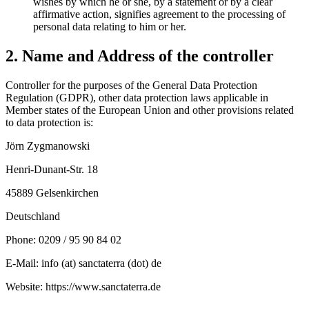
wishes by which he or she, by a statement or by a clear
affirmative action, signifies agreement to the processing of
personal data relating to him or her.
2. Name and Address of the controller
Controller for the purposes of the General Data Protection
Regulation (GDPR), other data protection laws applicable in
Member states of the European Union and other provisions related
to data protection is:
Jörn Zygmanowski
Henri-Dunant-Str. 18
45889 Gelsenkirchen
Deutschland
Phone: 0209 / 95 90 84 02
E-Mail: info (at) sanctaterra (dot) de
Website: https://www.sanctaterra.de