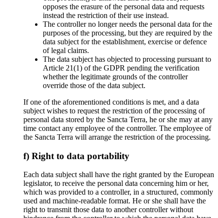
opposes the erasure of the personal data and requests
instead the restriction of their use instead.
The controller no longer needs the personal data for the
purposes of the processing, but they are required by the
data subject for the establishment, exercise or defence
of legal claims.
The data subject has objected to processing pursuant to
Article 21(1) of the GDPR pending the verification
whether the legitimate grounds of the controller
override those of the data subject.
If one of the aforementioned conditions is met, and a data
subject wishes to request the restriction of the processing of
personal data stored by the Sancta Terra, he or she may at any
time contact any employee of the controller. The employee of
the Sancta Terra will arrange the restriction of the processing.
f) Right to data portability
Each data subject shall have the right granted by the European
legislator, to receive the personal data concerning him or her,
which was provided to a controller, in a structured, commonly
used and machine-readable format. He or she shall have the
right to transmit those data to another controller without