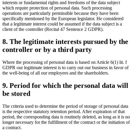
interests or fundamental rights and freedoms of the data subject
which require protection of personal data. Such processing
operations are particularly permissible because they have been
specifically mentioned by the European legislator. He considered
that a legitimate interest could be assumed if the data subject is a
client of the controller (Recital 47 Sentence 2 GDPR).
8. The legitimate interests pursued by the
controller or by a third party
Where the processing of personal data is based on Article 6(1) lit. f
GDPR our legitimate interest is to carry out our business in favor of
the well-being of all our employees and the shareholders.
9. Period for which the personal data will
be stored
The criteria used to determine the period of storage of personal data
is the respective statutory retention period. After expiration of that
period, the corresponding data is routinely deleted, as long as it is no
longer necessary for the fulfillment of the contract or the initiation of
a contract.