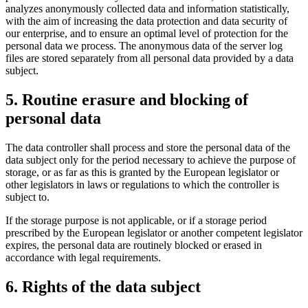
analyzes anonymously collected data and information statistically,
with the aim of increasing the data protection and data security of
our enterprise, and to ensure an optimal level of protection for the
personal data we process. The anonymous data of the server log
files are stored separately from all personal data provided by a data
subject.
5. Routine erasure and blocking of
personal data
The data controller shall process and store the personal data of the
data subject only for the period necessary to achieve the purpose of
storage, or as far as this is granted by the European legislator or
other legislators in laws or regulations to which the controller is
subject to.
If the storage purpose is not applicable, or if a storage period
prescribed by the European legislator or another competent legislator
expires, the personal data are routinely blocked or erased in
accordance with legal requirements.
6. Rights of the data subject