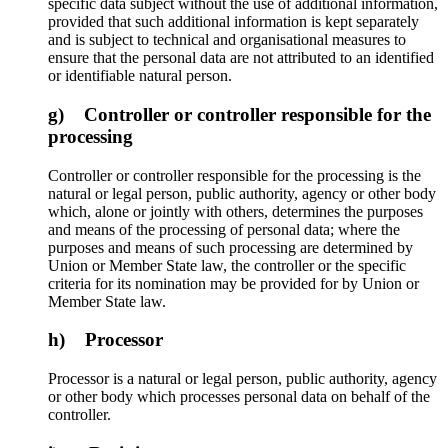
specific data subject without the use of additional information,
provided that such additional information is kept separately
and is subject to technical and organisational measures to
ensure that the personal data are not attributed to an identified
or identifiable natural person.
g) Controller or controller responsible for the
processing
Controller or controller responsible for the processing is the
natural or legal person, public authority, agency or other body
which, alone or jointly with others, determines the purposes
and means of the processing of personal data; where the
purposes and means of such processing are determined by
Union or Member State law, the controller or the specific
criteria for its nomination may be provided for by Union or
Member State law.
h) Processor
Processor is a natural or legal person, public authority, agency
or other body which processes personal data on behalf of the
controller.