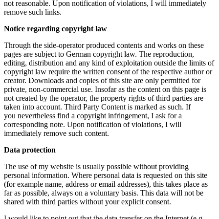
not reasonable. Upon notification of violations, I will immediately
remove such links.
Notice regarding copyright law
Through the side-operator produced contents and works on these
pages are subject to German copyright law. The reproduction,
editing, distribution and any kind of exploitation outside the limits of
copyright law require the written consent of the respective author or
creator. Downloads and copies of this site are only permitted for
private, non-commercial use. Insofar as the content on this page is
not created by the operator, the property rights of third parties are
taken into account. Third Party Content is marked as such. If
you nevertheless find a copyright infringement, I ask for a
corresponding note. Upon notification of violations, I will
immediately remove such content.
Data protection
The use of my website is usually possible without providing
personal information. Where personal data is requested on this site
(for example name, address or email addresses), this takes place as
far as possible, always on a voluntary basis. This data will not be
shared with third parties without your explicit consent.
I would like to point out that the data transfer on the Internet (e.g.,