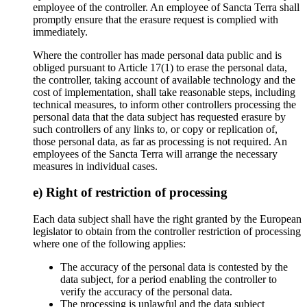
employee of the controller. An employee of Sancta Terra shall
promptly ensure that the erasure request is complied with
immediately.
Where the controller has made personal data public and is
obliged pursuant to Article 17(1) to erase the personal data,
the controller, taking account of available technology and the
cost of implementation, shall take reasonable steps, including
technical measures, to inform other controllers processing the
personal data that the data subject has requested erasure by
such controllers of any links to, or copy or replication of,
those personal data, as far as processing is not required. An
employees of the Sancta Terra will arrange the necessary
measures in individual cases.
e) Right of restriction of processing
Each data subject shall have the right granted by the European
legislator to obtain from the controller restriction of processing
where one of the following applies:
The accuracy of the personal data is contested by the
data subject, for a period enabling the controller to
verify the accuracy of the personal data.
The processing is unlawful and the data subject