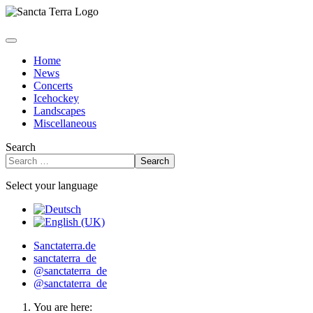
Home
News
Concerts
Icehockey
Landscapes
Miscellaneous
Search
Search
Select your language
Sanctaterra.de
sanctaterra_de
@sanctaterra_de
@sanctaterra_de
You are here: