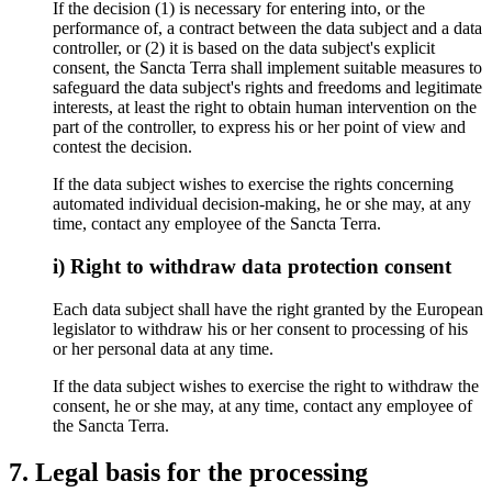
If the decision (1) is necessary for entering into, or the
performance of, a contract between the data subject and a data
controller, or (2) it is based on the data subject's explicit
consent, the Sancta Terra shall implement suitable measures to
safeguard the data subject's rights and freedoms and legitimate
interests, at least the right to obtain human intervention on the
part of the controller, to express his or her point of view and
contest the decision.
If the data subject wishes to exercise the rights concerning
automated individual decision-making, he or she may, at any
time, contact any employee of the Sancta Terra.
i) Right to withdraw data protection consent
Each data subject shall have the right granted by the European
legislator to withdraw his or her consent to processing of his
or her personal data at any time.
If the data subject wishes to exercise the right to withdraw the
consent, he or she may, at any time, contact any employee of
the Sancta Terra.
7. Legal basis for the processing