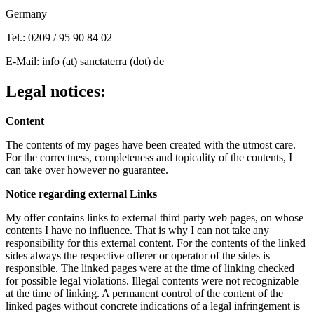
Germany
Tel.: 0209 / 95 90 84 02
E-Mail: info (at) sanctaterra (dot) de
Legal notices:
Content
The contents of my pages have been created with the utmost care.
For the correctness, completeness and topicality of the contents, I
can take over however no guarantee.
Notice regarding external Links
My offer contains links to external third party web pages, on whose
contents I have no influence. That is why I can not take any
responsibility for this external content. For the contents of the linked
sides always the respective offerer or operator of the sides is
responsible. The linked pages were at the time of linking checked
for possible legal violations. Illegal contents were not recognizable
at the time of linking. A permanent control of the content of the
linked pages without concrete indications of a legal infringement is