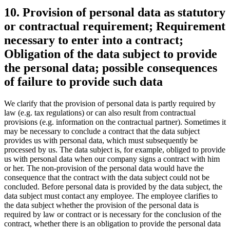
10. Provision of personal data as statutory
or contractual requirement; Requirement
necessary to enter into a contract;
Obligation of the data subject to provide
the personal data; possible consequences
of failure to provide such data
We clarify that the provision of personal data is partly required by
law (e.g. tax regulations) or can also result from contractual
provisions (e.g. information on the contractual partner). Sometimes it
may be necessary to conclude a contract that the data subject
provides us with personal data, which must subsequently be
processed by us. The data subject is, for example, obliged to provide
us with personal data when our company signs a contract with him
or her. The non-provision of the personal data would have the
consequence that the contract with the data subject could not be
concluded. Before personal data is provided by the data subject, the
data subject must contact any employee. The employee clarifies to
the data subject whether the provision of the personal data is
required by law or contract or is necessary for the conclusion of the
contract, whether there is an obligation to provide the personal data