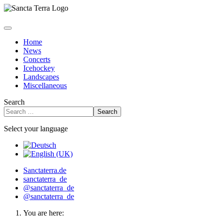
Home
News
Concerts
Icehockey
Landscapes
Miscellaneous
Search
Search
Select your language
Sanctaterra.de
sanctaterra_de
@sanctaterra_de
@sanctaterra_de
You are here: