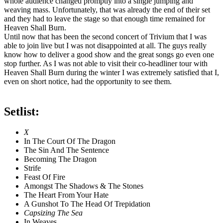
whole audience changed promptly into a single jumping and
weaving mass. Unfortunately, that was already the end of their set
and they had to leave the stage so that enough time remained for
Heaven Shall Burn.
Until now that has been the second concert of Trivium that I was
able to join live but I was not disappointed at all. The guys really
know how to deliver a good show and the great songs go even one
stop further. As I was not able to visit their co-headliner tour with
Heaven Shall Burn during the winter I was extremely satisfied that I,
even on short notice, had the opportunity to see them.
Setlist:
X
In The Court Of The Dragon
The Sin And The Sentence
Becoming The Dragon
Strife
Feast Of Fire
Amongst The Shadows & The Stones
The Heart From Your Hate
A Gunshot To The Head Of Trepidation
Capsizing The Sea
In Weaves