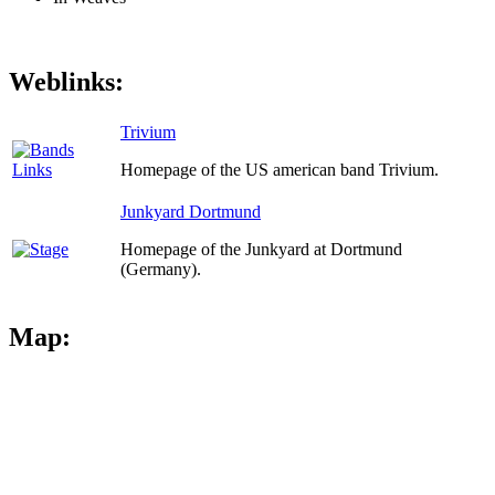
Weblinks:
Trivium
Homepage of the US american band Trivium.
Junkyard Dortmund
Homepage of the Junkyard at Dortmund
(Germany).
Map: