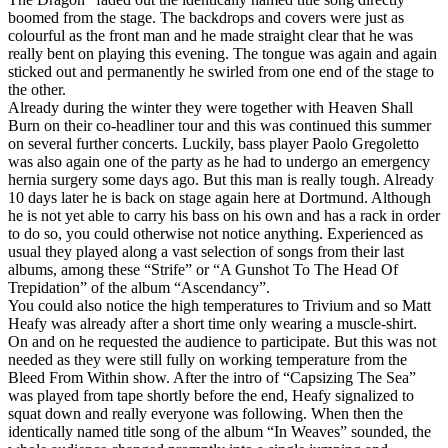
boomed from the stage. The backdrops and covers were just as
colourful as the front man and he made straight clear that he was
really bent on playing this evening. The tongue was again and again
sticked out and permanently he swirled from one end of the stage to
the other.
Already during the winter they were together with Heaven Shall
Burn on their co-headliner tour and this was continued this summer
on several further concerts. Luckily, bass player Paolo Gregoletto
was also again one of the party as he had to undergo an emergency
hernia surgery some days ago. But this man is really tough. Already
10 days later he is back on stage again here at Dortmund. Although
he is not yet able to carry his bass on his own and has a rack in order
to do so, you could otherwise not notice anything. Experienced as
usual they played along a vast selection of songs from their last
albums, among these “Strife” or “A Gunshot To The Head Of
Trepidation” of the album “Ascendancy”.
You could also notice the high temperatures to Trivium and so Matt
Heafy was already after a short time only wearing a muscle-shirt.
On and on he requested the audience to participate. But this was not
needed as they were still fully on working temperature from the
Bleed From Within show. After the intro of “Capsizing The Sea”
was played from tape shortly before the end, Heafy signalized to
squat down and really everyone was following. When then the
identically named title song of the album “In Weaves” sounded, the