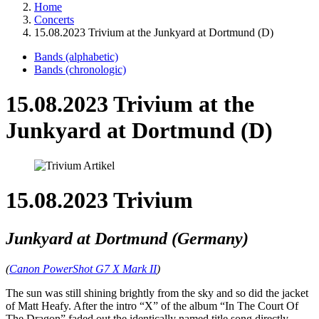
Home
Concerts
15.08.2023 Trivium at the Junkyard at Dortmund (D)
Bands (alphabetic)
Bands (chronologic)
15.08.2023 Trivium at the
Junkyard at Dortmund (D)
15.08.2023 Trivium
Junkyard at Dortmund (Germany)
(
Canon PowerShot G7 X Mark II
)
The sun was still shining brightly from the sky and so did the jacket
of Matt Heafy. After the intro “X” of the album “In The Court Of
The Dragon” faded out the identically named title song directly