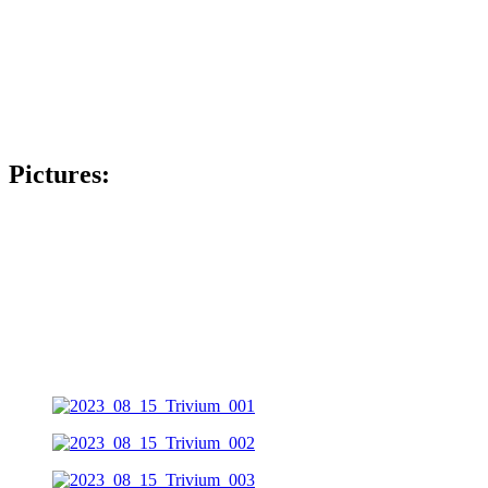
Pictures: