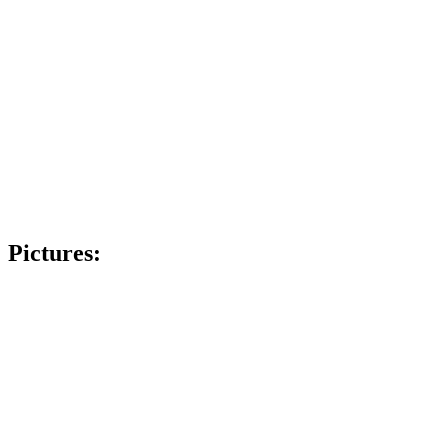
Pictures: