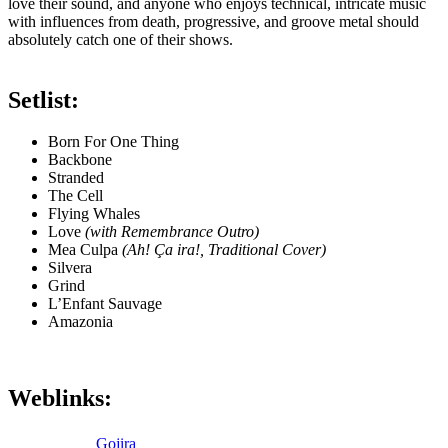
love their sound, and anyone who enjoys technical, intricate music
with influences from death, progressive, and groove metal should
absolutely catch one of their shows.
Setlist:
Born For One Thing
Backbone
Stranded
The Cell
Flying Whales
Love
(with Remembrance Outro)
Mea Culpa
(Ah! Ça ira!, Traditional Cover)
Silvera
Grind
L’Enfant Sauvage
Amazonia
Weblinks:
Gojira