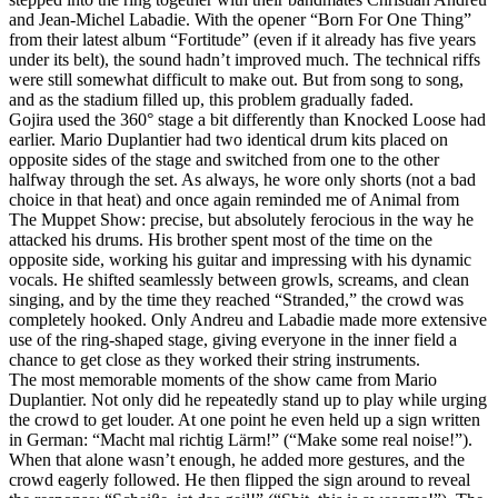
and Jean‑Michel Labadie. With the opener “Born For One Thing”
from their latest album “Fortitude” (even if it already has five years
under its belt), the sound hadn’t improved much. The technical riffs
were still somewhat difficult to make out. But from song to song,
and as the stadium filled up, this problem gradually faded.
Gojira used the 360° stage a bit differently than Knocked Loose had
earlier. Mario Duplantier had two identical drum kits placed on
opposite sides of the stage and switched from one to the other
halfway through the set. As always, he wore only shorts (not a bad
choice in that heat) and once again reminded me of Animal from
The Muppet Show: precise, but absolutely ferocious in the way he
attacked his drums. His brother spent most of the time on the
opposite side, working his guitar and impressing with his dynamic
vocals. He shifted seamlessly between growls, screams, and clean
singing, and by the time they reached “Stranded,” the crowd was
completely hooked. Only Andreu and Labadie made more extensive
use of the ring‑shaped stage, giving everyone in the inner field a
chance to get close as they worked their string instruments.
The most memorable moments of the show came from Mario
Duplantier. Not only did he repeatedly stand up to play while urging
the crowd to get louder. At one point he even held up a sign written
in German: “Macht mal richtig Lärm!” (“Make some real noise!”).
When that alone wasn’t enough, he added more gestures, and the
crowd eagerly followed. He then flipped the sign around to reveal