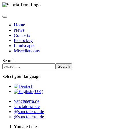
Home
News
Concerts
Icehockey
Landscapes
Miscellaneous
Search
Search
Select your language
Sanctaterra.de
sanctaterra_de
@sanctaterra_de
@sanctaterra_de
You are here: