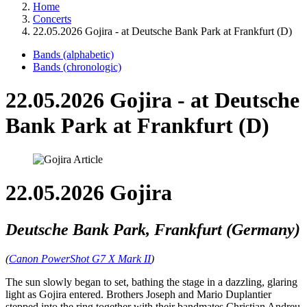
Home
Concerts
22.05.2026 Gojira - at Deutsche Bank Park at Frankfurt (D)
Bands (alphabetic)
Bands (chronologic)
22.05.2026 Gojira - at Deutsche
Bank Park at Frankfurt (D)
22.05.2026 Gojira
Deutsche Bank Park, Frankfurt (Germany)
(
Canon PowerShot G7 X Mark II
)
The sun slowly began to set, bathing the stage in a dazzling, glaring
light as Gojira entered. Brothers Joseph and Mario Duplantier
stepped into the ring together with their bandmates Christian Andreu