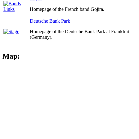
Homepage of the French band Gojira.
Deutsche Bank Park
Homepage of the Deutsche Bank Park at Frankfurt
(Germany).
Map: