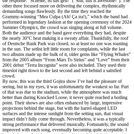
the response: “Scheiße, ist das geil!” (“Shit, this is awesome!”). The
other three focused more on delivering the complex, rhythmically
demanding songs flawlessly. By the time they reached the
Grammy‑winning “Mea Culpa (Ah! Ça ira!),” which the band had
performed in legendary fashion at the opening ceremony of the 2024
Summer Olympics, the crowd was singing along at full volume.
Both the audience and the band gave everything they had, despite
the nearly 30°C heat making it a sweaty affair. Thankfully, the roof
of Deutsche Bank Park was closed, so at least no one was roasting
in the sun. The setlist left little room for complaints, while the last
two albums made up the bulk of it, older gems like “Flying Whales”
from the 2005 album “From Mars To Sirius” and “Love” from their
2001 debut “Terra Incognita” were also included. They used their
timeslot right down to the last second and left behind a satisfied
crowd.
By now, this was the third Gojira show I’ve had the pleasure of
seeing, but in my eyes, it was unfortunately the weakest so far. Part
of that was due to the stadium, while the atmosphere was much
better than during Knocked Loose, it never quite reached a boiling
point. Their shows are also often enhanced by large, impressive
projections behind the stage, but with the barrel‑shaped LED
surfaces and the intense sunlight from the setting sun, that visual
impact didn’t fully come through. Nevertheless, it was a typically
strong performance that delivered musically. Fortunately, the sound
improved with each song, eventually becoming quite acceptable. I