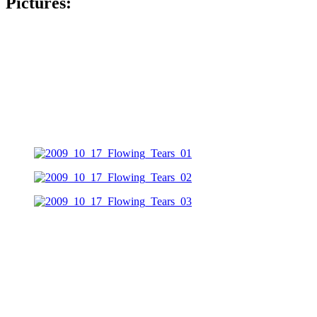
Pictures: