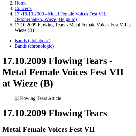
Home
Concerts
17.-18.10.2009 - Metal Female Voices Fest VII,
Oktoberhallen, Wieze (Belgium)
17.10.2009 Flowing Tears - Metal Female Voices Fest VII at
Wieze (B)
Bands (alphabetic)
Bands (chronologic)
17.10.2009 Flowing Tears -
Metal Female Voices Fest VII
at Wieze (B)
17.10.2009 Flowing Tears
Metal Female Voices Fest VII