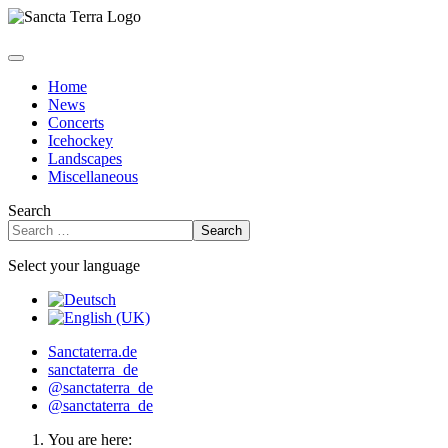
Home
News
Concerts
Icehockey
Landscapes
Miscellaneous
Search
Search
Select your language
Sanctaterra.de
sanctaterra_de
@sanctaterra_de
@sanctaterra_de
You are here: