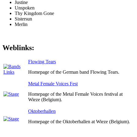
Justine
Unspoken
Thy Kingdom Gone
Sistersun
Merlin
Weblinks:
Flowing Tears
Homepage of the German band Flowing Tears.
Metal Female Voices Fest
Homepage of the Metal Female Voices festival at
Wieze (Belgium).
Oktoberhallen
Homepage of the Oktoberhallen at Wieze (Belgium).