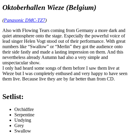
Oktoberhallen Wieze (Belgium)
(
Panasonic DMC-TZ7
)
Also with Flowing Tears coming from Germany a more dark and
quiet atmosphere onto the stage. Especially the powerful voice of
lead singer Helen Vogt stood out of their performance. With great
numbers like “Swallow” or “Merlin” they got the audience onto
their side fastly and made a lasting impression on them. And this
nevertheless already Autumn had also a very simple and
unspectacular show.
I only had heard some songs of them before I saw them live at
Wieze but I was completely enthused and very happy to have seen
them live. Because live they are by far better than from CD.
Setlist:
Orchidfire
Serpentine
Undying
Grey
Swallow