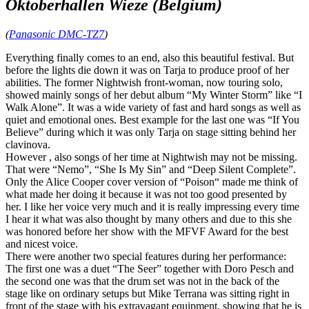
Oktoberhallen Wieze (Belgium)
(
Panasonic DMC-TZ7
)
Everything finally comes to an end, also this beautiful festival. But
before the lights die down it was on Tarja to produce proof of her
abilities. The former Nightwish front-woman, now touring solo,
showed mainly songs of her debut album “My Winter Storm” like “I
Walk Alone”. It was a wide variety of fast and hard songs as well as
quiet and emotional ones. Best example for the last one was “If You
Believe” during which it was only Tarja on stage sitting behind her
clavinova.
However , also songs of her time at Nightwish may not be missing.
That were “Nemo”, “She Is My Sin” and “Deep Silent Complete”.
Only the Alice Cooper cover version of “Poison“ made me think of
what made her doing it because it was not too good presented by
her. I like her voice very much and it is really impressing every time
I hear it what was also thought by many others and due to this she
was honored before her show with the MFVF Award for the best
and nicest voice.
There were another two special features during her performance:
The first one was a duet “The Seer” together with Doro Pesch and
the second one was that the drum set was not in the back of the
stage like on ordinary setups but Mike Terrana was sitting right in
front of the stage with his extravagant equipment, showing that he is