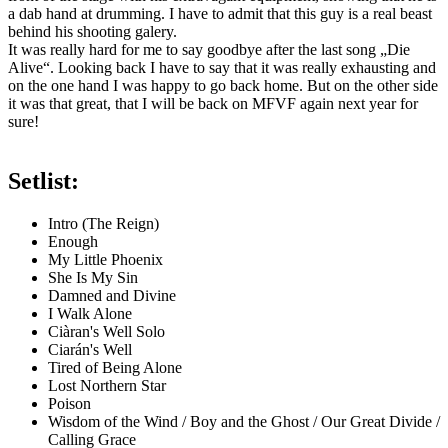
a dab hand at drumming. I have to admit that this guy is a real beast
behind his shooting galery.
It was really hard for me to say goodbye after the last song „Die
Alive“. Looking back I have to say that it was really exhausting and
on the one hand I was happy to go back home. But on the other side
it was that great, that I will be back on MFVF again next year for
sure!
Setlist:
Intro (The Reign)
Enough
My Little Phoenix
She Is My Sin
Damned and Divine
I Walk Alone
Ciàran's Well Solo
Ciarán's Well
Tired of Being Alone
Lost Northern Star
Poison
Wisdom of the Wind / Boy and the Ghost / Our Great Divide /
Calling Grace