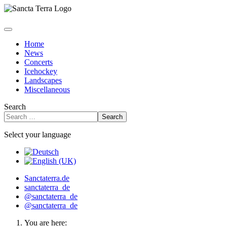
Home
News
Concerts
Icehockey
Landscapes
Miscellaneous
Search
Search
Select your language
Sanctaterra.de
sanctaterra_de
@sanctaterra_de
@sanctaterra_de
You are here: