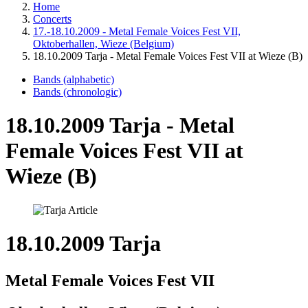
Home
Concerts
17.-18.10.2009 - Metal Female Voices Fest VII,
Oktoberhallen, Wieze (Belgium)
18.10.2009 Tarja - Metal Female Voices Fest VII at Wieze (B)
Bands (alphabetic)
Bands (chronologic)
18.10.2009 Tarja - Metal
Female Voices Fest VII at
Wieze (B)
18.10.2009 Tarja
Metal Female Voices Fest VII