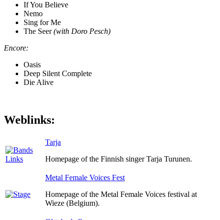
If You Believe
Nemo
Sing for Me
The Seer
(with Doro Pesch)
Encore:
Oasis
Deep Silent Complete
Die Alive
Weblinks:
Tarja
Homepage of the Finnish singer Tarja Turunen.
Metal Female Voices Fest
Homepage of the Metal Female Voices festival at
Wieze (Belgium).