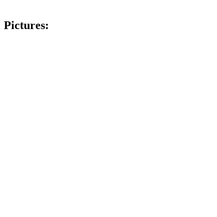
Pictures: