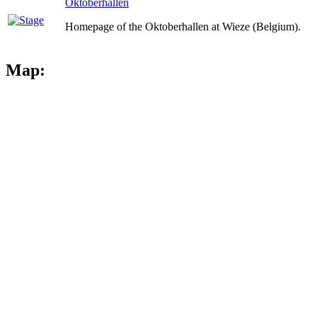
Oktoberhallen
Homepage of the Oktoberhallen at Wieze (Belgium).
Map: