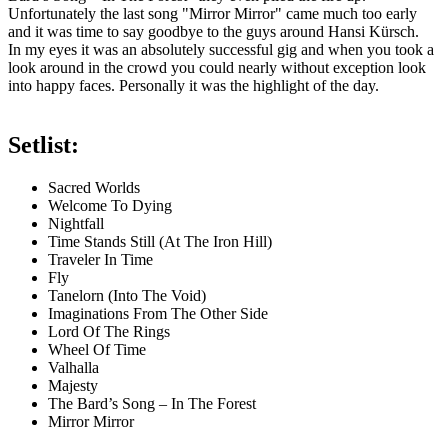
Unfortunately the last song "Mirror Mirror" came much too early
and it was time to say goodbye to the guys around Hansi Kürsch.
In my eyes it was an absolutely successful gig and when you took a
look around in the crowd you could nearly without exception look
into happy faces. Personally it was the highlight of the day.
Setlist:
Sacred Worlds
Welcome To Dying
Nightfall
Time Stands Still (At The Iron Hill)
Traveler In Time
Fly
Tanelorn (Into The Void)
Imaginations From The Other Side
Lord Of The Rings
Wheel Of Time
Valhalla
Majesty
The Bard’s Song – In The Forest
Mirror Mirror