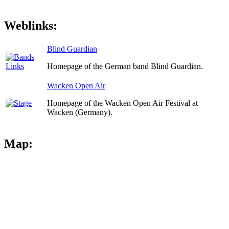
Weblinks:
Blind Guardian
Homepage of the German band Blind Guardian.
Wacken Open Air
Homepage of the Wacken Open Air Festival at
Wacken (Germany).
Map: