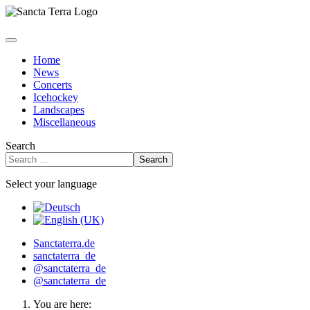
Home
News
Concerts
Icehockey
Landscapes
Miscellaneous
Search
Search
Select your language
Sanctaterra.de
sanctaterra_de
@sanctaterra_de
@sanctaterra_de
You are here: