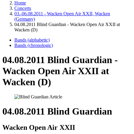
Home
Concerts
03.-06.08.2011 - Wacken Open Air XXII, Wacken
(Germany)
04.08.2011 Blind Guardian - Wacken Open Air XXII at
Wacken (D)
Bands (alphabetic)
Bands (chronologic)
04.08.2011 Blind Guardian -
Wacken Open Air XXII at
Wacken (D)
04.08.2011 Blind Guardian
Wacken Open Air XXII