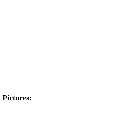
Pictures: