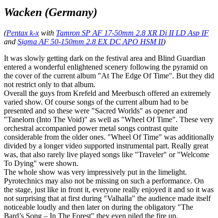
Wacken (Germany)
(
Pentax k-x
with
Tamron SP AF 17-50mm 2.8 XR Di II LD Asp IF
and
Sigma AF 50-150mm 2.8 EX DC APO HSM II
)
It was slowly getting dark on the festival area and Blind Guardian
entered a wonderful enlightened scenery following the pyramid on
the cover of the current album "At The Edge Of Time". But they did
not restrict only to that album.
Overall the guys from Krefeld and Meerbusch offered an extremely
varied show. Of course songs of the current album had to be
presented and so these were "Sacred Worlds" as opener and
"Tanelorn (Into The Void)" as well as "Wheel Of Time". These very
orchestral accompanied power metal songs contrast quite
considerable from the older ones. "Wheel Of Time" was additionally
divided by a longer video supported instrumental part. Really great
was, that also rarely live played songs like "Traveler" or "Welcome
To Dying" were shown.
The whole show was very impressively put in the limelight.
Pyrotechnics may also not be missing on such a performance. On
the stage, just like in front it, everyone really enjoyed it and so it was
not surprising that at first during "Valhalla" the audience made itself
noticeable loudly and then later on during the obligatory "The
Bard’s Song – In The Forest" they even piled the fire up.