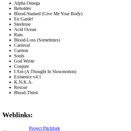
Alpha Omega
Beholder
Blood-Stained (Give Me Your Body)
En Garde!
Steelrose
Acid Ocean
Rain
Blood-Loss (Sometimes)
Carnival
Carrion
Souls
God Wrote
Conjure
I Am (A Thought In Slowmotion)
Existence v4.1
K.N.K.A.
Rescue
Blood-Thirst
Weblinks:
Project Pitchfork