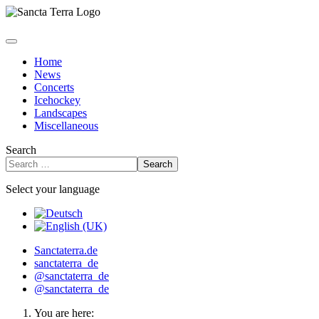
Home
News
Concerts
Icehockey
Landscapes
Miscellaneous
Search
Search
Select your language
Sanctaterra.de
sanctaterra_de
@sanctaterra_de
@sanctaterra_de
You are here: