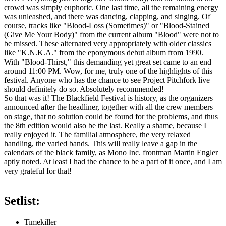
crowd was simply euphoric. One last time, all the remaining energy
was unleashed, and there was dancing, clapping, and singing. Of
course, tracks like "Blood-Loss (Sometimes)" or "Blood-Stained
(Give Me Your Body)" from the current album "Blood" were not to
be missed. These alternated very appropriately with older classics
like "K.N.K.A." from the eponymous debut album from 1990.
With "Blood-Thirst," this demanding yet great set came to an end
around 11:00 PM. Wow, for me, truly one of the highlights of this
festival. Anyone who has the chance to see Project Pitchfork live
should definitely do so. Absolutely recommended!
So that was it! The Blackfield Festival is history, as the organizers
announced after the headliner, together with all the crew members
on stage, that no solution could be found for the problems, and thus
the 8th edition would also be the last. Really a shame, because I
really enjoyed it. The familial atmosphere, the very relaxed
handling, the varied bands. This will really leave a gap in the
calendars of the black family, as Mono Inc. frontman Martin Engler
aptly noted. At least I had the chance to be a part of it once, and I am
very grateful for that!
Setlist:
Timekiller