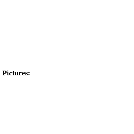
Pictures: