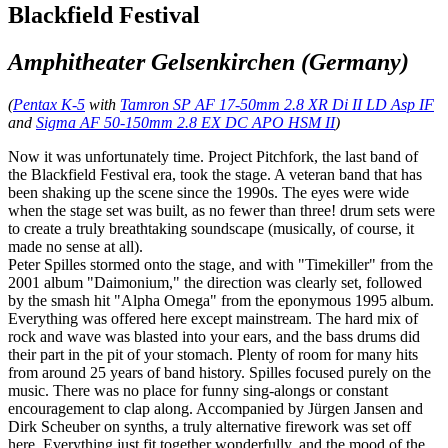
Blackfield Festival
Amphitheater Gelsenkirchen (Germany)
(
Pentax K-5
with
Tamron SP AF 17-50mm 2.8 XR Di II LD Asp IF
and
Sigma AF 50-150mm 2.8 EX DC APO HSM II
)
Now it was unfortunately time. Project Pitchfork, the last band of
the Blackfield Festival era, took the stage. A veteran band that has
been shaking up the scene since the 1990s. The eyes were wide
when the stage set was built, as no fewer than three! drum sets were
to create a truly breathtaking soundscape (musically, of course, it
made no sense at all).
Peter Spilles stormed onto the stage, and with "Timekiller" from the
2001 album "Daimonium," the direction was clearly set, followed
by the smash hit "Alpha Omega" from the eponymous 1995 album.
Everything was offered here except mainstream. The hard mix of
rock and wave was blasted into your ears, and the bass drums did
their part in the pit of your stomach. Plenty of room for many hits
from around 25 years of band history. Spilles focused purely on the
music. There was no place for funny sing-alongs or constant
encouragement to clap along. Accompanied by Jürgen Jansen and
Dirk Scheuber on synths, a truly alternative firework was set off
here. Everything just fit together wonderfully, and the mood of the