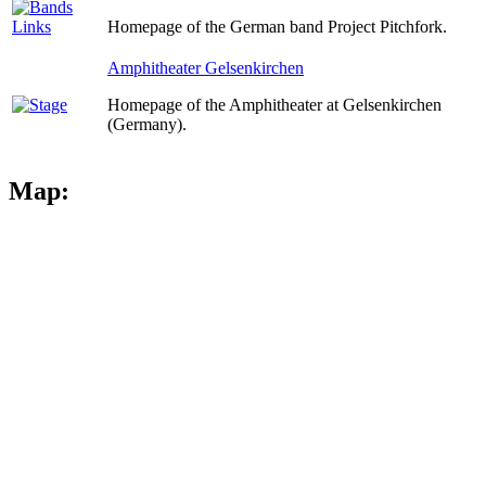
Homepage of the German band Project Pitchfork.
Amphitheater Gelsenkirchen
Homepage of the Amphitheater at Gelsenkirchen
(Germany).
Map: