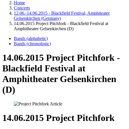
Home
Concerts
12.06.-14.06.2015 - Blackfield Festival, Amphiteater
Gelsenkirchen (Germany)
14.06.2015 Project Pitchfork - Blackfield Festival at
Amphitheater Gelsenkirchen (D)
Bands (alphabetic)
Bands (chronologic)
14.06.2015 Project Pitchfork -
Blackfield Festival at
Amphitheater Gelsenkirchen
(D)
14.06.2015 Project Pitchfork