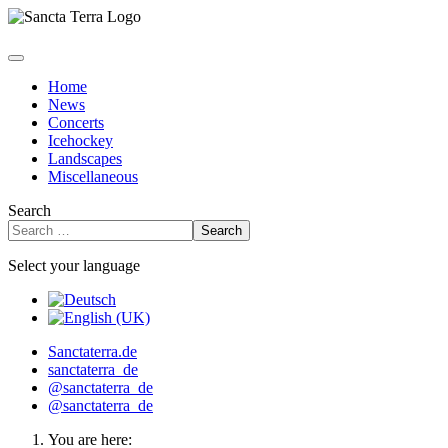
Home
News
Concerts
Icehockey
Landscapes
Miscellaneous
Search
Search
Select your language
Sanctaterra.de
sanctaterra_de
@sanctaterra_de
@sanctaterra_de
You are here: