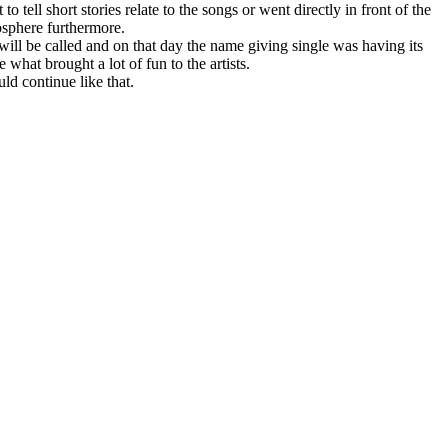
 tell short stories relate to the songs or went directly in front of the
osphere furthermore.
will be called and on that day the name giving single was having its
what brought a lot of fun to the artists.
ld continue like that.