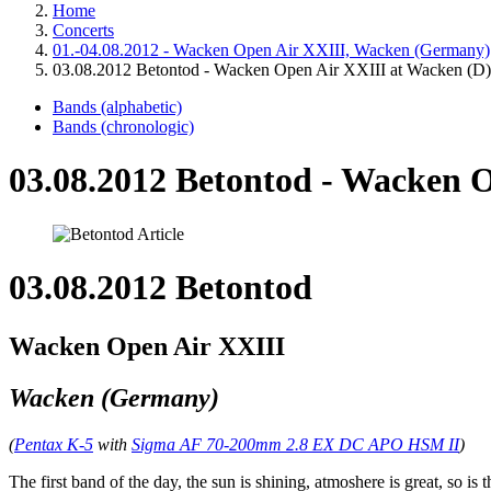
Home
Concerts
01.-04.08.2012 - Wacken Open Air XXIII, Wacken (Germany)
03.08.2012 Betontod - Wacken Open Air XXIII at Wacken (D)
Bands (alphabetic)
Bands (chronologic)
03.08.2012 Betontod - Wacken 
03.08.2012 Betontod
Wacken Open Air XXIII
Wacken (Germany)
(
Pentax K-5
with
Sigma AF 70-200mm 2.8 EX DC APO HSM II
)
The first band of the day, the sun is shining, atmoshere is great, so