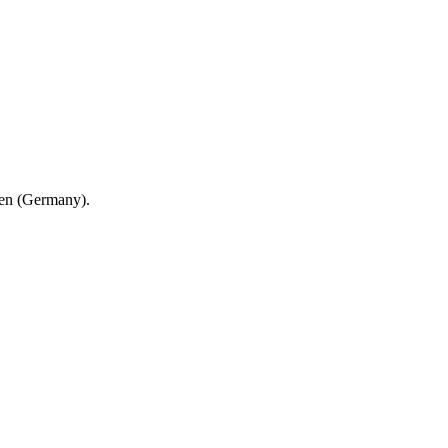
en (Germany).