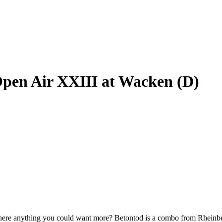
Open Air XXIII at Wacken (D)
 is there anything you could want more? Betontod is a combo from Rhein