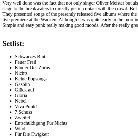
Very well done was the fact that not only singer Oliver Meister but also
stage to the breakwaters to directly get in contact with the crowd. B
They presented songs of the presently released five albums where the l
live premiere at the Wacken. Although it was quite early in the morning
Simple and easy punk really making good moods. After the really great
Setlist:
Schwarzes Blut
Feuer Frei!
Kinder Des Zorns
Nichts
Keine Popsongs
Gasolin
Glück auf
Gloria
Nebel
Viva Punk!
7 Schuss
Zweifel
Entschuldigung Für Nichts
Wind
Für Die Ewigkeit