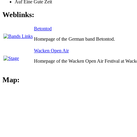
Auf Eine Gute Zeit
Weblinks:
Betontod
Homepage of the German band Betontod.
Wacken Open Air
Homepage of the Wacken Open Air Festival at Wack
Map: