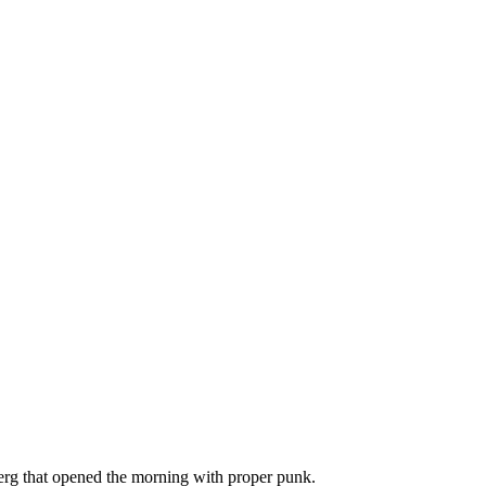
berg that opened the morning with proper punk.