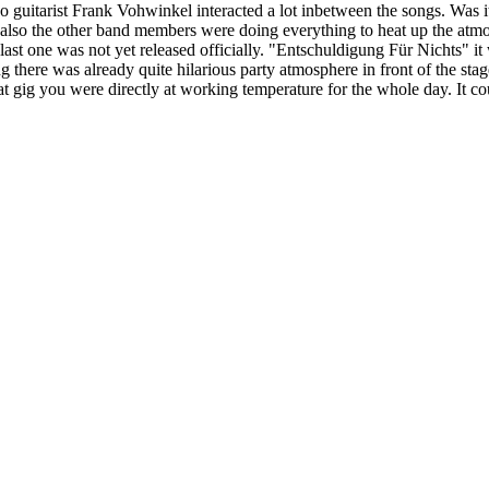
 guitarist Frank Vohwinkel interacted a lot inbetween the songs. Was it to
ut also the other band members were doing everything to heat up the atm
ast one was not yet released officially. "Entschuldigung Für Nichts" it 
 there was already quite hilarious party atmosphere in front of the stage 
 gig you were directly at working temperature for the whole day. It cou