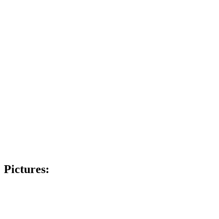
Pictures: