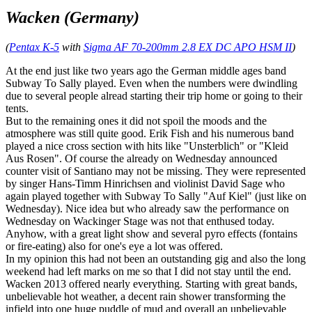
Wacken (Germany)
(
Pentax K-5
with
Sigma AF 70-200mm 2.8 EX DC APO HSM II
)
At the end just like two years ago the German middle ages band
Subway To Sally played. Even when the numbers were dwindling
due to several people alread starting their trip home or going to their
tents.
But to the remaining ones it did not spoil the moods and the
atmosphere was still quite good. Erik Fish and his numerous band
played a nice cross section with hits like "Unsterblich" or "Kleid
Aus Rosen". Of course the already on Wednesday announced
counter visit of Santiano may not be missing. They were represented
by singer Hans-Timm Hinrichsen and violinist David Sage who
again played together with Subway To Sally "Auf Kiel" (just like on
Wednesday). Nice idea but who already saw the performance on
Wednesday on Wackinger Stage was not that enthused today.
Anyhow, with a great light show and several pyro effects (fontains
or fire-eating) also for one's eye a lot was offered.
In my opinion this had not been an outstanding gig and also the long
weekend had left marks on me so that I did not stay until the end.
Wacken 2013 offered nearly everything. Starting with great bands,
unbelievable hot weather, a decent rain shower transforming the
infield into one huge puddle of mud and overall an unbelievable