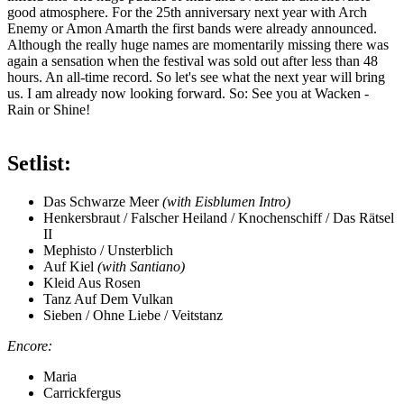
good atmosphere. For the 25th anniversary next year with Arch
Enemy or Amon Amarth the first bands were already announced.
Although the really huge names are momentarily missing there was
again a sensation when the festival was sold out after less than 48
hours. An all-time record. So let's see what the next year will bring
us. I am already now looking forward. So: See you at Wacken -
Rain or Shine!
Setlist:
Das Schwarze Meer
(with Eisblumen Intro)
Henkersbraut / Falscher Heiland / Knochenschiff / Das Rätsel
II
Mephisto / Unsterblich
Auf Kiel
(with Santiano)
Kleid Aus Rosen
Tanz Auf Dem Vulkan
Sieben / Ohne Liebe / Veitstanz
Encore:
Maria
Carrickfergus