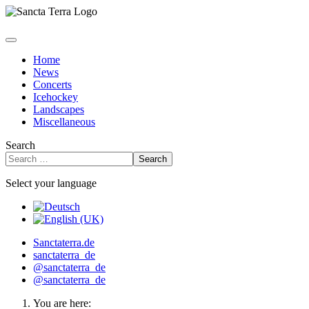
Home
News
Concerts
Icehockey
Landscapes
Miscellaneous
Search
Search
Select your language
Sanctaterra.de
sanctaterra_de
@sanctaterra_de
@sanctaterra_de
You are here: