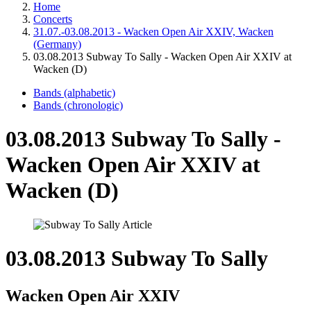
Home
Concerts
31.07.-03.08.2013 - Wacken Open Air XXIV, Wacken
(Germany)
03.08.2013 Subway To Sally - Wacken Open Air XXIV at
Wacken (D)
Bands (alphabetic)
Bands (chronologic)
03.08.2013 Subway To Sally -
Wacken Open Air XXIV at
Wacken (D)
03.08.2013 Subway To Sally
Wacken Open Air XXIV