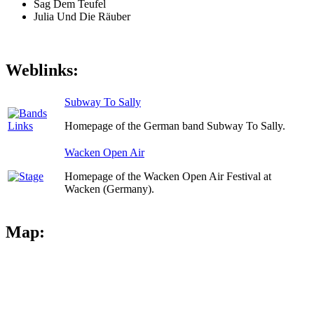
Sag Dem Teufel
Julia Und Die Räuber
Weblinks:
Subway To Sally
Homepage of the German band Subway To Sally.
Wacken Open Air
Homepage of the Wacken Open Air Festival at
Wacken (Germany).
Map: