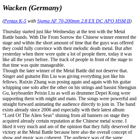
Wacken (Germany)
(
Pentax K-5
with
Sigma AF 70-200mm 2.8 EX DC APO HSM II
)
Thursday started just like Wednesday at the tent with the Metal
Battle bands. With Die From Sorrow the Chinese winner entered the
stage and within the short amount of time that the guys was offered
they could fully convince with their melodic death metal. But after
yesterday when there were quite a lot of people there, today it was
like all the years before. The track of people in front of the stage to
that time was quite manageable.
Though the later winner of the Metal Battle did not deserve that.
Singer and guitarist Bin Liu was giving everything just like his
fellows. Ruixin Zhang was posing again and again with his guitar
whipping one solo after the other on his strings and bassist Shengjun
Gu, keyboarder Peixin Liu as well as drummer Depei Kong were
supporting them with might and main. The songs were powerful and
straight forward animating the audience directly to join in. The band
exists already since 2006 and especially with their latest album
“Lord Of The Alien Seas” shining from all banners on stage they
acquired already certain reputation at the Chinese metal scene. I
liked it very much and am of the opinion that they fully deserved the
victory at the Metal Battle because here also the overall concept of
show and music was coherent. The audience was of the same