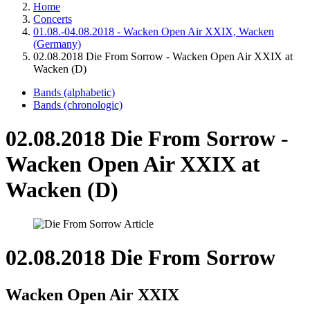
Home
Concerts
01.08.-04.08.2018 - Wacken Open Air XXIX, Wacken
(Germany)
02.08.2018 Die From Sorrow - Wacken Open Air XXIX at
Wacken (D)
Bands (alphabetic)
Bands (chronologic)
02.08.2018 Die From Sorrow -
Wacken Open Air XXIX at
Wacken (D)
02.08.2018 Die From Sorrow
Wacken Open Air XXIX