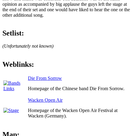
opinion as accompanied by big applause the guys left the stage at
the end of their set and one would have liked to hear the one or the
other additional song.
Setlist:
(Unfortunately not known)
Weblinks:
Die From Sorrow
Homepage of the Chinese band Die From Sorrow.
Wacken Open Air
Homepage of the Wacken Open Air Festival at
Wacken (Germany).
Map: