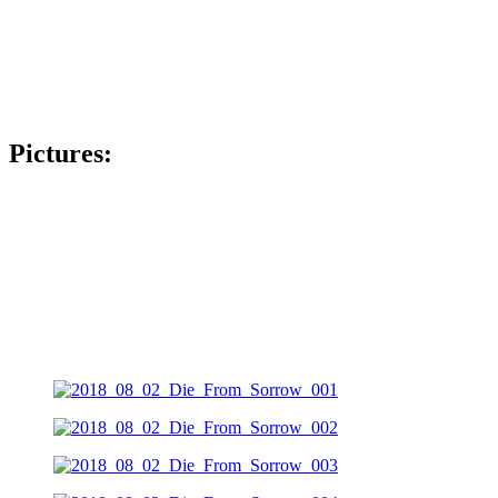
Pictures: