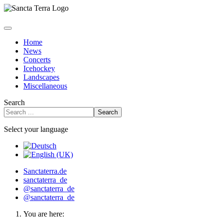
Home
News
Concerts
Icehockey
Landscapes
Miscellaneous
Search
Search
Select your language
Sanctaterra.de
sanctaterra_de
@sanctaterra_de
@sanctaterra_de
You are here: