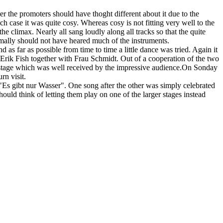
r the promoters should have thoght different about it due to the
 case it was quite cosy. Whereas cosy is not fitting very well to the
e climax. Nearly all sang loudly along all tracks so that the quite
rmally should not have heared much of the instruments.
as far as possible from time to time a little dance was tried. Again it
Erik Fish together with Frau Schmidt. Out of a cooperation of the two
on stage which was well received by the impressive audience.On Sonday
n visit.
Es gibt nur Wasser". One song after the other was simply celebrated
uld think of letting them play on one of the larger stages instead