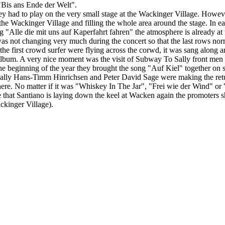
"Bis ans Ende der Welt".
ey had to play on the very small stage at the Wackinger Village. Howeve
e Wackinger Village and filling the whole area around the stage. In each
"Alle die mit uns auf Kaperfahrt fahren" the atmosphere is already at th
 was not changing very much during the concert so that the last rows no
 first crowd surfer were flying across the corwd, it was sang along and 
album. A very nice moment was the visit of Subway To Sally front men 
t the beginning of the year they brought the song "Auf Kiel" together 
lly Hans-Timm Hinrichsen and Peter David Sage were making the retur
e. No matter if it was "Whiskey In The Jar", "Frei wie der Wind" or "
that Santiano is laying down the keel at Wacken again the promoters sho
ackinger Village).