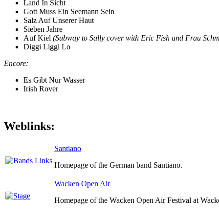
Land In Sicht
Gott Muss Ein Seemann Sein
Salz Auf Unserer Haut
Sieben Jahre
Auf Kiel
(Subway to Sally cover with Eric Fish and Frau Schm
Diggi Liggi Lo
Encore:
Es Gibt Nur Wasser
Irish Rover
Weblinks:
Santiano
Homepage of the German band Santiano.
Wacken Open Air
Homepage of the Wacken Open Air Festival at Wack