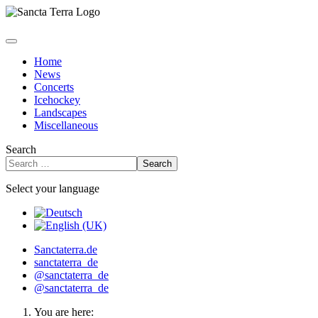
Home
News
Concerts
Icehockey
Landscapes
Miscellaneous
Search
Search
Select your language
Sanctaterra.de
sanctaterra_de
@sanctaterra_de
@sanctaterra_de
You are here: