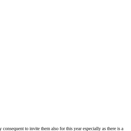
onsequent to invite them also for this year especially as there is a