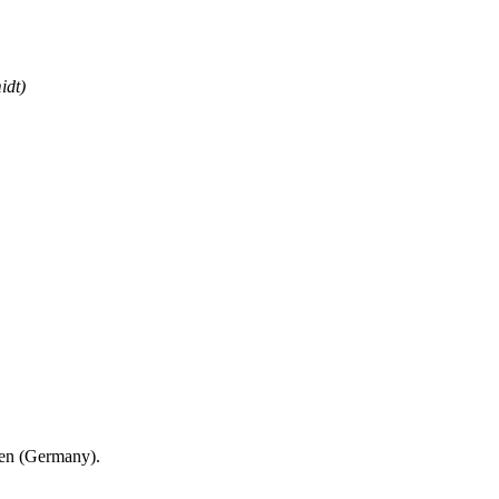
idt)
en (Germany).