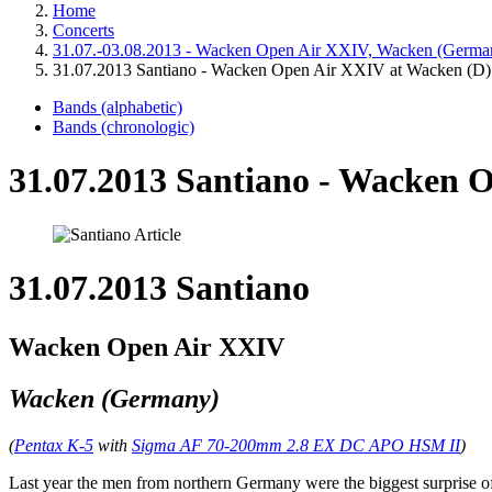
Home
Concerts
31.07.-03.08.2013 - Wacken Open Air XXIV, Wacken (Germa
31.07.2013 Santiano - Wacken Open Air XXIV at Wacken (D)
Bands (alphabetic)
Bands (chronologic)
31.07.2013 Santiano - Wacken 
31.07.2013 Santiano
Wacken Open Air XXIV
Wacken (Germany)
(
Pentax K-5
with
Sigma AF 70-200mm 2.8 EX DC APO HSM II
)
Last year the men from northern Germany were the biggest surprise of t