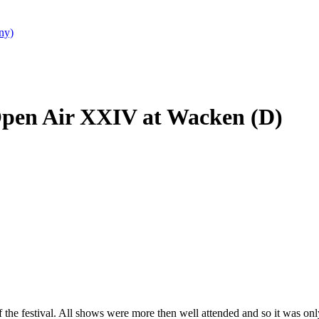
ny)
Open Air XXIV at Wacken (D)
he festival. All shows were more then well attended and so it was only c