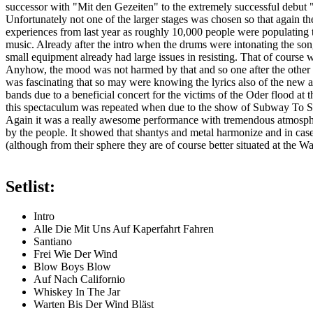
successor with "Mit den Gezeiten" to the extremely successful debut 
Unfortunately not one of the larger stages was chosen so that again th
experiences from last year as roughly 10,000 people were populating th
music. Already after the intro when the drums were intonating the song 
small equipment already had large issues in resisting. That of course
Anyhow, the mood was not harmed by that and so one after the other the
was fascinating that so may were knowing the lyrics also of the new 
bands due to a beneficial concert for the victims of the Oder flood a
this spectaculum was repeated when due to the show of Subway To Sa
Again it was a really awesome performance with tremendous atmospher
by the people. It showed that shantys and metal harmonize and in case 
(although from their sphere they are of course better situated at the W
Setlist:
Intro
Alle Die Mit Uns Auf Kaperfahrt Fahren
Santiano
Frei Wie Der Wind
Blow Boys Blow
Auf Nach Californio
Whiskey In The Jar
Warten Bis Der Wind Bläst