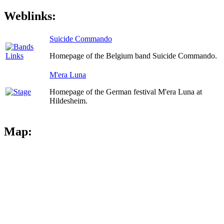
Weblinks:
Suicide Commando
Homepage of the Belgium band Suicide Commando.
M'era Luna
Homepage of the German festival M'era Luna at
Hildesheim.
Map: