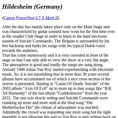
Hildesheim (Germany)
(
Canon PowerShot G7 X Mark II
)
After the day has mainly taken place only on the Main Stage and
was characterized by guitar soundsI now went for the first time over
to the smaller Club Stage in order to listen to the hard electronic
sounds of Suicide Commando. The Belgian is surrounded by his
live backstop and barks his songs with his typical Dalek-voice
towards the audience.
That has come numerously and it is very crowded in front of the
stage so that I am only able to view the show at a very flat angle.
The atmosphere is good and loudly the songs are sung along.
Already 1986 Johan Van Roy started experimenting with electronic
music. So, it is not astonishing that in more than 30 years several
albums have accumulated out of which a nice cross section of the
oeuvre is presented. Starting at “Cause Of Death: Suicide” of the
2003 album “Axis Of Evil” up to more up to date songs like “Kill
All Humanity” of the last album “Goddestructor” from the year
2022. The sun was slowly setting and Suicide Commando were
cranking up more and more until at the final song “Die
Motherfucker Die” the climax of atmosphere was reached.
Admittedly the crowd was requesting one more song but the tight
timetable is not allowing this and so Van Roy is only getting back on