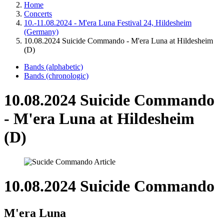
Home
Concerts
10.-11.08.2024 - M'era Luna Festival 24, Hildesheim
(Germany)
10.08.2024 Suicide Commando - M'era Luna at Hildesheim
(D)
Bands (alphabetic)
Bands (chronologic)
10.08.2024 Suicide Commando
- M'era Luna at Hildesheim
(D)
10.08.2024 Suicide Commando
M'era Luna