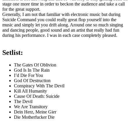
stage one more time in order to beckon the audience and take a call
for the great support.
Generally, I am not that familiar with electronic music but during
Suicide Command you could really great flop yourself into the
music and simply let you drift along. Around one so much singing
and dancing people, good sound and an artist that really had fun
during his performance. I was in each case completely pleased.
Setlist:
The Gates Of Oblivion
God Is In The Rain
I’d Die For You
God Of Destruction
Conspiracy With The Devil
Kill All Humanity
Cause Of Death: Suicide
The Devil
We Are Transitory
Dein Herz, Meine Gier
Die Motherfucker Die