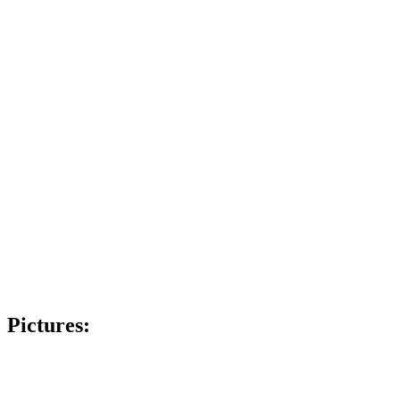
Pictures: