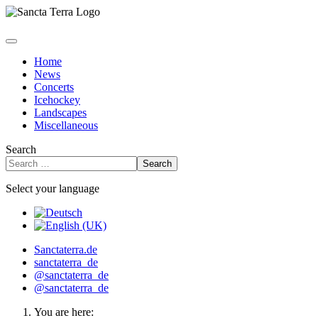
Home
News
Concerts
Icehockey
Landscapes
Miscellaneous
Search
Search
Select your language
Sanctaterra.de
sanctaterra_de
@sanctaterra_de
@sanctaterra_de
You are here: