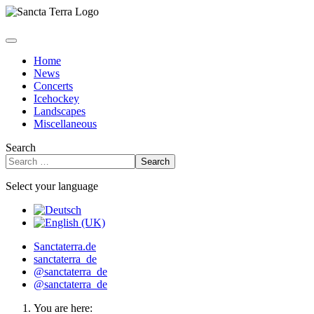
Home
News
Concerts
Icehockey
Landscapes
Miscellaneous
Search
Search
Select your language
Sanctaterra.de
sanctaterra_de
@sanctaterra_de
@sanctaterra_de
You are here: