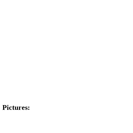
Pictures: