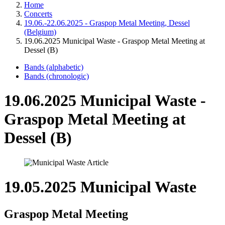
Home
Concerts
19.06.-22.06.2025 - Graspop Metal Meeting, Dessel
(Belgium)
19.06.2025 Municipal Waste - Graspop Metal Meeting at
Dessel (B)
Bands (alphabetic)
Bands (chronologic)
19.06.2025 Municipal Waste -
Graspop Metal Meeting at
Dessel (B)
19.05.2025 Municipal Waste
Graspop Metal Meeting