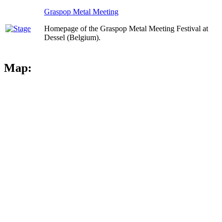
Graspop Metal Meeting
Homepage of the Graspop Metal Meeting Festival at
Dessel (Belgium).
Map: