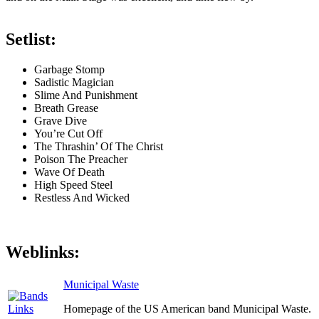
Setlist:
Garbage Stomp
Sadistic Magician
Slime And Punishment
Breath Grease
Grave Dive
You’re Cut Off
The Thrashin’ Of The Christ
Poison The Preacher
Wave Of Death
High Speed Steel
Restless And Wicked
Weblinks:
Municipal Waste
Homepage of the US American band Municipal Waste.