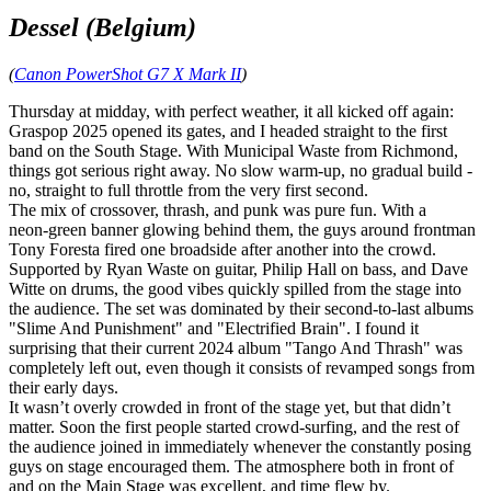
Dessel (Belgium)
(
Canon PowerShot G7 X Mark II
)
Thursday at midday, with perfect weather, it all kicked off again:
Graspop 2025 opened its gates, and I headed straight to the first
band on the South Stage. With Municipal Waste from Richmond,
things got serious right away. No slow warm‑up, no gradual build -
no, straight to full throttle from the very first second.
The mix of crossover, thrash, and punk was pure fun. With a
neon‑green banner glowing behind them, the guys around frontman
Tony Foresta fired one broadside after another into the crowd.
Supported by Ryan Waste on guitar, Philip Hall on bass, and Dave
Witte on drums, the good vibes quickly spilled from the stage into
the audience. The set was dominated by their second‑to‑last albums
"Slime And Punishment" and "Electrified Brain". I found it
surprising that their current 2024 album "Tango And Thrash" was
completely left out, even though it consists of revamped songs from
their early days.
It wasn’t overly crowded in front of the stage yet, but that didn’t
matter. Soon the first people started crowd‑surfing, and the rest of
the audience joined in immediately whenever the constantly posing
guys on stage encouraged them. The atmosphere both in front of
and on the Main Stage was excellent, and time flew by.