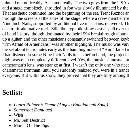
thinned out noticeably. A shame, really. The two guys from the USA 
and a stage completely shrouded in fog was slowly illuminated by the f
That aesthetic continued into the beginning of the set. Trent Reznor 
through the screens at the sides of the stage, where a crew member ro
Nine Inch Nails, supported by additional live musicians, delivered. Th
electronic alternative rock. Still, the hypnotic show cast a spell ove
of band history, though dominated by their 1994 breakthrough album 
up a guitar, and the other musicians constantly switched between key
“I’m Afraid of Americans” was another highlight. The music was varied, 
the set about ten minutes early as the haunting notes of “Hurt” faded i
I had listened to some Nine Inch Nails tracks beforehand, the project 
night was on a completely different level. Yes, the music is unusual, a
cameraman’s lens, was strange at first. I wasn’t the only one who need
charismatic frontman, until you suddenly realized you were in a trance
everyone. But with this show, they proved that they are truly among th
Setlist:
Laura Palmer’s Theme (Angelo Badalamenti Song)
Somewhat Damaged
Wish
Mr. Self Destruct
March Of The Pigs