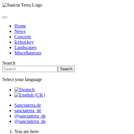
Home
News
Concerts
Icehockey
Landscapes
Miscellaneous
Search
Search
Select your language
Sanctaterra.de
sanctaterra_de
@sanctaterra_de
@sanctaterra_de
You are here: