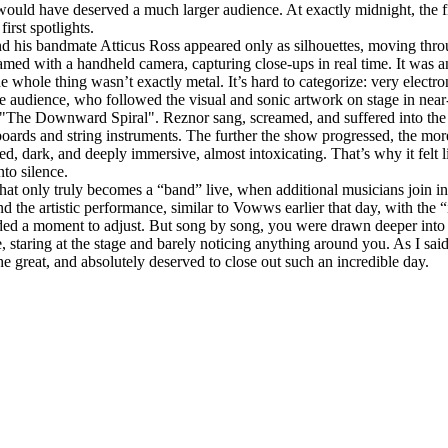
would have deserved a much larger audience. At exactly midnight, the f
irst spotlights.
and his bandmate Atticus Ross appeared only as silhouettes, moving throu
amed with a handheld camera, capturing close‑ups in real time. It was a
e whole thing wasn’t exactly metal. It’s hard to categorize: very electr
r the audience, who followed the visual and sonic artwork on stage in ne
"The Downward Spiral". Reznor sang, screamed, and suffered into the 
boards and string instruments. The further the show progressed, the mo
dark, and deeply immersive, almost intoxicating. That’s why it felt like
nto silence.
that only truly becomes a “band” live, when additional musicians join in
nd the artistic performance, similar to Vowws earlier that day, with the
ed a moment to adjust. But song by song, you were drawn deeper into this
, staring at the stage and barely noticing anything around you. As I sai
e great, and absolutely deserved to close out such an incredible day.