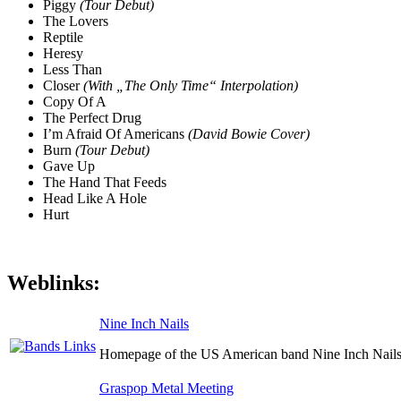
Piggy
(Tour Debut)
The Lovers
Reptile
Heresy
Less Than
Closer
(With „The Only Time“ Interpolation)
Copy Of A
The Perfect Drug
I’m Afraid Of Americans
(David Bowie Cover)
Burn
(Tour Debut)
Gave Up
The Hand That Feeds
Head Like A Hole
Hurt
Weblinks:
Nine Inch Nails
Homepage of the US American band Nine Inch Nails
Graspop Metal Meeting