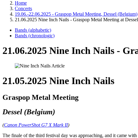
Home
Concerts
19.06.-22.06.2025 - Graspop Metal Meeting, Dessel (Belgium)
21.06.2025 Nine Inch Nails - Graspop Metal Meeting at Dessel
Bands (alphabetic)
Bands (chronologic)
21.06.2025 Nine Inch Nails - Gr
21.05.2025 Nine Inch Nails
Graspop Metal Meeting
Dessel (Belgium)
(
Canon PowerShot G7 X Mark II
)
The finale of the third festival day was approaching, and it came wit