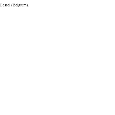
Dessel (Belgium).