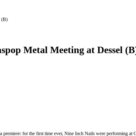
 (B)
aspop Metal Meeting at Dessel (B
h a premiere: for the first time ever, Nine Inch Nails were performing 