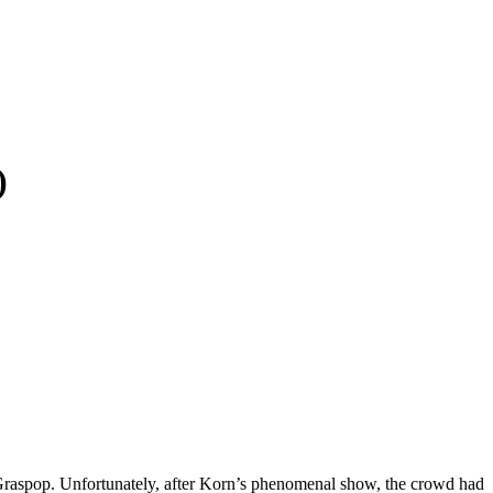
)
at Graspop. Unfortunately, after Korn’s phenomenal show, the crowd had