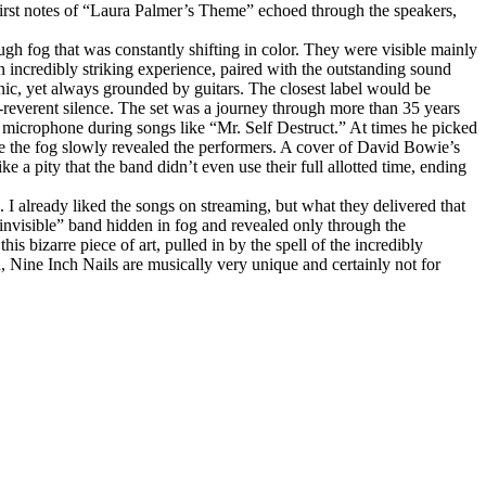
irst notes of “Laura Palmer’s Theme” echoed through the speakers,
gh fog that was constantly shifting in color. They were visible mainly
n incredibly striking experience, paired with the outstanding sound
onic, yet always grounded by guitars. The closest label would be
ar‑reverent silence. The set was a journey through more than 35 years
microphone during songs like “Mr. Self Destruct.” At times he picked
re the fog slowly revealed the performers. A cover of David Bowie’s
 a pity that the band didn’t even use their full allotted time, ending
. I already liked the songs on streaming, but what they delivered that
 “invisible” band hidden in fog and revealed only through the
 bizarre piece of art, pulled in by the spell of the incredibly
d, Nine Inch Nails are musically very unique and certainly not for