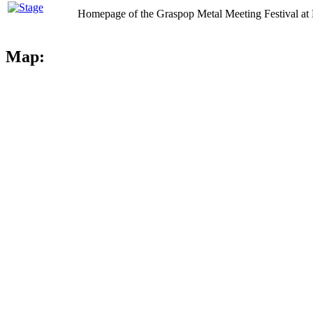
Homepage of the Graspop Metal Meeting Festival at 
Map: