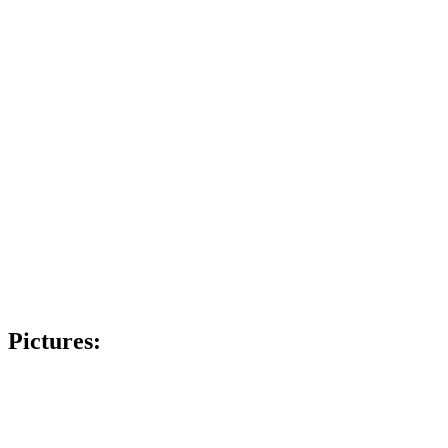
Pictures: