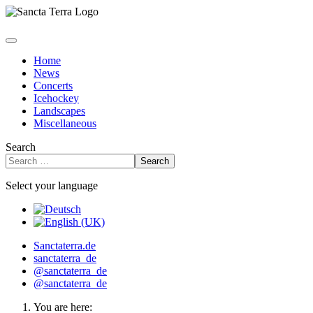
Home
News
Concerts
Icehockey
Landscapes
Miscellaneous
Search
Search
Select your language
Sanctaterra.de
sanctaterra_de
@sanctaterra_de
@sanctaterra_de
You are here: