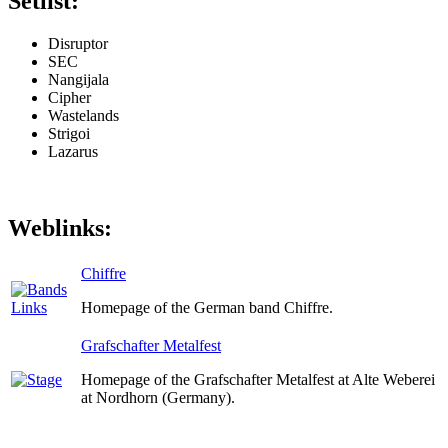
Setlist:
Disruptor
SEC
Nangijala
Cipher
Wastelands
Strigoi
Lazarus
Weblinks:
Chiffre
Homepage of the German band Chiffre.
Grafschafter Metalfest
Homepage of the Grafschafter Metalfest at Alte Weberei
at Nordhorn (Germany).