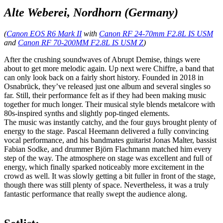
Alte Weberei, Nordhorn (Germany)
(
Canon EOS R6 Mark II
with
Canon RF 24-70mm F2.8L IS USM
and
Canon RF 70-200MM F2.8L IS USM Z
)
After the crushing soundwaves of Abrupt Demise, things were
about to get more melodic again. Up next were Chiffre, a band that
can only look back on a fairly short history. Founded in 2018 in
Osnabrück, they’ve released just one album and several singles so
far. Still, their performance felt as if they had been making music
together for much longer. Their musical style blends metalcore with
80s-inspired synths and slightly pop-tinged elements.
The music was instantly catchy, and the four guys brought plenty of
energy to the stage. Pascal Heemann delivered a fully convincing
vocal performance, and his bandmates guitarist Jonas Malter, bassist
Fabian Sodke, and drummer Björn Flachmann matched him every
step of the way. The atmosphere on stage was excellent and full of
energy, which finally sparked noticeably more excitement in the
crowd as well. It was slowly getting a bit fuller in front of the stage,
though there was still plenty of space. Nevertheless, it was a truly
fantastic performance that really swept the audience along.