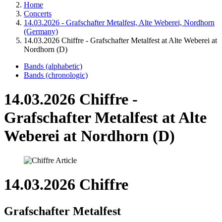
Home
Concerts
14.03.2026 - Grafschafter Metalfest, Alte Weberei, Nordhorn
(Germany)
14.03.2026 Chiffre - Grafschafter Metalfest at Alte Weberei at
Nordhorn (D)
Bands (alphabetic)
Bands (chronologic)
14.03.2026 Chiffre -
Grafschafter Metalfest at Alte
Weberei at Nordhorn (D)
14.03.2026 Chiffre
Grafschafter Metalfest