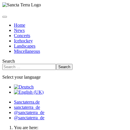
Home
News
Concerts
Icehockey
Landscapes
Miscellaneous
Search
Search
Select your language
Sanctaterra.de
sanctaterra_de
@sanctaterra_de
@sanctaterra_de
You are here: