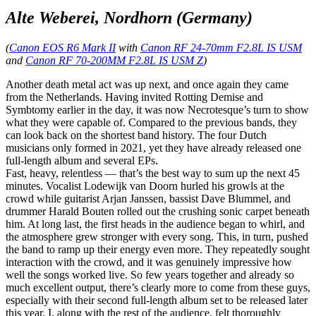
Alte Weberei, Nordhorn (Germany)
(
Canon EOS R6 Mark II
with
Canon RF 24-70mm F2.8L IS USM
and
Canon RF 70-200MM F2.8L IS USM Z
)
Another death metal act was up next, and once again they came
from the Netherlands. Having invited Rotting Demise and
Symbtomy earlier in the day, it was now Necrotesque’s turn to show
what they were capable of. Compared to the previous bands, they
can look back on the shortest band history. The four Dutch
musicians only formed in 2021, yet they have already released one
full-length album and several EPs.
Fast, heavy, relentless — that’s the best way to sum up the next 45
minutes. Vocalist Lodewijk van Doorn hurled his growls at the
crowd while guitarist Arjan Janssen, bassist Dave Blummel, and
drummer Harald Bouten rolled out the crushing sonic carpet beneath
him. At long last, the first heads in the audience began to whirl, and
the atmosphere grew stronger with every song. This, in turn, pushed
the band to ramp up their energy even more. They repeatedly sought
interaction with the crowd, and it was genuinely impressive how
well the songs worked live. So few years together and already so
much excellent output, there’s clearly more to come from these guys,
especially with their second full-length album set to be released later
this year. I, along with the rest of the audience, felt thoroughly