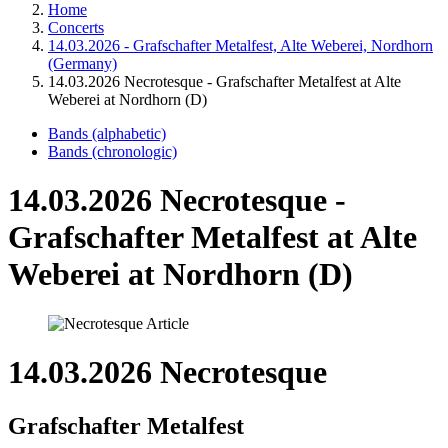
Home
Concerts
14.03.2026 - Grafschafter Metalfest, Alte Weberei, Nordhorn
(Germany)
14.03.2026 Necrotesque - Grafschafter Metalfest at Alte
Weberei at Nordhorn (D)
Bands (alphabetic)
Bands (chronologic)
14.03.2026 Necrotesque -
Grafschafter Metalfest at Alte
Weberei at Nordhorn (D)
14.03.2026 Necrotesque
Grafschafter Metalfest