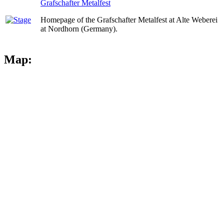
Grafschafter Metalfest
Homepage of the Grafschafter Metalfest at Alte Weberei
at Nordhorn (Germany).
Map: