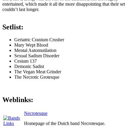
entertained, which made it all the more disappointing that their set
couldn’t last longer.
Setlist:
Geriatric Cranium Crusher
Mary Wept Blood
Mental Automutilation
Sexual Sadism Disorder
Cesium 137
Demonic Sadist
The Vegan Meat Grinder
The Necrotic Grotesque
Weblinks:
Necrotesque
Homepage of the Dutch band Necrotesque.