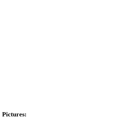
Pictures: