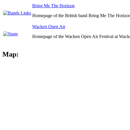
Bring Me The Horizon
Homepage of the British band Bring Me The Horizo
Wacken Open Air
Homepage of the Wacken Open Air Festival at Wack
Map: