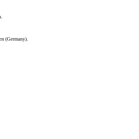
n.
en (Germany).