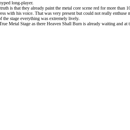
 hyped long-player.
 truth is that they already paint the metal core scene red for more tha
press with his voice. That was very present but could not really enthuse 
of the stage everything was extremely lively.
True Metal Stage as there Heaven Shall Burn is already waiting and at th