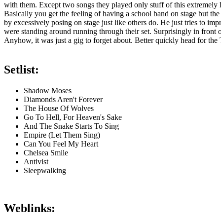
with them. Except two songs they played only stuff of this extremely
Basically you get the feeling of having a school band on stage but the
by excessively posing on stage just like others do. He just tries to im
were standing around running through their set. Surprisingly in front 
Anyhow, it was just a gig to forget about. Better quickly head for the 
Setlist:
Shadow Moses
Diamonds Aren't Forever
The House Of Wolves
Go To Hell, For Heaven's Sake
And The Snake Starts To Sing
Empire (Let Them Sing)
Can You Feel My Heart
Chelsea Smile
Antivist
Sleepwalking
Weblinks: