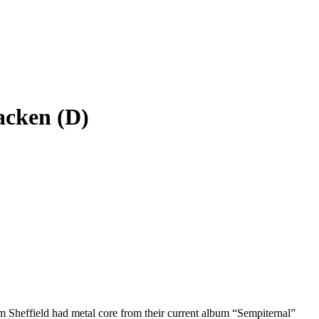
acken (D)
 Sheffield had metal core from their current album “Sempiternal”