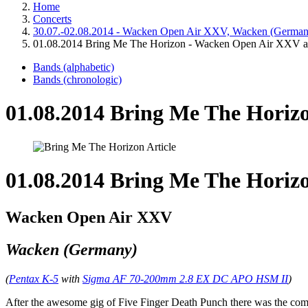
Home
Concerts
30.07.-02.08.2014 - Wacken Open Air XXV, Wacken (German
01.08.2014 Bring Me The Horizon - Wacken Open Air XXV a
Bands (alphabetic)
Bands (chronologic)
01.08.2014 Bring Me The Horiz
01.08.2014 Bring Me The Horiz
Wacken Open Air XXV
Wacken (Germany)
(
Pentax K-5
with
Sigma AF 70-200mm 2.8 EX DC APO HSM II
)
After the awesome gig of Five Finger Death Punch there was the comp