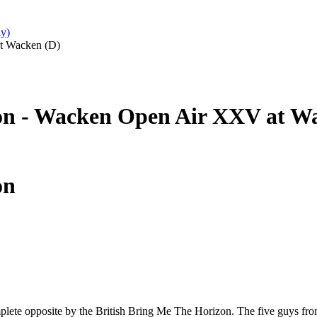
y)
t Wacken (D)
on - Wacken Open Air XXV at W
on
lete opposite by the British Bring Me The Horizon. The five guys from