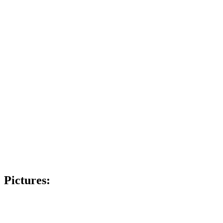
Pictures: