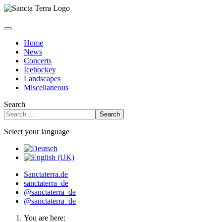
Home
News
Concerts
Icehockey
Landscapes
Miscellaneous
Search
Search
Select your language
Sanctaterra.de
sanctaterra_de
@sanctaterra_de
@sanctaterra_de
You are here: