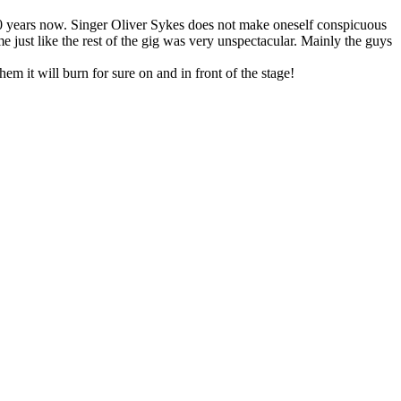
n 10 years now. Singer Oliver Sykes does not make oneself conspicuous
me just like the rest of the gig was very unspectacular. Mainly the guys
em it will burn for sure on and in front of the stage!