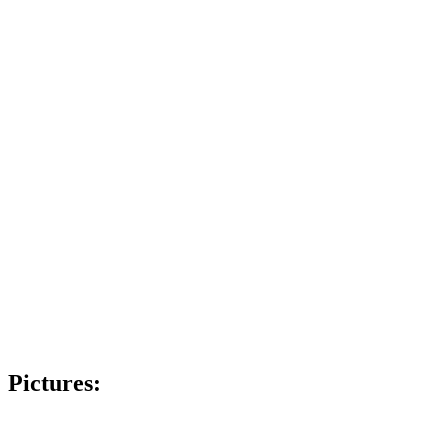
Pictures: