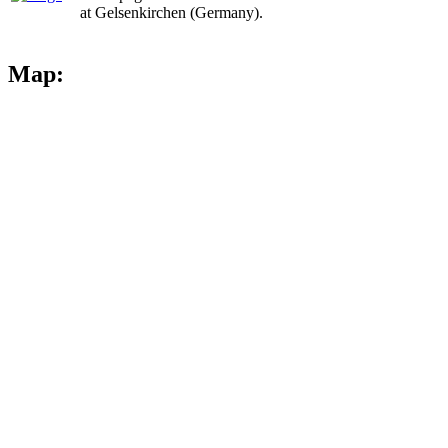
at Gelsenkirchen (Germany).
Map: