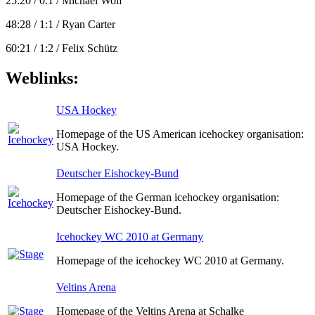
25:20 / 0:1 / Michael Wolf
48:28 / 1:1 / Ryan Carter
60:21 / 1:2 / Felix Schütz
Weblinks:
USA Hockey
Homepage of the US American icehockey organisation:
USA Hockey.
Deutscher Eishockey-Bund
Homepage of the German icehockey organisation:
Deutscher Eishockey-Bund.
Icehockey WC 2010 at Germany
Homepage of the icehockey WC 2010 at Germany.
Veltins Arena
Homepage of the Veltins Arena at Schalke