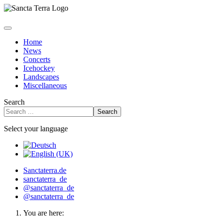
Home
News
Concerts
Icehockey
Landscapes
Miscellaneous
Search
Search
Select your language
Sanctaterra.de
sanctaterra_de
@sanctaterra_de
@sanctaterra_de
You are here: