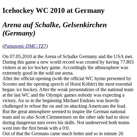
Icehockey WC 2010 at Germany
Arena auf Schalke, Gelsenkirchen
(Germany)
(
Panasonic DMC-TZ7
)
On 07.05.2010 at the Arena of Schalke Germany and the USA met.
During this game a new world record was created by having 77.803
visitors at an ice hockey game. Accordingly the athmosphere was
extremely good in the sold out arena.
After the official opening (with the official WC hymn presented by
Scooter and the opening speech of Horst Köhler) the most essential
began: ice hockey. After the weak presentations of the national team
at the last WC and the Olympic games nobody was expecting a
victory. An so in the beginning Michael Endrass was heavily
challenged to refuse the on and on attacking Americans the lead.
But the great atmosphere seemed to inspire the German national
team and so also Scott Clemmensen on the other side had to show
during dangerous turn overs his skills. Not undeserved both teams
went into the first break with a 0:0.
Out of that the Germans came much better and so in minute 26