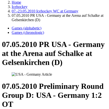
Home
Icehockey
07.-23.05.2010 Icehockey WC at Germany
07.05.2010 PR USA - Germany at the Arena auf Schalke at
Gelsenkirchen (D)
Games (alphabetic)
Games (chronologic)
07.05.2010 PR USA - Germany
at the Arena auf Schalke at
Gelsenkirchen (D)
07.05.2010 Preliminary Round
Group D: USA - Germany 1:2
OT