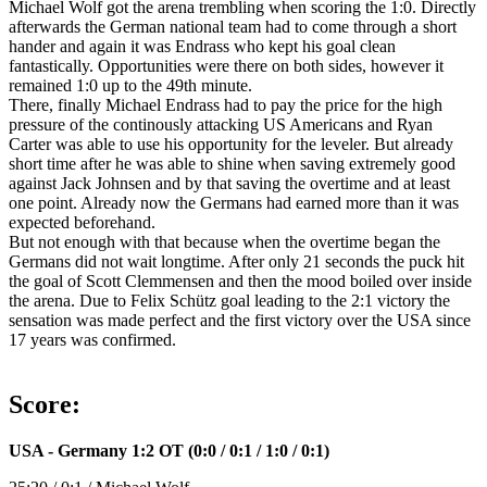
Michael Wolf got the arena trembling when scoring the 1:0. Directly
afterwards the German national team had to come through a short
hander and again it was Endrass who kept his goal clean
fantastically. Opportunities were there on both sides, however it
remained 1:0 up to the 49th minute.
There, finally Michael Endrass had to pay the price for the high
pressure of the continously attacking US Americans and Ryan
Carter was able to use his opportunity for the leveler. But already
short time after he was able to shine when saving extremely good
against Jack Johnsen and by that saving the overtime and at least
one point. Already now the Germans had earned more than it was
expected beforehand.
But not enough with that because when the overtime began the
Germans did not wait longtime. After only 21 seconds the puck hit
the goal of Scott Clemmensen and then the mood boiled over inside
the arena. Due to Felix Schütz goal leading to the 2:1 victory the
sensation was made perfect and the first victory over the USA since
17 years was confirmed.
Score:
USA - Germany 1:2 OT (0:0 / 0:1 / 1:0 / 0:1)