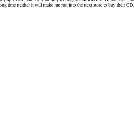
ong time neither it will make me run into the next store to buy their CD