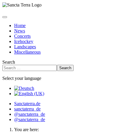
Home
News
Concerts
Icehockey
Landscapes
Miscellaneous
Search
Search
Select your language
Sanctaterra.de
sanctaterra_de
@sanctaterra_de
@sanctaterra_de
You are here: