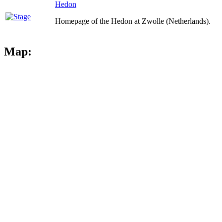
Hedon
Homepage of the Hedon at Zwolle (Netherlands).
Map: