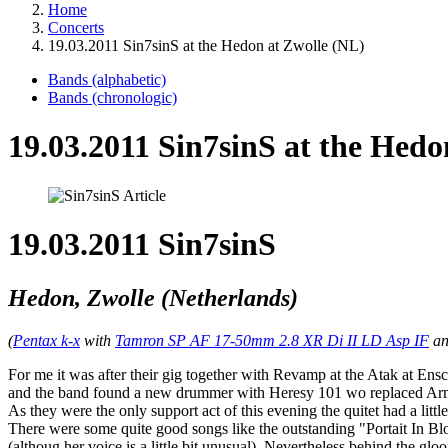
Home
Concerts
19.03.2011 Sin7sinS at the Hedon at Zwolle (NL)
Bands (alphabetic)
Bands (chronologic)
19.03.2011 Sin7sinS at the Hedo
19.03.2011 Sin7sinS
Hedon, Zwolle (Netherlands)
(
Pentax k-x
with
Tamron SP AF 17-50mm 2.8 XR Di II LD Asp IF
a
For me it was after their gig together with Revamp at the Atak at Ensc
and the band found a new drummer with Heresy 101 wo replaced Ar
As they were the only support act of this evening the quitet had a lit
There were some quite good songs like the outstanding "Portait In Bl
(althoug her voice is a little bit unusual). Nevertheless behind the g