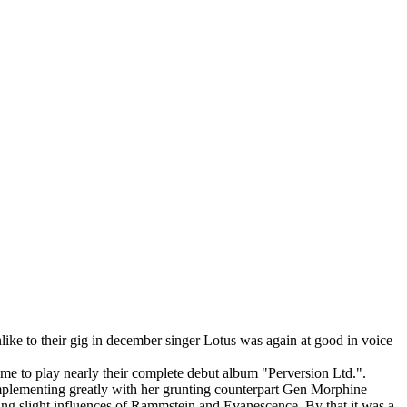
like to their gig in december singer Lotus was again at good in voice
time to play nearly their complete debut album "Perversion Ltd.".
omplementing greatly with her grunting counterpart Gen Morphine
aking slight influences of Rammstein and Evanescence. By that it was a