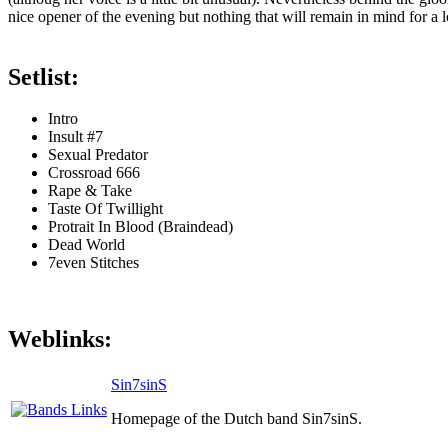
nice opener of the evening but nothing that will remain in mind for a l
Setlist:
Intro
Insult #7
Sexual Predator
Crossroad 666
Rape & Take
Taste Of Twillight
Protrait In Blood (Braindead)
Dead World
7even Stitches
Weblinks:
Sin7sinS
Homepage of the Dutch band Sin7sinS.