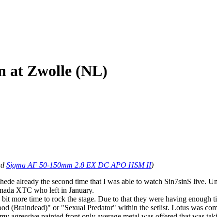
n at Zwolle (NL)
nd
Sigma AF 50-150mm 2.8 EX DC APO HSM II
)
hede already the second time that I was able to watch Sin7sinS live. Un
mada XTC who left in January.
tle bit more time to rock the stage. Due to that they were having enough 
ood (Braindead)" or "Sexual Predator" within the setlist. Lotus was c
loomy agressive painted front only average metal was offered that was t