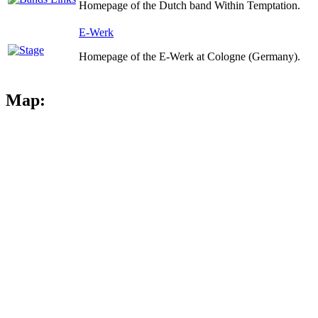
Homepage of the Dutch band Within Temptation.
E-Werk
Homepage of the E-Werk at Cologne (Germany).
Map: