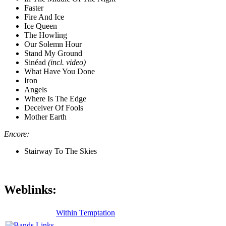
Faster
Fire And Ice
Ice Queen
The Howling
Our Solemn Hour
Stand My Ground
Sinéad
(incl. video)
What Have You Done
Iron
Angels
Where Is The Edge
Deceiver Of Fools
Mother Earth
Encore:
Stairway To The Skies
Weblinks:
Within Temptation