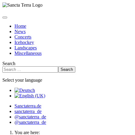
Home
News
Concerts
Icehockey
Landscapes
Miscellaneous
Search
Search
Select your language
Sanctaterra.de
sanctaterra_de
@sanctaterra_de
@sanctaterra_de
You are here: