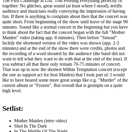
The First Challenge at Ulft. This evening everything perfectly fit
together: No glitches, great sound (at least where I stood), terrific
audience and musicians really conveying the impression of having
fun. If there is anything to complain about then that the concert was
quite short. From beginnning of the show until leave of the stage 90
minutes. Sound like a normal concert in the beginning but you have
to think about the fact that the concert began with the full "Mother
Maiden" video (taking app. 8 minutes). Then before "Sinead"
luckily the shortened version of the video was shown (app. 2-3
minutes) and at the end of the show there were credits, photos and
the recording of a word shouted by the audience (the band did not
want to tell what they want to do with that at the end of the tour). If
you subtract all that there only remain 70-75 minutes of concert.
That was up to now the shortest Within Temptation concert (except
the one as support act for Iron Maiden) that I took part of. I would
like to have heared some more great songs like e.g. "Murder" of the
current album or "Frozen". But overall that is grumpin on a quite
high level.
Setlist:
Mother Maiden
(intro video)
Shot In The Dark
In The Middle Of The Night