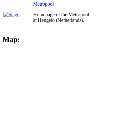
Metropool
Homepage of the Metropool
at Hengelo (Netherlands).
Map: