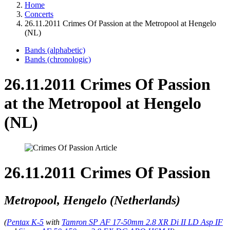
Home
Concerts
26.11.2011 Crimes Of Passion at the Metropool at Hengelo
(NL)
Bands (alphabetic)
Bands (chronologic)
26.11.2011 Crimes Of Passion
at the Metropool at Hengelo
(NL)
26.11.2011 Crimes Of Passion
Metropool, Hengelo (Netherlands)
(
Pentax K-5
with
Tamron SP AF 17-50mm 2.8 XR Di II LD Asp IF