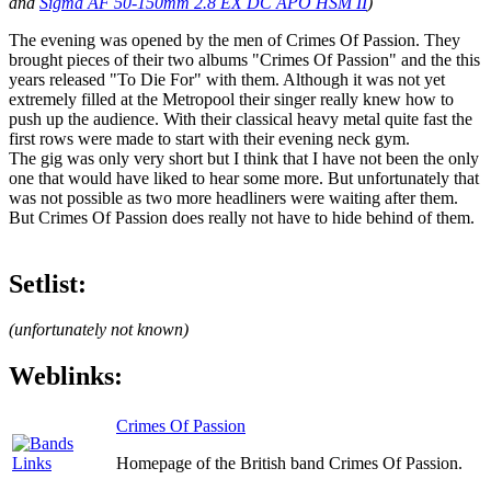
and
Sigma AF 50-150mm 2.8 EX DC APO HSM II
)
The evening was opened by the men of Crimes Of Passion. They
brought pieces of their two albums "Crimes Of Passion" and the this
years released "To Die For" with them. Although it was not yet
extremely filled at the Metropool their singer really knew how to
push up the audience. With their classical heavy metal quite fast the
first rows were made to start with their evening neck gym.
The gig was only very short but I think that I have not been the only
one that would have liked to hear some more. But unfortunately that
was not possible as two more headliners were waiting after them.
But Crimes Of Passion does really not have to hide behind of them.
Setlist:
(unfortunately not known)
Weblinks:
Crimes Of Passion
Homepage of the British band Crimes Of Passion.