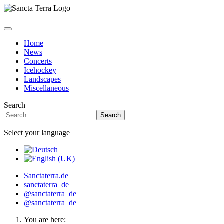
Home
News
Concerts
Icehockey
Landscapes
Miscellaneous
Search
Search
Select your language
Sanctaterra.de
sanctaterra_de
@sanctaterra_de
@sanctaterra_de
You are here: