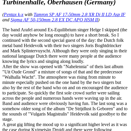
Turbinenhalle, Oberhausen (Germany)
(
Pentax k-x
with
Tamron SP AF 17-50mm 2.8 XR Di II LD Asp IF
and
Sigma AF 50-150mm 2.8 EX DC APO HSM II
)
The band Arafel around Ex-Equilibrium singer Helge I skipped (the
day would anyhow be long enough) to have a short break. So I
continued with the second special guest of the day: the Dutch folk
metal band Heidevolk with their two singers Joris Boghtdrincker
and Mark Splintervuyscht. Although they were only singing in their
national language Dutch there were many people at the audience
knowing the lyrics and singing along loudly.
After the show was opened with "Nahelennia" of theis last album
"Uit Oude Grond" a mixture of songs of that and the predecessor
"Walhalla Wacht". The atmosphere was rising from minute to
minute especially pushed on the one hand by the two singers but
also by the rest of the band who on and on encouraged the audience
to participate. So quickly the first sole crowd surfer were sailing
across the people and numerous hands were waving up in the air.
Band and audience were obviously having fun. The last song was a
somehow older song of the album "De Strijdlust Is Geboren" and to
the sounds of "Vulgaris Magistralis" Heidevolk said goodbye to the
stage.
A great gig lifting the mood up to a significant higher level as it was
the case during Kvimetsän Druidi and there were following