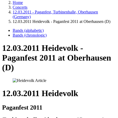
Home
Concerts
12.03.2011 - Paganfest, Turbinenhalle, Oberhausen
(Germany)
12.03.2011 Heidevolk - Paganfest 2011 at Oberhausen (D)
Bands (alphabetic)
Bands (chronologic)
12.03.2011 Heidevolk -
Paganfest 2011 at Oberhausen
(D)
12.03.2011 Heidevolk
Paganfest 2011