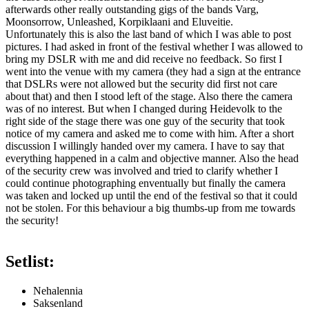
afterwards other really outstanding gigs of the bands Varg,
Moonsorrow, Unleashed, Korpiklaani and Eluveitie.
Unfortunately this is also the last band of which I was able to post
pictures. I had asked in front of the festival whether I was allowed to
bring my DSLR with me and did receive no feedback. So first I
went into the venue with my camera (they had a sign at the entrance
that DSLRs were not allowed but the security did first not care
about that) and then I stood left of the stage. Also there the camera
was of no interest. But when I changed during Heidevolk to the
right side of the stage there was one guy of the security that took
notice of my camera and asked me to come with him. After a short
discussion I willingly handed over my camera. I have to say that
everything happened in a calm and objective manner. Also the head
of the security crew was involved and tried to clarify whether I
could continue photographing enventually but finally the camera
was taken and locked up until the end of the festival so that it could
not be stolen. For this behaviour a big thumbs-up from me towards
the security!
Setlist:
Nehalennia
Saksenland