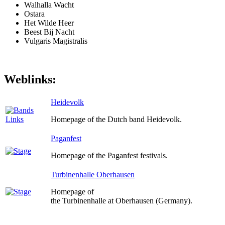
Walhalla Wacht
Ostara
Het Wilde Heer
Beest Bij Nacht
Vulgaris Magistralis
Weblinks:
Heidevolk
Homepage of the Dutch band Heidevolk.
Paganfest
Homepage of the Paganfest festivals.
Turbinenhalle Oberhausen
Homepage of
the Turbinenhalle at Oberhausen (Germany).