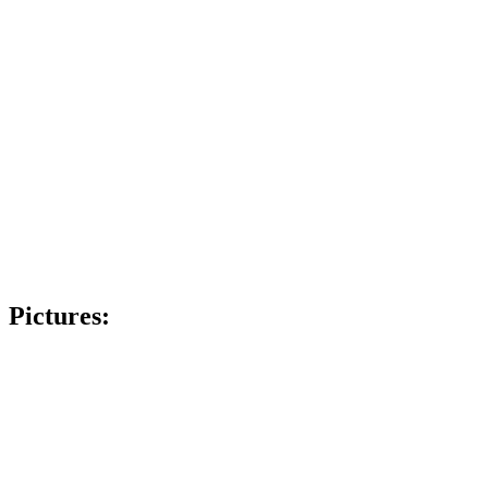
Pictures: