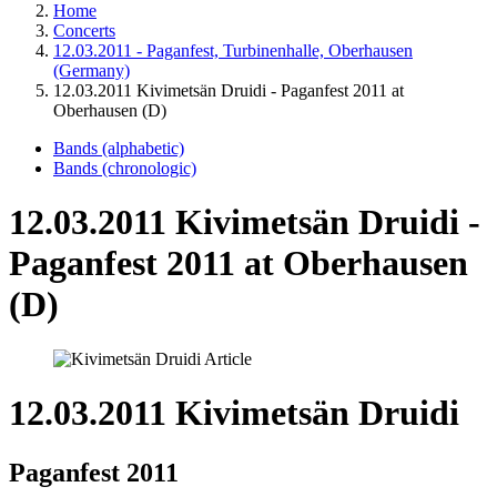
Home
Concerts
12.03.2011 - Paganfest, Turbinenhalle, Oberhausen
(Germany)
12.03.2011 Kivimetsän Druidi - Paganfest 2011 at
Oberhausen (D)
Bands (alphabetic)
Bands (chronologic)
12.03.2011 Kivimetsän Druidi -
Paganfest 2011 at Oberhausen
(D)
12.03.2011 Kivimetsän Druidi
Paganfest 2011