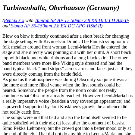
Turbinenhalle, Oberhausen (Germany)
(
Pentax k-x
with
Tamron SP AF 17-50mm 2.8 XR Di II LD Asp IF
and
Sigma AF 50-150mm 2.8 EX DC APO HSM II
)
Blow on blow it directly continued after a short break for changing
the stage setting with Kivimetsän Druidi. The Finnish symphonic /
folk metaller around front woman Leeni-Maria Hovila entered the
stage and she directly was pointing out with her outfit. A short black
top with black and white ribbons and a long black skirt. The other
band members were more like Viking style dressed and had the
band typical black "mud stripes" across arms and faces just as if they
were directly coming from the battle field.
As good as the atmosphere was during Obscurity so quite it was at
the more and more filled venue when the first sounds could be
heared. Somehow the people from the north could not really
continue what Obscurity already reached. However Leeni-Maria has
a really impressive voice (besides a very sovereign appearance) and
is powerful supported by Joni Koskinen's growls the audience did
not really catch fire.
The songs were not that bad and also the band itself seemed to be
quite satisfied with their gig (at least after the comment of bassist
Simo-Pekka Lehtonen) but the crowd got into a better mood only at
the end of the gig. That did not do anything to Leena-Maria and she