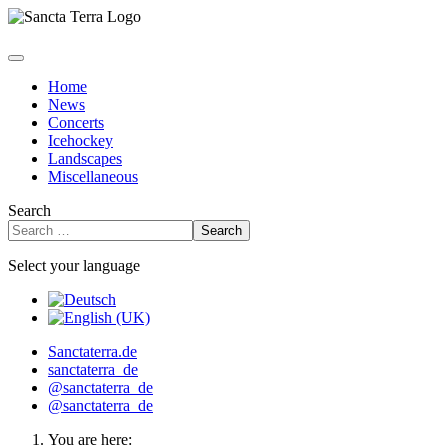
Home
News
Concerts
Icehockey
Landscapes
Miscellaneous
Search
Search
Select your language
Sanctaterra.de
sanctaterra_de
@sanctaterra_de
@sanctaterra_de
You are here: