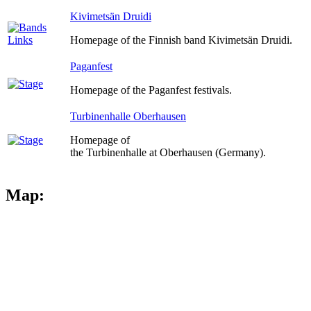
Kivimetsän Druidi
Homepage of the Finnish band Kivimetsän Druidi.
Paganfest
Homepage of the Paganfest festivals.
Turbinenhalle Oberhausen
Homepage of
the Turbinenhalle at Oberhausen (Germany).
Map: