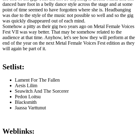
danced bare foot in a belly dance style across the stage and at some
point of time seemed to have forgotten where she is. Headbanging
was due to the style of the music not possible so well and so the gig
was quickly disappeared out of each mind.
Somehow a pitty as their gig two years ago on Metal Female Voices
Fest VII was way better. That may be somehow related to the
audience at that time. Anyhow, let's see how they will perform at the
end of the year on the next Metal Female Voices Fest edition as they
will again be part of it.
Setlist:
Lament For The Fallen
Aesis Lilim
Seawitch And The Sorcerer
Pedon Loitsu
Blacksmith
Jaassa Varttunut
Weblinks: