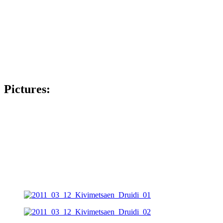
Pictures: