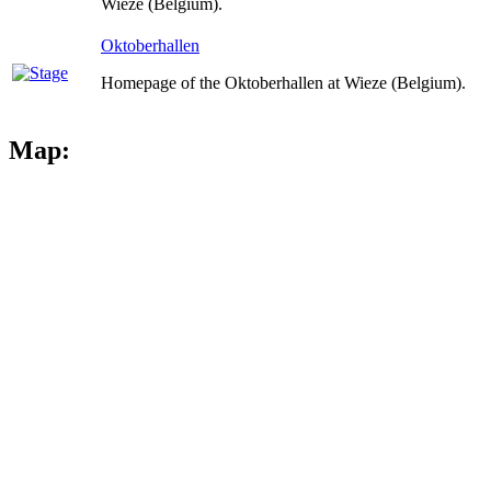
Wieze (Belgium).
Oktoberhallen
Homepage of the Oktoberhallen at Wieze (Belgium).
Map: