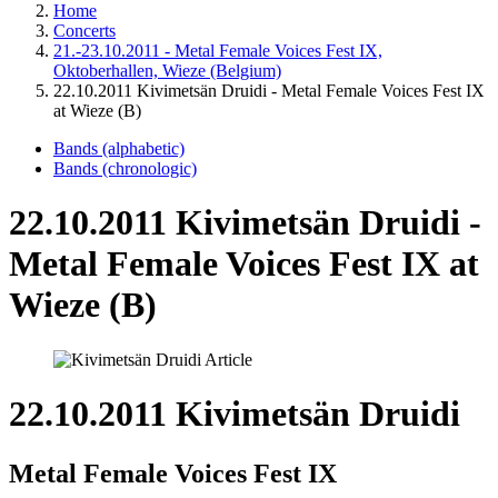
Home
Concerts
21.-23.10.2011 - Metal Female Voices Fest IX,
Oktoberhallen, Wieze (Belgium)
22.10.2011 Kivimetsän Druidi - Metal Female Voices Fest IX
at Wieze (B)
Bands (alphabetic)
Bands (chronologic)
22.10.2011 Kivimetsän Druidi -
Metal Female Voices Fest IX at
Wieze (B)
22.10.2011 Kivimetsän Druidi
Metal Female Voices Fest IX