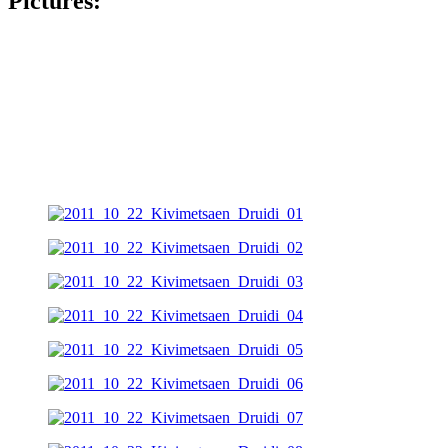
Pictures: