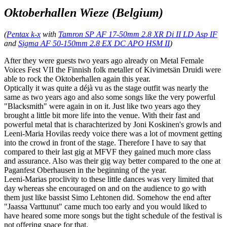
Oktoberhallen Wieze (Belgium)
(
Pentax k-x
with
Tamron SP AF 17-50mm 2.8 XR Di II LD Asp IF
and
Sigma AF 50-150mm 2.8 EX DC APO HSM II
)
After they were guests two years ago already on Metal Female
Voices Fest VII the Finnish folk metaller of Kivimetsän Druidi were
able to rock the Oktoberhallen again this year.
Optically it was quite a déjà vu as the stage outfit was nearly the
same as two years ago and also some songs like the very powerful
"Blacksmith" were again in on it. Just like two years ago they
brought a little bit more life into the venue. With their fast and
powerful metal that is charachterized by Joni Koskinen's growls and
Leeni-Maria Hovilas reedy voice there was a lot of movment getting
into the crowd in front of the stage. Therefore I have to say that
compared to their last gig at MFVF they gained much more class
and assurance. Also was their gig way better compared to the one at
Paganfest Oberhausen in the beginning of the year.
Leeni-Marias proclivity to these little dances was very limited that
day whereas she encouraged on and on the audience to go with
them just like bassist Simo Lehtonen did. Somehow the end after
"Jaassa Varttunut" came much too early and you would liked to
have heared some more songs but the tight schedule of the festival is
not offering space for that.