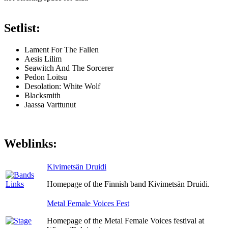
Setlist:
Lament For The Fallen
Aesis Lilim
Seawitch And The Sorcerer
Pedon Loitsu
Desolation: White Wolf
Blacksmith
Jaassa Varttunut
Weblinks:
Kivimetsän Druidi
Homepage of the Finnish band Kivimetsän Druidi.
Metal Female Voices Fest
Homepage of the Metal Female Voices festival at