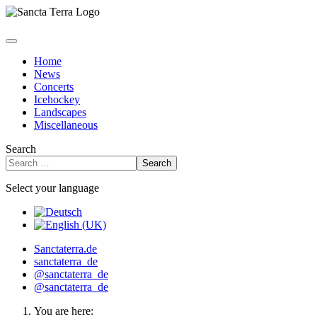
Home
News
Concerts
Icehockey
Landscapes
Miscellaneous
Search
Search
Select your language
Sanctaterra.de
sanctaterra_de
@sanctaterra_de
@sanctaterra_de
You are here: