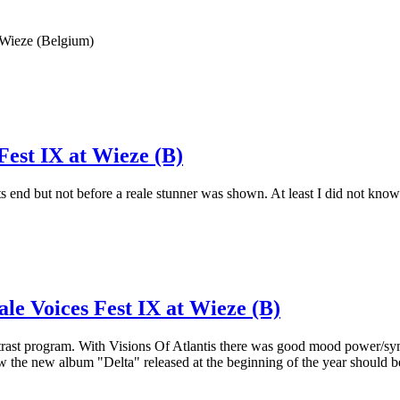
 Wieze (Belgium)
Fest IX at Wieze (B)
its end but not before a reale stunner was shown. At least I did not k
ale Voices Fest IX at Wieze (B)
ntrast program. With Visions Of Atlantis there was good mood power/sym
 the new album "Delta" released at the beginning of the year should b