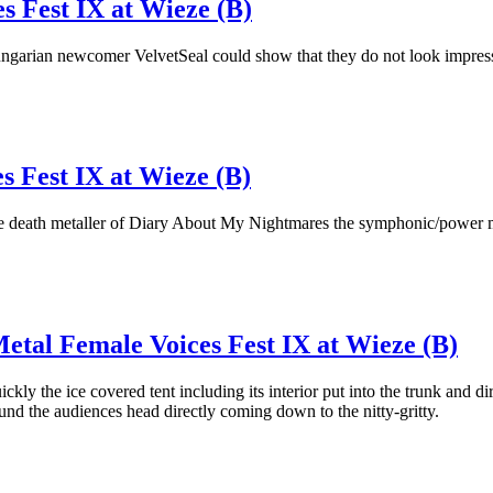
s Fest IX at Wieze (B)
ungarian newcomer VelvetSeal could show that they do not look impressi
s Fest IX at Wieze (B)
h the death metaller of Diary About My Nightmares the symphonic/power m
etal Female Voices Fest IX at Wieze (B)
uickly the ice covered tent including its interior put into the trunk and d
d the audiences head directly coming down to the nitty-gritty.