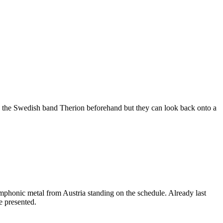
now the Swedish band Therion beforehand but they can look back onto a
phonic metal from Austria standing on the schedule. Already last
e presented.