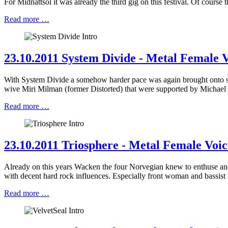
For Midnattsol it was already the third gig on this festival. Of cou
Read more …
23.10.2011 System Divide - Metal Female V
With System Divide a somehow harder pace was again brought onto st
wive Miri Milman (former Distorted) that were supported by Michael
Read more …
23.10.2011 Triosphere - Metal Female Voic
Already on this years Wacken the four Norvegian knew to enthuse and 
with decent hard rock influences. Especially front woman and bassis
Read more …