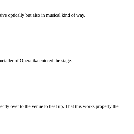
ve optically but also in musical kind of way.
etaller of Operatika entered the stage.
irectly over to the venue to heat up. That this works properly the