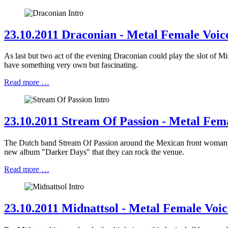
23.10.2011 Draconian - Metal Female Voice
As last but two act of the evening Draconian could play the slot of
have something very own but fascinating.
Read more …
23.10.2011 Stream Of Passion - Metal Fema
The Dutch band Stream Of Passion around the Mexican front woman Ma
new album "Darker Days" that they can rock the venue.
Read more …
23.10.2011 Midnattsol - Metal Female Voic