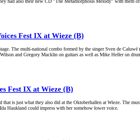
rse they had also their new CD "The Metamorphosis Melody" with them of
oices Fest IX at Wieze (B)
age. The multi-national combo formed by the singer Sven de Caluwé (o
 Wilson and Gregory Macklin on guitars as well as Mike Heller on dru
es Fest IX at Wieze (B)
that is just what they also did at the Oktoberhallen at Wieze. The musi
t Ida Haukland could impress with her somehow lower voice.