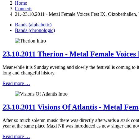
Home
Concerts
21.-23.10.2011 - Metal Female Voices Fest IX, Oktoberhallen,
Bands (alphabetic)
Bands (chronologic)
23.10.2011 Therion - Metal Female Voices 
Meanwhile it is Sunday evening and slowly the festival is coming to 
long and changeful history.
Read more …
23.10.2011 Visions Of Atlantis - Metal Fem
After so much solemn music there was directly afterwards a stark co
year at the same place Maxi Nil was introduced as new singer and now
Read more …