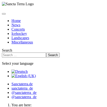
Home
News
Concerts
Icehockey
Landscapes
Miscellaneous
Search
Search
Select your language
Sanctaterra.de
sanctaterra_de
@sanctaterra_de
@sanctaterra_de
You are here: