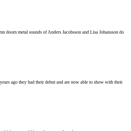
solemn doom metal sounds of Anders Jacobsson and Lisa Johansson do
ars ago they had their debut and are now able to show with their