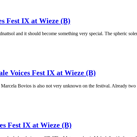
s Fest IX at Wieze (B)
 Midnattsol and it should become something very special. The spheric 
le Voices Fest IX at Wieze (B)
rcela Bovios is also not very unknown on the festival. Already two ye
es Fest IX at Wieze (B)