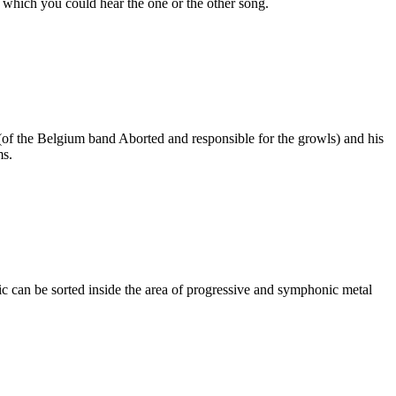
 which you could hear the one or the other song.
f the Belgium band Aborted and responsible for the growls) and his
ms.
c can be sorted inside the area of progressive and symphonic metal