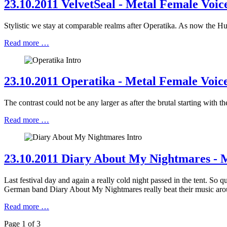
23.10.2011 VelvetSeal - Metal Female Voice
Stylistic we stay at comparable realms after Operatika. As now the H
Read more …
23.10.2011 Operatika - Metal Female Voice
The contrast could not be any larger as after the brutal starting wit
Read more …
23.10.2011 Diary About My Nightmares - M
Last festival day and again a really cold night passed in the tent. So q
German band Diary About My Nightmares really beat their music aroun
Read more …
Page 1 of 3