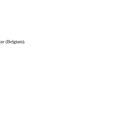
eze (Belgium).