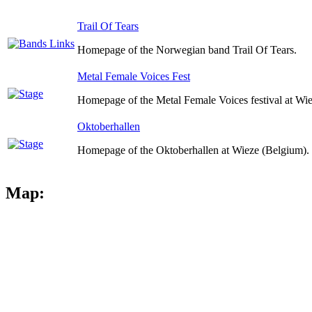
Trail Of Tears
Homepage of the Norwegian band Trail Of Tears.
Metal Female Voices Fest
Homepage of the Metal Female Voices festival at Wi
Oktoberhallen
Homepage of the Oktoberhallen at Wieze (Belgium).
Map: