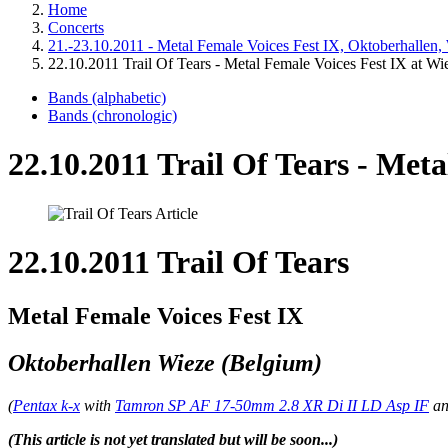
Home
Concerts
21.-23.10.2011 - Metal Female Voices Fest IX, Oktoberhallen,
22.10.2011 Trail Of Tears - Metal Female Voices Fest IX at Wi
Bands (alphabetic)
Bands (chronologic)
22.10.2011 Trail Of Tears - Meta
22.10.2011 Trail Of Tears
Metal Female Voices Fest IX
Oktoberhallen Wieze (Belgium)
(
Pentax k-x
with
Tamron SP AF 17-50mm 2.8 XR Di II LD Asp IF
a
(This article is not yet translated but will be soon...)