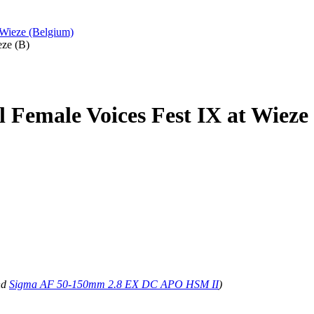
 Wieze (Belgium)
eze (B)
l Female Voices Fest IX at Wieze
nd
Sigma AF 50-150mm 2.8 EX DC APO HSM II
)