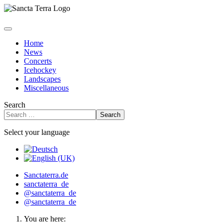
Home
News
Concerts
Icehockey
Landscapes
Miscellaneous
Search
Search
Select your language
Sanctaterra.de
sanctaterra_de
@sanctaterra_de
@sanctaterra_de
You are here: