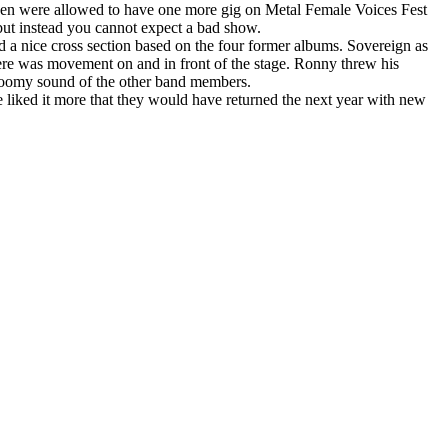
sen were allowed to have one more gig on Metal Female Voices Fest
 but instead you cannot expect a bad show.
d a nice cross section based on the four former albums. Sovereign as
ere was movement on and in front of the stage. Ronny threw his
 gloomy sound of the other band members.
e liked it more that they would have returned the next year with new