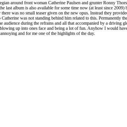
Norvegian around front woman Catherine Paulsen and grunter Ronny Thor
he last album is also available for some time now (at least since 2009)
ly there was no small teaser given on the new opus. Instead they provide
Catherine was not standing behind him related to this. Permanently th
the audience during the refrains and all that accompanied by a driving
r blowing up into ones face and being a lot of fun. Anyhow I would hav
t annoying and for me one of the highlights of the day.