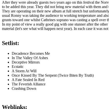
After they were already guests two years ago on this festival the 
to be added this year. They did not bring new material with them and t
They are operating on their new album at full stretch but unfortunate
usual Ronny was taking the audience to working temperature and also 
grunts toward one whilst Cathrines soprano was casting a spell over 
In my point of view a really good gig with one stunner after the othe
material (let's see what will happen next year). In each case it was no
Setlist:
Decadence Becomes Me
In The Valley Of Ashes
Deceptive Mirrors
Ecstatic
A Storm At Will
Once Kissed By The Serpent (Twice Biten By Truth)
A Fate Sealed In Red
The Feverish Alliance
Crashing Down
Weblinks: