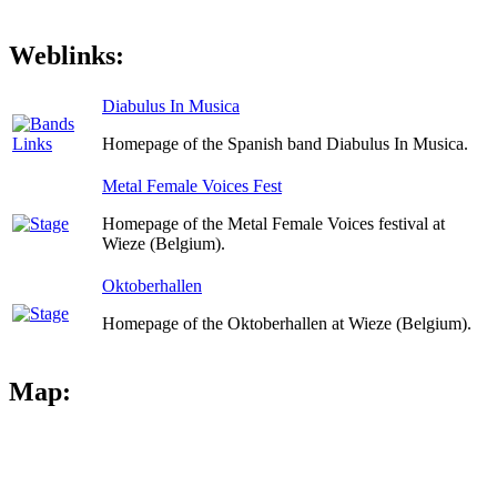
Weblinks:
Diabulus In Musica
Homepage of the Spanish band Diabulus In Musica.
Metal Female Voices Fest
Homepage of the Metal Female Voices festival at
Wieze (Belgium).
Oktoberhallen
Homepage of the Oktoberhallen at Wieze (Belgium).
Map: