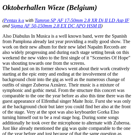
Oktoberhallen Wieze (Belgium)
(
Pentax k-x
with
Tamron SP AF 17-50mm 2.8 XR Di II LD Asp IF
and
Sigma AF 50-150mm 2.8 EX DC APO HSM II
)
Also Diabulus In Musica is a well known band, were the Spanish
from Pamplona already last year providing a really good show. The
work on their new album for their new label Napalm Records are
also widely progressing and during each stage setting break on this
weekend the new video to the first single of it "Sceneries Of Hope"
was shouting towards one from the screens.
The band just on its former shows went about their work creatively
starting at the epic entry and ending at the involvement of the
background choir into the gig as well as the numerous change of
outfits of singer Zuberoa Aznàrez. Their music is a mixture of
symphonic and gothic metal. From the structure this concert was
comparable to the one the year before as also this time there was the
guest appearance of Elfenthal singer Maite Itoiz. Furst she was only
at the background choir but later you could find her also at the front
of the stage. Very at the spot was also keyboarder Gorka Elso
turning himself out to be a real stage hog. During some songs
additionally he took over the microphone to alternate with Zuberoa.
Just like already mentioned the gig was quite comparable to the one
of the year before and just because of that the same question as