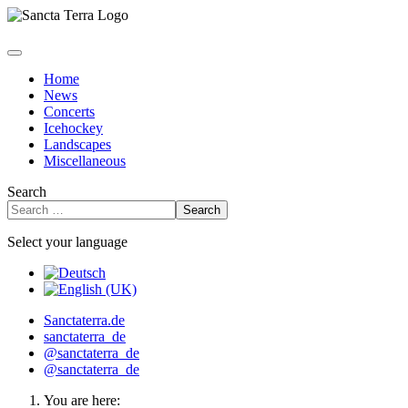
Home
News
Concerts
Icehockey
Landscapes
Miscellaneous
Search
Search
Select your language
Sanctaterra.de
sanctaterra_de
@sanctaterra_de
@sanctaterra_de
You are here: