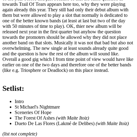
towards Trail Of Tears appears here too, why they were playing
again already this year. They still had only their debut album with
them but were allowed to play a slot that normally is dedicated to
one of the better known bands (at least at last but two of the day
with 50 minutes of time to play). OK, thier new album will be
released next year in the first quarter but anyhow the question
towards the promoters should be allowed why they did not place
another band on that slots. Musically it was not that bad but also not
overwhelming. The new single at least sounds already quite good
and the question is how the rest of the album will sound like.
Overall a good gig which I from time point of view would have like
earlier on one of the two days and therefore one of the better bands
(like e.g. Triosphere or Deadlock) on this place instead.
Setlist:
Intro
St Michael's Nightmare
Sceneries Of Hope
The Forest Of Ashes
(with Maite Itoiz)
Dueto De Las Flores (Lakmé de Delibes)
(with Maite Itoiz)
(list not complete)