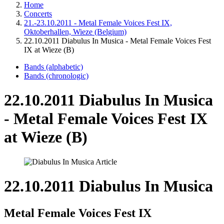
Home
Concerts
21.-23.10.2011 - Metal Female Voices Fest IX,
Oktoberhallen, Wieze (Belgium)
22.10.2011 Diabulus In Musica - Metal Female Voices Fest
IX at Wieze (B)
Bands (alphabetic)
Bands (chronologic)
22.10.2011 Diabulus In Musica
- Metal Female Voices Fest IX
at Wieze (B)
22.10.2011 Diabulus In Musica
Metal Female Voices Fest IX