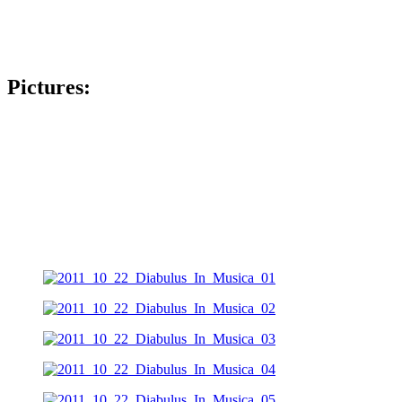
Pictures: