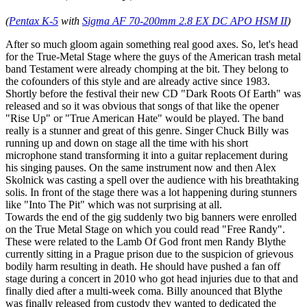
(
Pentax K-5
with
Sigma AF 70-200mm 2.8 EX DC APO HSM II
)
After so much gloom again something real good axes. So, let's head
for the True-Metal Stage where the guys of the American trash metal
band Testament were already chomping at the bit. They belong to
the cofounders of this style and are already active since 1983.
Shortly before the festival their new CD "Dark Roots Of Earth" was
released and so it was obvious that songs of that like the opener
"Rise Up" or "True American Hate" would be played. The band
really is a stunner and great of this genre. Singer Chuck Billy was
running up and down on stage all the time with his short
microphone stand transforming it into a guitar replacement during
his singing pauses. On the same instrument now and then Alex
Skolnick was casting a spell over the audience with his breathtaking
solis. In front of the stage there was a lot happening during stunners
like "Into The Pit" which was not surprising at all.
Towards the end of the gig suddenly two big banners were enrolled
on the True Metal Stage on which you could read "Free Randy".
These were related to the Lamb Of God front men Randy Blythe
currently sitting in a Prague prison due to the suspicion of grievous
bodily harm resulting in death. He should have pushed a fan off
stage during a concert in 2010 who got head injuries due to that and
finally died after a multi-week coma. Billy anounced that Blythe
was finally released from custody they wanted to dedicated the