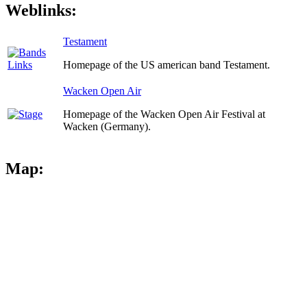
Weblinks:
Testament
Homepage of the US american band Testament.
Wacken Open Air
Homepage of the Wacken Open Air Festival at
Wacken (Germany).
Map: