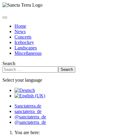
Home
News
Concerts
Icehockey
Landscapes
Miscellaneous
Search
Search
Select your language
Sanctaterra.de
sanctaterra_de
@sanctaterra_de
@sanctaterra_de
You are here: