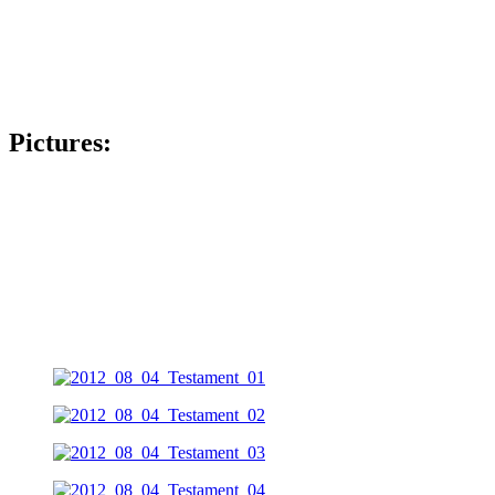
Pictures: