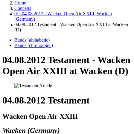
Home
Concerts
01.-04.08.2012 - Wacken Open Air XXIII, Wacken
(Germany)
04.08.2012 Testament - Wacken Open Air XXIII at Wacken
(D)
Bands (alphabetic)
Bands (chronologic)
04.08.2012 Testament - Wacken
Open Air XXIII at Wacken (D)
04.08.2012 Testament
Wacken Open Air XXIII
Wacken (Germany)