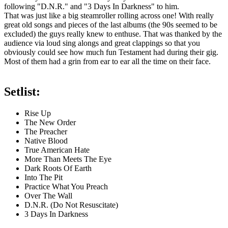
following "D.N.R." and "3 Days In Darkness" to him.
That was just like a big steamroller rolling across one! With really
great old songs and pieces of the last albums (the 90s seemed to be
excluded) the guys really knew to enthuse. That was thanked by the
audience via loud sing alongs and great clappings so that you
obviously could see how much fun Testament had during their gig.
Most of them had a grin from ear to ear all the time on their face.
Setlist:
Rise Up
The New Order
The Preacher
Native Blood
True American Hate
More Than Meets The Eye
Dark Roots Of Earth
Into The Pit
Practice What You Preach
Over The Wall
D.N.R. (Do Not Resuscitate)
3 Days In Darkness