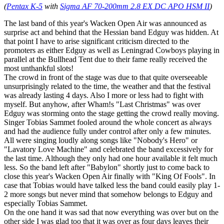
(
Pentax K-5
with
Sigma AF 70-200mm 2.8 EX DC APO HSM II
)
The last band of this year's Wacken Open Air was announced as
surprise act and behind that the Hessian band Edguy was hidden. At
that point I have to arise significant criticism directed to the
promoters as either Edguy as well as Leningrad Cowboys playing in
parallel at the Bullhead Tent due to their fame really received the
most unthankful slots!
The crowd in front of the stage was due to that quite overseeable
unsurprisingly related to the time, the weather and that the festival
was already lasting 4 days. Also I more or less had to fight with
myself. But anyhow, after Wham!s "Last Christmas" was over
Edguy was storming onto the stage getting the crowd really moving.
Singer Tobias Sammet fooled around the whole concert as always
and had the audience fully under control after only a few minutes.
All were singing loudly along songs like "Nobody's Hero" or
"Lavatory Love Machine" and celebrated the band excessively for
the last time. Although they only had one hour available it felt much
less. So the band left after "Babylon" shortly just to come back to
close this year's Wacken Open Air finally with "King Of Fools". In
case that Tobias would have talked less the band could easily play 1-
2 more songs but never mind that somehow belongs to Edguy and
especially Tobias Sammet.
On the one hand it was sad that now everything was over but on the
other side I was glad too that it was over as four days leaves their