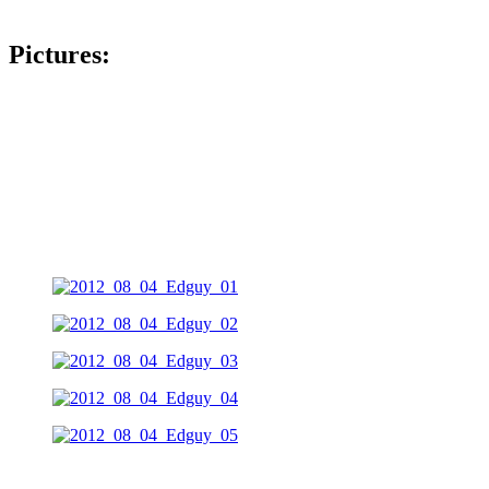
Pictures: