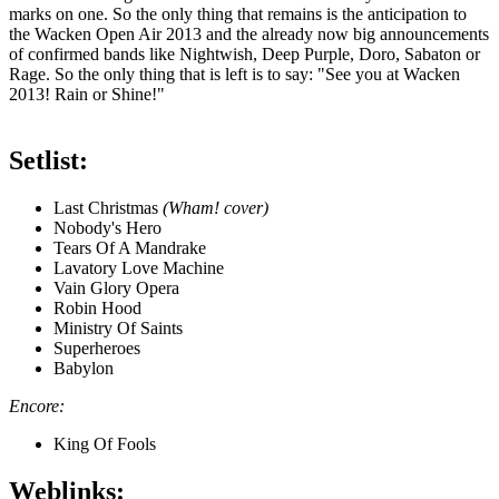
marks on one. So the only thing that remains is the anticipation to
the Wacken Open Air 2013 and the already now big announcements
of confirmed bands like Nightwish, Deep Purple, Doro, Sabaton or
Rage. So the only thing that is left is to say: "See you at Wacken
2013! Rain or Shine!"
Setlist:
Last Christmas
(Wham! cover)
Nobody's Hero
Tears Of A Mandrake
Lavatory Love Machine
Vain Glory Opera
Robin Hood
Ministry Of Saints
Superheroes
Babylon
Encore:
King Of Fools
Weblinks: