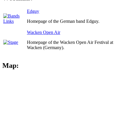
Edguy
Homepage of the German band Edguy.
Wacken Open Air
Homepage of the Wacken Open Air Festival at
Wacken (Germany).
Map: