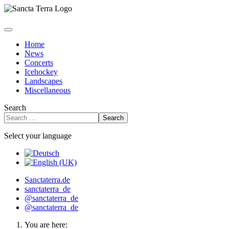
Home
News
Concerts
Icehockey
Landscapes
Miscellaneous
Search
Search
Select your language
Sanctaterra.de
sanctaterra_de
@sanctaterra_de
@sanctaterra_de
You are here: