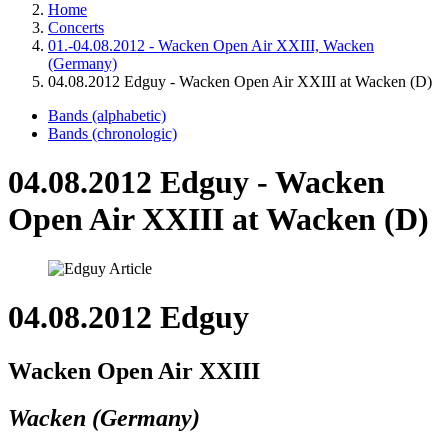
Home
Concerts
01.-04.08.2012 - Wacken Open Air XXIII, Wacken
(Germany)
04.08.2012 Edguy - Wacken Open Air XXIII at Wacken (D)
Bands (alphabetic)
Bands (chronologic)
04.08.2012 Edguy - Wacken
Open Air XXIII at Wacken (D)
04.08.2012 Edguy
Wacken Open Air XXIII
Wacken (Germany)