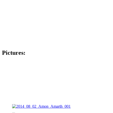
Pictures: