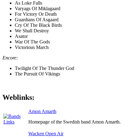
As Loke Falls
Varyags Of Miklagaard
For Victory Or Death
Guardians Of Asgaard
Cry Of The Black Birds
We Shall Destroy
Asator
War Of The Gods
Victorious March
Encore:
Twilight Of The Thunder God
The Pursuit Of Vikings
Weblinks:
Amon Amarth
Homepage of the Swedish band Amon Amarth.
Wacken Open Air