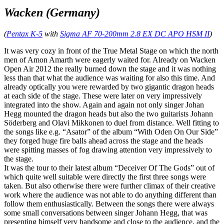
Wacken (Germany)
(
Pentax K-5
with
Sigma AF 70-200mm 2.8 EX DC APO HSM II
)
It was very cozy in front of the True Metal Stage on which the north
men of Amon Amarth were eagerly waited for. Already on Wacken
Open Air 2012 the really burned down the stage and it was nothing
less than that what the audience was waiting for also this time. And
already optically you were rewarded by two gigantic dragon heads
at each side of the stage. These were later on very impressively
integrated into the show. Again and again not only singer Johan
Hegg mounted the dragon heads but also the two guitarists Johann
Söderberg and Olavi Mikkonen to duel from distance. Well fitting to
the songs like e.g. “Asator” of the album “With Oden On Our Side”
they forged huge fire balls ahead across the stage and the heads
were spitting masses of fog drawing attention very impressively to
the stage.
It was the tour to their latest album “Deceiver Of The Gods” out of
which quite well suitable were directly the first three songs were
taken. But also otherwise there were further climax of their creative
work where the audience was not able to do anything different than
follow them enthusiastically. Between the songs there were always
some small conversations between singer Johann Hegg, that was
presenting himself very handsome and close to the audience, and the