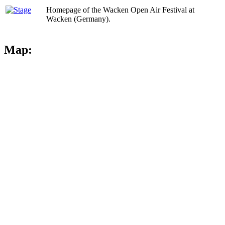
Homepage of the Wacken Open Air Festival at
Wacken (Germany).
Map: