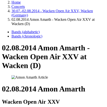
Home
Concerts
30.07.-02.08.2014 - Wacken Open Air XXV, Wacken
(Germany)
02.08.2014 Amon Amarth - Wacken Open Air XXV at
Wacken (D)
Bands (alphabetic)
Bands (chronologic)
02.08.2014 Amon Amarth -
Wacken Open Air XXV at
Wacken (D)
02.08.2014 Amon Amarth
Wacken Open Air XXV