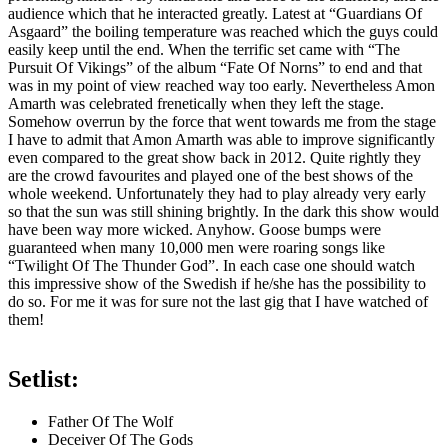
audience which that he interacted greatly. Latest at “Guardians Of
Asgaard” the boiling temperature was reached which the guys could
easily keep until the end. When the terrific set came with “The
Pursuit Of Vikings” of the album “Fate Of Norns” to end and that
was in my point of view reached way too early. Nevertheless Amon
Amarth was celebrated frenetically when they left the stage.
Somehow overrun by the force that went towards me from the stage
I have to admit that Amon Amarth was able to improve significantly
even compared to the great show back in 2012. Quite rightly they
are the crowd favourites and played one of the best shows of the
whole weekend. Unfortunately they had to play already very early
so that the sun was still shining brightly. In the dark this show would
have been way more wicked. Anyhow. Goose bumps were
guaranteed when many 10,000 men were roaring songs like
“Twilight Of The Thunder God”. In each case one should watch
this impressive show of the Swedish if he/she has the possibility to
do so. For me it was for sure not the last gig that I have watched of
them!
Setlist:
Father Of The Wolf
Deceiver Of The Gods