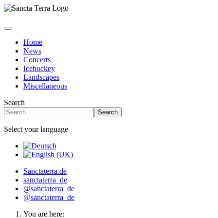
Home
News
Concerts
Icehockey
Landscapes
Miscellaneous
Search
Search
Select your language
Sanctaterra.de
sanctaterra_de
@sanctaterra_de
@sanctaterra_de
You are here: