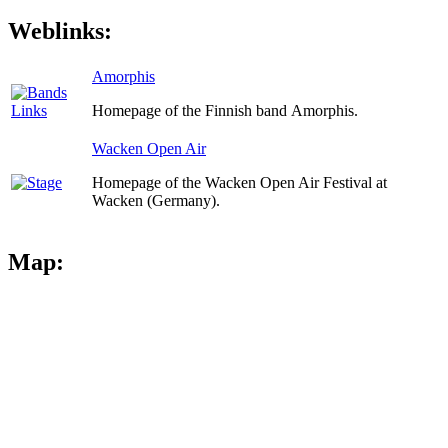
Weblinks:
Amorphis
Homepage of the Finnish band Amorphis.
Wacken Open Air
Homepage of the Wacken Open Air Festival at
Wacken (Germany).
Map: