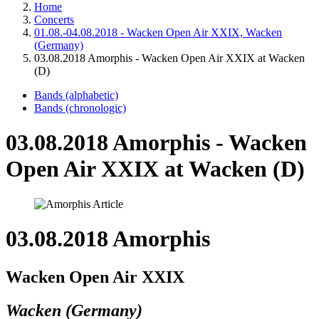
Home
Concerts
01.08.-04.08.2018 - Wacken Open Air XXIX, Wacken
(Germany)
03.08.2018 Amorphis - Wacken Open Air XXIX at Wacken
(D)
Bands (alphabetic)
Bands (chronologic)
03.08.2018 Amorphis - Wacken
Open Air XXIX at Wacken (D)
03.08.2018 Amorphis
Wacken Open Air XXIX
Wacken (Germany)