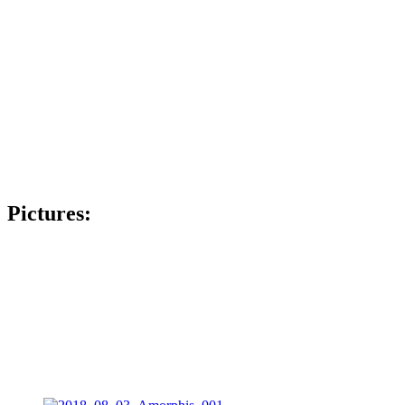
Pictures: