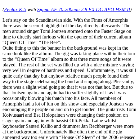
(
Pentax K-5
with
Sigma AF 70-200mm 2.8 EX DC APO HSM II
)
Let’s stay on the Scandinavian side. With the Finns of Amorphis
there was the second highlight of the day directly afterwards. The
men around singer Tomi Joutsen stormed onto the Faster Stage on
time to directly start furious with the opener of their current album
“Queen Of Time” “The Bee”.
Quite fitting to this the banner in the background was kept in the
same look like the album. The gig was taking place within their tour
to the “Queen Of Time” album so that three more songs of it were
played. The rest of the set was filled up with a nice mixture varying
very well in degree of hardness and speed. Unfortunately, it was still
quite early that day but anyhow relative much people found their
way to the stage celebrating the band and singing along. Pleasantly,
there was a slight wind going so that it was not that hot. But due to
that Joutsen again and again had to suffer slightly of it as it was
occasionally blowing his thatch into his face. All members of
Amorphis had a lot of fun on this show and especially Joutsen was
encouraging the people on and on to get louder. The guitarrists Tomi
Koivusaari and Esa Holopainen were changing their position on
stage again and again with bassist Olli-Pekka Laine whilst
keyboarder Santeri Kallio and drummer Jan Rechberger were more
at the background. Unfortunately like often the end of the gig
appeared way too early with “House Of Sleep” of the 2006 released