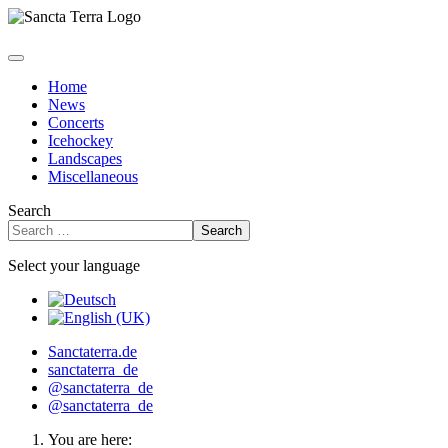
Home
News
Concerts
Icehockey
Landscapes
Miscellaneous
Search
Search
Select your language
Sanctaterra.de
sanctaterra_de
@sanctaterra_de
@sanctaterra_de
You are here: