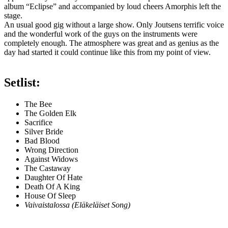
album “Eclipse” and accompanied by loud cheers Amorphis left the
stage.
An usual good gig without a large show. Only Joutsens terrific voice
and the wonderful work of the guys on the instruments were
completely enough. The atmosphere was great and as genius as the
day had started it could continue like this from my point of view.
Setlist:
The Bee
The Golden Elk
Sacrifice
Silver Bride
Bad Blood
Wrong Direction
Against Widows
The Castaway
Daughter Of Hate
Death Of A King
House Of Sleep
Vaivaistalossa (Eläkeläiset Song)