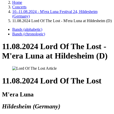
Home
Concerts
10.-11.08.2024 - M'era Luna Festival 24, Hildesheim
(Germany)
11.08.2024 Lord Of The Lost - M'era Luna at Hildesheim (D)
Bands (alphabetic)
Bands (chronologic)
11.08.2024 Lord Of The Lost -
M'era Luna at Hildesheim (D)
11.08.2024 Lord Of The Lost
M'era Luna
Hildesheim (Germany)