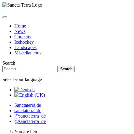
Home
News
Concerts
Icehockey
Landscapes
Miscellaneous
Search
Search
Select your language
Sanctaterra.de
sanctaterra_de
@sanctaterra_de
@sanctaterra_de
You are here: