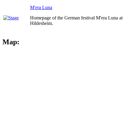
M'era Luna
Homepage of the German festival M'era Luna at
Hildesheim.
Map: