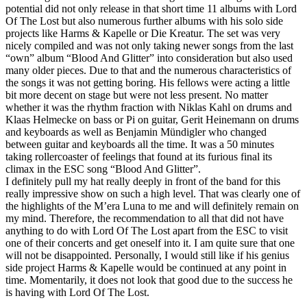
potential did not only release in that short time 11 albums with Lord
Of The Lost but also numerous further albums with his solo side
projects like Harms & Kapelle or Die Kreatur. The set was very
nicely compiled and was not only taking newer songs from the last
“own” album “Blood And Glitter” into consideration but also used
many older pieces. Due to that and the numerous characteristics of
the songs it was not getting boring. His fellows were acting a little
bit more decent on stage but were not less present. No matter
whether it was the rhythm fraction with Niklas Kahl on drums and
Klaas Helmecke on bass or Pi on guitar, Gerit Heinemann on drums
and keyboards as well as Benjamin Mündigler who changed
between guitar and keyboards all the time. It was a 50 minutes
taking rollercoaster of feelings that found at its furious final its
climax in the ESC song “Blood And Glitter”.
I definitely pull my hat really deeply in front of the band for this
really impressive show on such a high level. That was clearly one of
the highlights of the M’era Luna to me and will definitely remain on
my mind. Therefore, the recommendation to all that did not have
anything to do with Lord Of The Lost apart from the ESC to visit
one of their concerts and get oneself into it. I am quite sure that one
will not be disappointed. Personally, I would still like if his genius
side project Harms & Kapelle would be continued at any point in
time. Momentarily, it does not look that good due to the success he
is having with Lord Of The Lost.