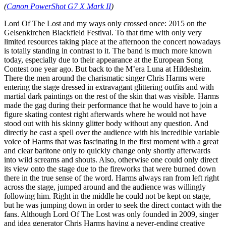
(
Canon PowerShot G7 X Mark II
)
Lord Of The Lost and my ways only crossed once: 2015 on the
Gelsenkirchen Blackfield Festival. To that time with only very
limited resources taking place at the afternoon the concert nowadays
is totally standing in contrast to it. The band is much more known
today, especially due to their appearance at the European Song
Contest one year ago. But back to the M’era Luna at Hildesheim.
There the men around the charismatic singer Chris Harms were
entering the stage dressed in extravagant glittering outfits and with
martial dark paintings on the rest of the skin that was visible. Harms
made the gag during their performance that he would have to join a
figure skating contest right afterwards where he would not have
stood out with his skinny glitter body without any question. And
directly he cast a spell over the audience with his incredible variable
voice of Harms that was fascinating in the first moment with a great
and clear baritone only to quickly change only shortly afterwards
into wild screams and shouts. Also, otherwise one could only direct
its view onto the stage due to the fireworks that were burned down
there in the true sense of the word. Harms always ran from left right
across the stage, jumped around and the audience was willingly
following him. Right in the middle he could not be kept on stage,
but he was jumping down in order to seek the direct contact with the
fans. Although Lord Of The Lost was only founded in 2009, singer
and idea generator Chris Harms having a never-ending creative