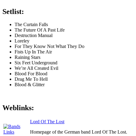
Setlist:
The Curtain Falls
The Future Of A Past Life
Destruction Manual
Loreley
For They Know Not What They Do
Fists Up In The Air
Raining Stars
Six Feet Underground
We’re All Created Evil
Blood For Blood
Drag Me To Hell
Blood & Glitter
Weblinks:
Lord Of The Lost
Homepage of the German band Lord Of The Lost.