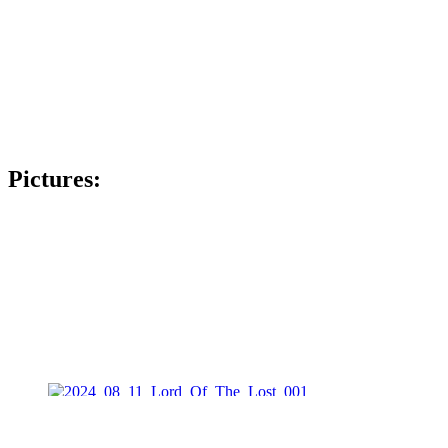
Pictures: