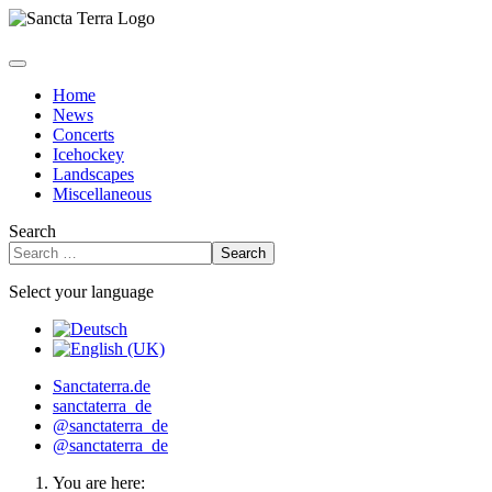
Home
News
Concerts
Icehockey
Landscapes
Miscellaneous
Search
Search
Select your language
Sanctaterra.de
sanctaterra_de
@sanctaterra_de
@sanctaterra_de
You are here: