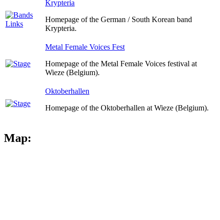
Krypteria
Homepage of the German / South Korean band
Krypteria.
Metal Female Voices Fest
Homepage of the Metal Female Voices festival at
Wieze (Belgium).
Oktoberhallen
Homepage of the Oktoberhallen at Wieze (Belgium).
Map: