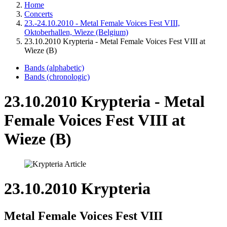
Home
Concerts
23.-24.10.2010 - Metal Female Voices Fest VIII,
Oktoberhallen, Wieze (Belgium)
23.10.2010 Krypteria - Metal Female Voices Fest VIII at
Wieze (B)
Bands (alphabetic)
Bands (chronologic)
23.10.2010 Krypteria - Metal
Female Voices Fest VIII at
Wieze (B)
23.10.2010 Krypteria
Metal Female Voices Fest VIII