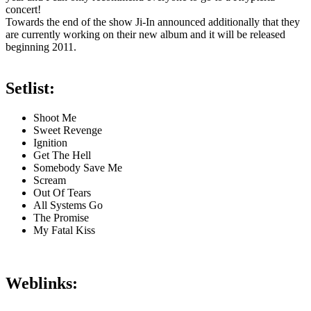
concert!
Towards the end of the show Ji-In announced additionally that they
are currently working on their new album and it will be released
beginning 2011.
Setlist:
Shoot Me
Sweet Revenge
Ignition
Get The Hell
Somebody Save Me
Scream
Out Of Tears
All Systems Go
The Promise
My Fatal Kiss
Weblinks: