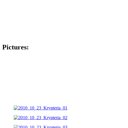
Pictures: