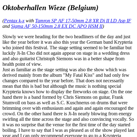
Oktoberhallen Wieze (Belgium)
(
Pentax k-x
with
Tamron SP AF 17-50mm 2.8 XR Di II LD Asp IF
and
Sigma AF 50-150mm 2.8 EX DC APO HSM II
)
Slowly we were heading for the two headliners of the day and just
like the year before it was also this year the German band Krypteria
who joined this festival. The stage setting seemed to be familiar but
luckily Ji-In Cho did not again appear on stage in a wedding dress
and also guitarist Christoph Siemons was in a better shape from
health point of view.
Just as familiar as the stage setting was also the show which was
derived mainly from the album "My Fatal Kiss" and had only few
changes compared to the year before. That does not necessarily
mean that this is bad but although the music is nothing special
Krypteria knows how to display the fireworks on stage. On the one
hand there is a band formed by Chris Siemons on guitar, Frank
Stumvoll on bass as well as S.C. Kuschnerus on drums that were
brimming over with enthusiasm and again and again encouraged the
crowd. On the other hand there is Ji-In nearly blowing from energy
swirling all the time across the stage and also convincing vocally. So
it was no surprise that the venue for the first time of the day started
boiling. I have to say that I was as pleased as of the show played last
year and I can only recommend everyone to go to a Krypteria