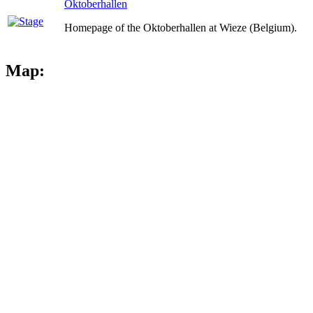
Oktoberhallen
Homepage of the Oktoberhallen at Wieze (Belgium).
Map: