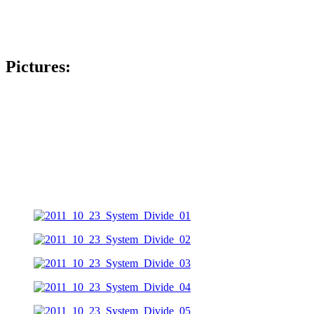
Pictures: