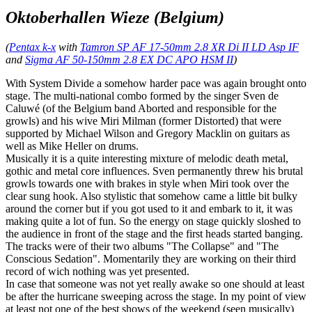
Oktoberhallen Wieze (Belgium)
(
Pentax k-x
with
Tamron SP AF 17-50mm 2.8 XR Di II LD Asp IF
and
Sigma AF 50-150mm 2.8 EX DC APO HSM II
)
With System Divide a somehow harder pace was again brought onto
stage. The multi-national combo formed by the singer Sven de
Caluwé (of the Belgium band Aborted and responsible for the
growls) and his wive Miri Milman (former Distorted) that were
supported by Michael Wilson and Gregory Macklin on guitars as
well as Mike Heller on drums.
Musically it is a quite interesting mixture of melodic death metal,
gothic and metal core influences. Sven permanently threw his brutal
growls towards one with brakes in style when Miri took over the
clear sung hook. Also stylistic that somehow came a little bit bulky
around the corner but if you got used to it and embark to it, it was
making quite a lot of fun. So the energy on stage quickly sloshed to
the audience in front of the stage and the first heads started banging.
The tracks were of their two albums "The Collapse" and "The
Conscious Sedation". Momentarily they are working on their third
record of wich nothing was yet presented.
In case that someone was not yet really awake so one should at least
be after the hurricane sweeping across the stage. In my point of view
at least not one of the best shows of the weekend (seen musically)