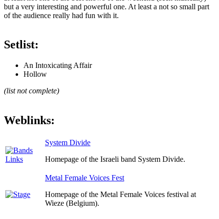
but a very interesting and powerful one. At least a not so small part
of the audience really had fun with it.
Setlist:
An Intoxicating Affair
Hollow
(list not complete)
Weblinks:
System Divide
Homepage of the Israeli band System Divide.
Metal Female Voices Fest
Homepage of the Metal Female Voices festival at
Wieze (Belgium).