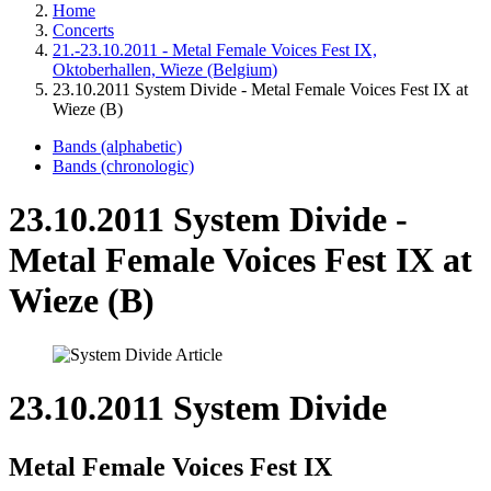
Home
Concerts
21.-23.10.2011 - Metal Female Voices Fest IX,
Oktoberhallen, Wieze (Belgium)
23.10.2011 System Divide - Metal Female Voices Fest IX at
Wieze (B)
Bands (alphabetic)
Bands (chronologic)
23.10.2011 System Divide -
Metal Female Voices Fest IX at
Wieze (B)
23.10.2011 System Divide
Metal Female Voices Fest IX