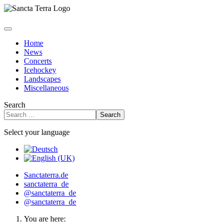
Home
News
Concerts
Icehockey
Landscapes
Miscellaneous
Search
Search
Select your language
Sanctaterra.de
sanctaterra_de
@sanctaterra_de
@sanctaterra_de
You are here: