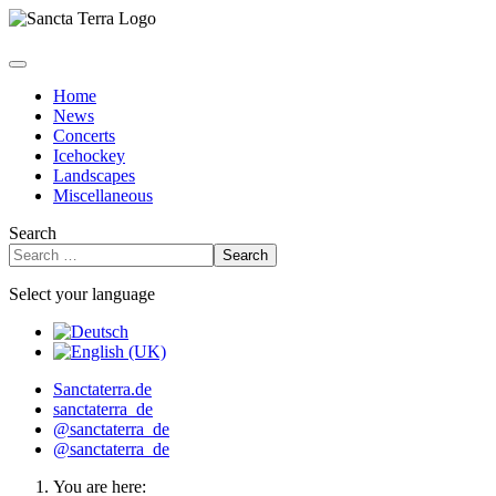
Home
News
Concerts
Icehockey
Landscapes
Miscellaneous
Search
Search
Select your language
Sanctaterra.de
sanctaterra_de
@sanctaterra_de
@sanctaterra_de
You are here: