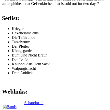
an amphitheater at Gelsenkirchen that is sold out for two days?
Setlist:
Krieger
Hexeneinmaleins
Die Tafelrunde
Tatzelwurm
Der Pfeifer
Königsgarde
Bunt Und Nicht Braun
Der Teufel
Knüppel Aus Dem Sack
Walpurgisnacht
Dein Anblick
Weblinks:
Schandmaul