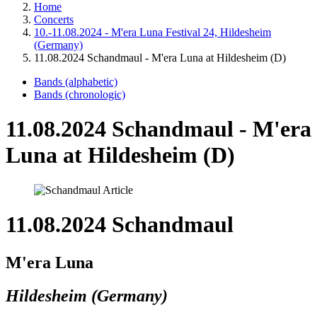
Home
Concerts
10.-11.08.2024 - M'era Luna Festival 24, Hildesheim
(Germany)
11.08.2024 Schandmaul - M'era Luna at Hildesheim (D)
Bands (alphabetic)
Bands (chronologic)
11.08.2024 Schandmaul - M'era
Luna at Hildesheim (D)
11.08.2024 Schandmaul
M'era Luna
Hildesheim (Germany)