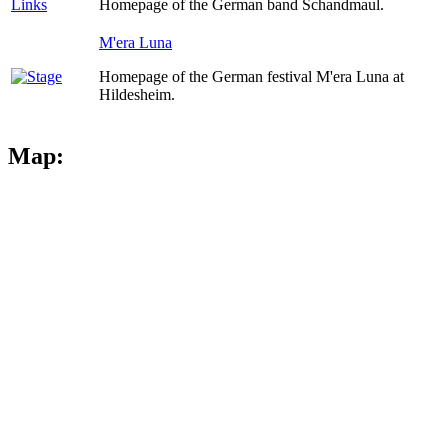
Homepage of the German band Schandmaul.
M'era Luna
Homepage of the German festival M'era Luna at
Hildesheim.
Map: