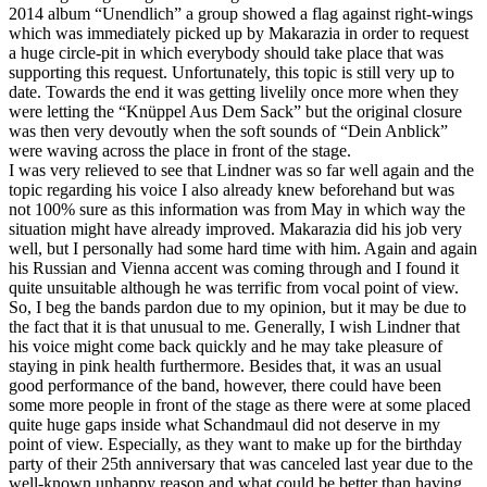
2014 album “Unendlich” a group showed a flag against right-wings
which was immediately picked up by Makarazia in order to request
a huge circle-pit in which everybody should take place that was
supporting this request. Unfortunately, this topic is still very up to
date. Towards the end it was getting livelily once more when they
were letting the “Knüppel Aus Dem Sack” but the original closure
was then very devoutly when the soft sounds of “Dein Anblick”
were waving across the place in front of the stage.
I was very relieved to see that Lindner was so far well again and the
topic regarding his voice I also already knew beforehand but was
not 100% sure as this information was from May in which way the
situation might have already improved. Makarazia did his job very
well, but I personally had some hard time with him. Again and again
his Russian and Vienna accent was coming through and I found it
quite unsuitable although he was terrific from vocal point of view.
So, I beg the bands pardon due to my opinion, but it may be due to
the fact that it is that unusual to me. Generally, I wish Lindner that
his voice might come back quickly and he may take pleasure of
staying in pink health furthermore. Besides that, it was an usual
good performance of the band, however, there could have been
some more people in front of the stage as there were at some placed
quite huge gaps inside what Schandmaul did not deserve in my
point of view. Especially, as they want to make up for the birthday
party of their 25th anniversary that was canceled last year due to the
well-known unhappy reason and what could be better than having