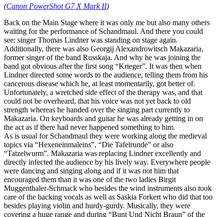
(
Canon PowerShot G7 X Mark II
)
Back on the Main Stage where it was only me but also many others
waiting for the performance of Schandmaul. And there you could
see: singer Thomas Lindner was standing on stage again.
Additionally, there was also Georgij Alexandrowitsch Makazaria,
former singer of the band Russkaja. And why he was joining the
band got obvious after the first song “Krieger”. It was then when
Lindner directed some words to the audience, telling them from his
cancerous disease which he, at least momentarily, got better of.
Unfortunately, a wretched side effect of the therapy was, and that
could not be overheard, that his voice was not yet back to old
strength whereas he handed over the singing part currently to
Makazaria. On keyboards and guitar he was already getting in on
the act as if there had never happened something to him.
As is usual for Schandmaul they were working along the medieval
topics via “Hexeneinmaleins”, “Die Tafelrunde” or also
“Tatzelwurm”. Makazaria was replacing Lindner excellently and
directly infected the audience by his lively way. Everywhere people
were dancing and singing along and if it was not him that
encouraged them than it was one of the two ladies Birgit
Muggenthaler-Schmack who besides the wind instruments also took
care of the backing vocals as well as Saskia Forkert who did that too
besides playing violin and hurdy-gurdy. Musically, they were
covering a huge range and during “Bunt Und Nicht Braun” of the