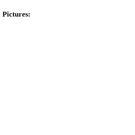
Pictures: