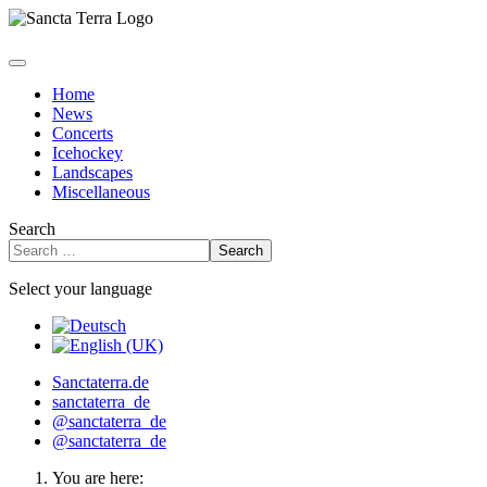
Home
News
Concerts
Icehockey
Landscapes
Miscellaneous
Search
Search
Select your language
Sanctaterra.de
sanctaterra_de
@sanctaterra_de
@sanctaterra_de
You are here: