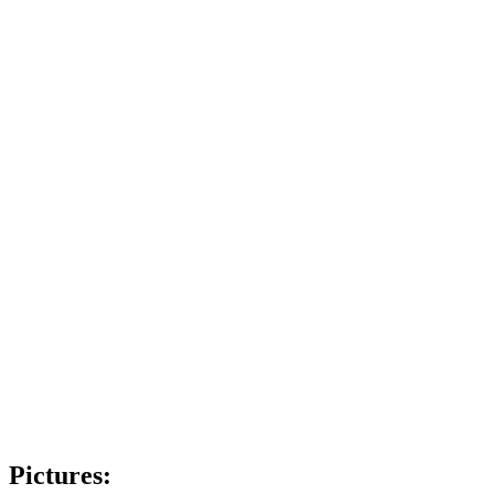
Pictures: