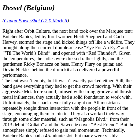
Dessel (Belgium)
(
Canon PowerShot G7 X Mark II
)
Right after Orbit Culture, the next band took over the Marquee tent:
Butcher Babies, led by front women Heidi Shepherd and Carla
Harvey, stormed the stage and kicked things off like a wildfire. They
brought along their current double‑release “Eye For An Eye” and
“’Til The World’s Blind”, and opened with “Red Thunder”. Given
the temperatures, the ladies were dressed rather lightly, and the
gentlemen Ricky Bonazza on bass, Henry Flury on guitar, and
Devin Nickles behind the drum kit also delivered a powerful
performance.
The tent wasn’t empty, but it wasn’t exactly packed either. Still, the
band gave everything they had to get the crowd moving. With their
aggressive Metalcore sound, infused with strong groove and thrash
metal influences, they actually had a solid foundation to work with.
Unfortunately, the spark never fully caught on. All musicians
repeatedly sought direct interaction with the people in front of the
stage, encouraging them to join in. They also worked their way
through some older material, such as “Magnolia Blvd.” from their
2013 debut “Goliath” and the Saweetie cover “Best Friend”. But the
atmosphere simply refused to gain real momentum. Technically,
Butcher Babies had a 45‑minute slot, but many were visibly