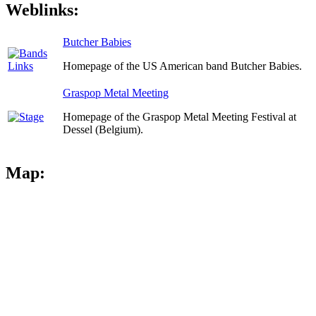
Weblinks:
Butcher Babies
Homepage of the US American band Butcher Babies.
Graspop Metal Meeting
Homepage of the Graspop Metal Meeting Festival at
Dessel (Belgium).
Map: