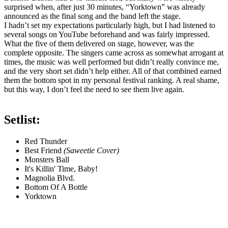
surprised when, after just 30 minutes, “Yorktown” was already
announced as the final song and the band left the stage.
I hadn’t set my expectations particularly high, but I had listened to
several songs on YouTube beforehand and was fairly impressed.
What the five of them delivered on stage, however, was the
complete opposite. The singers came across as somewhat arrogant at
times, the music was well performed but didn’t really convince me,
and the very short set didn’t help either. All of that combined earned
them the bottom spot in my personal festival ranking. A real shame,
but this way, I don’t feel the need to see them live again.
Setlist:
Red Thunder
Best Friend
(Saweetie Cover)
Monsters Ball
It's Killin' Time, Baby!
Magnolia Blvd.
Bottom Of A Bottle
Yorktown