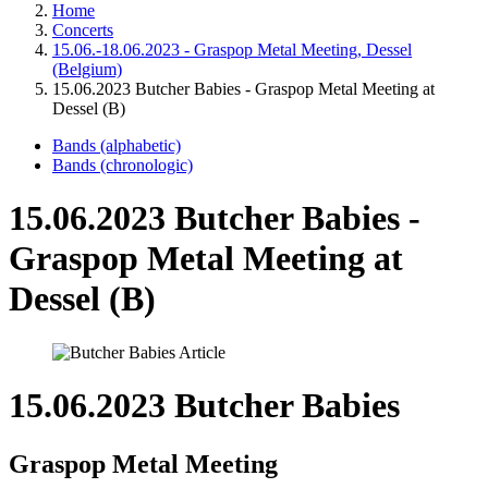
Home
Concerts
15.06.-18.06.2023 - Graspop Metal Meeting, Dessel
(Belgium)
15.06.2023 Butcher Babies - Graspop Metal Meeting at
Dessel (B)
Bands (alphabetic)
Bands (chronologic)
15.06.2023 Butcher Babies -
Graspop Metal Meeting at
Dessel (B)
15.06.2023 Butcher Babies
Graspop Metal Meeting