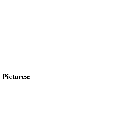
Pictures: