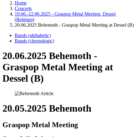
Home
Concerts
19.06.-22.06.2025 - Graspop Metal Meeting, Dessel
(Belgium)
20.06.2025 Behemoth - Graspop Metal Meeting at Dessel (B)
Bands (alphabetic)
Bands (chronologic)
20.06.2025 Behemoth -
Graspop Metal Meeting at
Dessel (B)
20.05.2025 Behemoth
Graspop Metal Meeting