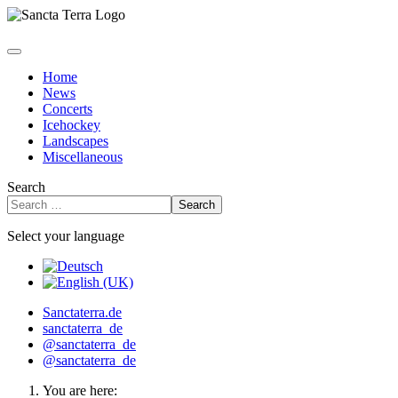
Home
News
Concerts
Icehockey
Landscapes
Miscellaneous
Search
Search
Select your language
Sanctaterra.de
sanctaterra_de
@sanctaterra_de
@sanctaterra_de
You are here: