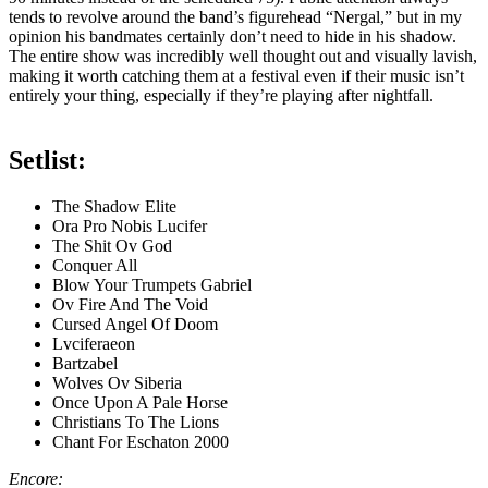
tends to revolve around the band’s figurehead “Nergal,” but in my
opinion his bandmates certainly don’t need to hide in his shadow.
The entire show was incredibly well thought out and visually lavish,
making it worth catching them at a festival even if their music isn’t
entirely your thing, especially if they’re playing after nightfall.
Setlist:
The Shadow Elite
Ora Pro Nobis Lucifer
The Shit Ov God
Conquer All
Blow Your Trumpets Gabriel
Ov Fire And The Void
Cursed Angel Of Doom
Lvciferaeon
Bartzabel
Wolves Ov Siberia
Once Upon A Pale Horse
Christians To The Lions
Chant For Eschaton 2000
Encore: