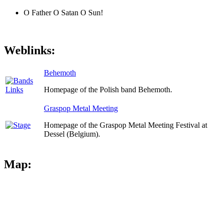
O Father O Satan O Sun!
Weblinks:
Behemoth
Homepage of the Polish band Behemoth.
Graspop Metal Meeting
Homepage of the Graspop Metal Meeting Festival at
Dessel (Belgium).
Map: