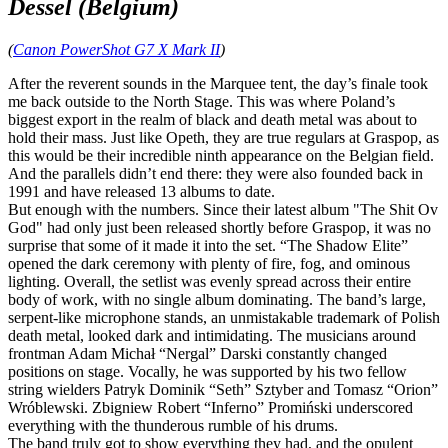
Dessel (Belgium)
(
Canon PowerShot G7 X Mark II
)
After the reverent sounds in the Marquee tent, the day’s finale took
me back outside to the North Stage. This was where Poland’s
biggest export in the realm of black and death metal was about to
hold their mass. Just like Opeth, they are true regulars at Graspop, as
this would be their incredible ninth appearance on the Belgian field.
And the parallels didn’t end there: they were also founded back in
1991 and have released 13 albums to date.
But enough with the numbers. Since their latest album "The Shit Ov
God" had only just been released shortly before Graspop, it was no
surprise that some of it made it into the set. “The Shadow Elite”
opened the dark ceremony with plenty of fire, fog, and ominous
lighting. Overall, the setlist was evenly spread across their entire
body of work, with no single album dominating. The band’s large,
serpent‑like microphone stands, an unmistakable trademark of Polish
death metal, looked dark and intimidating. The musicians around
frontman Adam Michał “Nergal” Darski constantly changed
positions on stage. Vocally, he was supported by his two fellow
string wielders Patryk Dominik “Seth” Sztyber and Tomasz “Orion”
Wróblewski. Zbigniew Robert “Inferno” Promiński underscored
everything with the thunderous rumble of his drums.
The band truly got to show everything they had, and the opulent