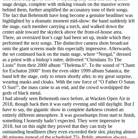
stage design, complete with striking visuals on the massive screen
behind them, further amplified the accusatory tone of their songs.
The fact that Behemoth have long become a genuine headliner was
highlighted by a dramatic moment mid‑show: the band suddenly left
the stage, each member carrying a torch, and walked down the
center aisle toward the skydeck above the front‑of‑house area.
There, an oversized lion’s cage had been set up, inside which they
performed the next songs. The distinctive camera shots broadcast
onto the giant screens made this especially impressive. Afterwards,
the set continued back on the main stage, where “Nergal,” dressed
as a priest with a bishop’s mitre, delivered “Christians To The
Lions” from their 2000 album "Thelema.6". To the sound of “Chant
for Eschaton 2000” from the even older 1999 album Satanica, the
band left the stage, only to return shortly after, to my great surprise,
wearing masks and cloaks. With the raw force of “O Father O Satan
O Sun!”, the mass came to an end, and the crowd worshipped the
gods of black metal.
I had already seen Behemoth once before, at Wacken Open Air in
2018, though back then it was early evening and still daylight. But I
have to say, the gigantic show in complete darkness created an
entirely different atmosphere. It was goosebumps from start to finish,
something I honestly hadn’t expected. They were impressive in
2018, but on this night they proved that they can truly be
outstanding headliners (they even exceeded their slot, playing almost
90 minutes instead of the scheduled 75). Public attention always