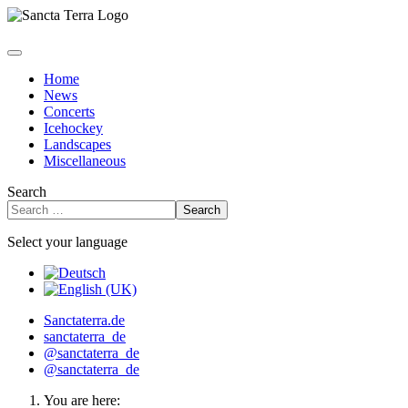
Home
News
Concerts
Icehockey
Landscapes
Miscellaneous
Search
Search
Select your language
Sanctaterra.de
sanctaterra_de
@sanctaterra_de
@sanctaterra_de
You are here: