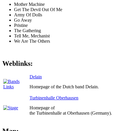
Mother Machine
Get The Devil Out Of Me
Army Of Dolls
Go Away
Pristine
The Gathering
Tell Me, Mechanist
We Are The Others
Weblinks:
Delain
Homepage of the Dutch band Delain.
Turbinenhalle Oberhausen
Homepage of
the Turbinenhalle at Oberhausen (Germany).