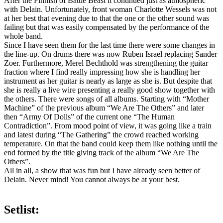
After the Finnish of Battle Beast it continued just as atmospheric
with Delain. Unfortunately, front woman Charlotte Wessels was not
at her best that evening due to that the one or the other sound was
failing but that was easily compensated by the performance of the
whole band.
Since I have seen them for the last time there were some changes in
the line-up. On drums there was now Ruben Israel replacing Sander
Zoer. Furthermore, Merel Bechthold was strengthening the guitar
fraction where I find really impressing how she is handling her
instrument as her guitar is nearly as large as she is. But despite that
she is really a live wire presenting a really good show together with
the others. There were songs of all albums. Starting with “Mother
Machine” of the previous album “We Are The Others” and later
then “Army Of Dolls” of the current one “The Human
Contradiction”. From mood point of view, it was going like a train
and latest during “The Gathering” the crowd reached working
temperature. On that the band could keep them like nothing until the
end formed by the title giving track of the album “We Are The
Others”.
All in all, a show that was fun but I have already seen better of
Delain. Never mind! You cannot always be at your best.
Setlist: