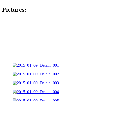
Pictures: