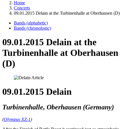
Home
Concerts
09.01.2015 Delain at the Turbinenhalle at Oberhausen (D)
Bands (alphabetic)
Bands (chronologic)
09.01.2015 Delain at the
Turbinenhalle at Oberhausen
(D)
09.01.2015 Delain
Turbinenhalle, Oberhausen (Germany)
(
Olympus XZ-1
)