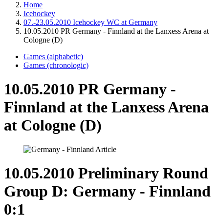
Home
Icehockey
07.-23.05.2010 Icehockey WC at Germany
10.05.2010 PR Germany - Finnland at the Lanxess Arena at
Cologne (D)
Games (alphabetic)
Games (chronologic)
10.05.2010 PR Germany -
Finnland at the Lanxess Arena
at Cologne (D)
10.05.2010 Preliminary Round
Group D: Germany - Finnland
0:1