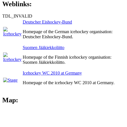
Weblinks:
TDL_INVALID
Deutscher Eishockey-Bund
Homepage of the German icehockey organisation:
Deutscher Eishockey-Bund.
Suomen Jääkiekkoliitto
Homepage of the Finnish icehockey organisation:
Suomen Jääkiekkoliitto.
Icehockey WC 2010 at Germany
Homepage of the icehockey WC 2010 at Germany.
Map: