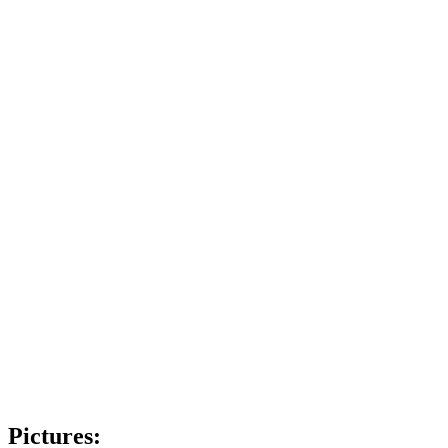
Pictures: