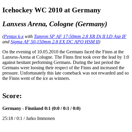
Icehockey WC 2010 at Germany
Lanxess Arena, Cologne (Germany)
(
Pentax k-x
with
Tamron SP AF 17-50mm 2.8 XR Di II LD Asp IF
and
Sigma AF 50-150mm 2.8 EX DC APO HSM II
)
On the evening of 10.05.2010 the Germans faced the Finns at the
Lanxess-Arena at Cologne. The Finns first took over the lead by 1:0
against hesitant performing Germans. During the last period the
Germans were loosing their respect of the Finns and increased the
pressure. Unfortunately this late comeback was not rewarded and so
the Finns went of the ice as winners.
Score:
Germany - Finnland 0:1 (0:0 / 0:1 / 0:0)
25:18 / 0:1 / Jarko Immonen