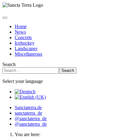
Home
News
Concerts
Icehockey
Landscapes
Miscellaneous
Search
Search
Select your language
Sanctaterra.de
sanctaterra_de
@sanctaterra_de
@sanctaterra_de
You are here: