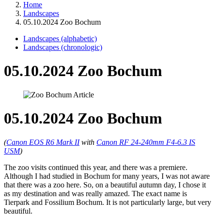
Home
Landscapes
05.10.2024 Zoo Bochum
Landscapes (alphabetic)
Landscapes (chronologic)
05.10.2024 Zoo Bochum
05.10.2024 Zoo Bochum
(
Canon EOS R6 Mark II
with
Canon RF 24-240mm F4-6.3 IS
USM
)
The zoo visits continued this year, and there was a premiere.
Although I had studied in Bochum for many years, I was not aware
that there was a zoo here. So, on a beautiful autumn day, I chose it
as my destination and was really amazed. The exact name is
Tierpark and Fossilium Bochum. It is not particularly large, but very
beautiful.