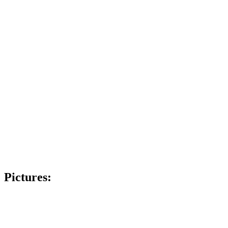
Pictures: