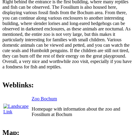
Right behind the entrance is the first building, where many reptiles
and fish can be observed. The Fossilium is also housed here,
displaying various fossil finds from the Bochum area. From there,
you can continue along various enclosures to another interesting
building, where slender lorises and long-eared hedgehogs can be
observed in darkened enclosures, as these animals are nocturnal. As
mentioned, the entire zoo is not very large, but this makes it
particularly interesting for families with small children. Various
domestic animals can be viewed and petted, and you can watch the
cute seals and Humboldt penguins. If the children are still not tired,
they can burn off the rest of their energy on the great playground.
Overall, a very nice and worthwhile zoo visit, especially if you have
a fondness for fish and reptiles.
Weblinks:
Zoo Bochum
Homepage with information about the zoo and
Fossilium at Bochum
Map: