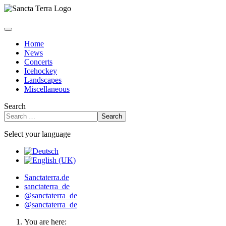
Home
News
Concerts
Icehockey
Landscapes
Miscellaneous
Search
Search
Select your language
Sanctaterra.de
sanctaterra_de
@sanctaterra_de
@sanctaterra_de
You are here: