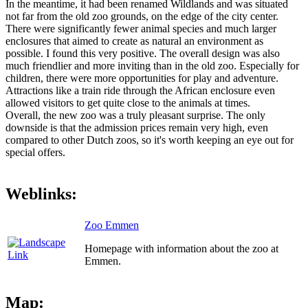
In the meantime, it had been renamed Wildlands and was situated
not far from the old zoo grounds, on the edge of the city center.
There were significantly fewer animal species and much larger
enclosures that aimed to create as natural an environment as
possible. I found this very positive. The overall design was also
much friendlier and more inviting than in the old zoo. Especially for
children, there were more opportunities for play and adventure.
Attractions like a train ride through the African enclosure even
allowed visitors to get quite close to the animals at times.
Overall, the new zoo was a truly pleasant surprise. The only
downside is that the admission prices remain very high, even
compared to other Dutch zoos, so it's worth keeping an eye out for
special offers.
Weblinks:
Zoo Emmen
Homepage with information about the zoo at
Emmen.
Map: