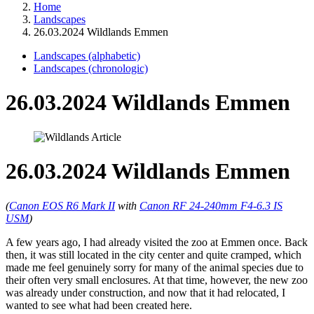
Home
Landscapes
26.03.2024 Wildlands Emmen
Landscapes (alphabetic)
Landscapes (chronologic)
26.03.2024 Wildlands Emmen
26.03.2024 Wildlands Emmen
(
Canon EOS R6 Mark II
with
Canon RF 24-240mm F4-6.3 IS
USM
)
A few years ago, I had already visited the zoo at Emmen once. Back
then, it was still located in the city center and quite cramped, which
made me feel genuinely sorry for many of the animal species due to
their often very small enclosures. At that time, however, the new zoo
was already under construction, and now that it had relocated, I
wanted to see what had been created here.