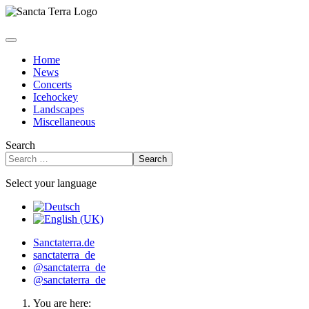
Home
News
Concerts
Icehockey
Landscapes
Miscellaneous
Search
Search
Select your language
Sanctaterra.de
sanctaterra_de
@sanctaterra_de
@sanctaterra_de
You are here: