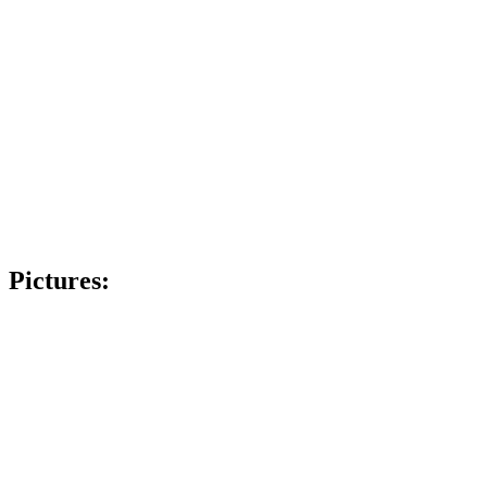
Pictures: