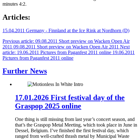
minutes 4:2.
Articles:
15.04.2011 Germany - Finnland at the Ice Rink at Nordhorn (D)
Previous article: 09.08.2011 Short preview on Wacken Open Air
2011
09.08.2011 Short preview on Wacken Open Air 2011
Next
article: 19.06.2011 Pictures from Paganfest 2011 online
19.06.2011
Pictures from Paganfest 2011 online
Further News
17.01.2026 First festival day of the
Graspop 2025 online
One thing is still missing from last year’s concert season, and
that’s the Graspop Metal Meeting, which took place in June in
Dessel, Belgium. I’ve finished the first festival day, which
ranged from well‑crafted thrash metal by Municipal Waste