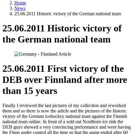
Home
News
25.06.2011 Historic victory of the German national team
25.06.2011 Historic victory of
the German national team
25.06.2011 First victory of the
DEB over Finnland after more
than 15 years
Finally I reviewed the last pictures of my collection and reworked
them and so there is now the article and the pictures of the historic
victory of the German icehockey national team against the Finnish
national team online. In front of a sold out Nordhorn ice rink the
DEB guys showed a very convincing performance and were having
the Finns under control all the time so that the game ended after 60