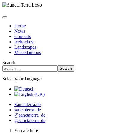
Home
News
Concerts
Icehockey
Landscapes
Miscellaneous
Search
Search
Select your language
Sanctaterra.de
sanctaterra_de
@sanctaterra_de
@sanctaterra_de
You are here: