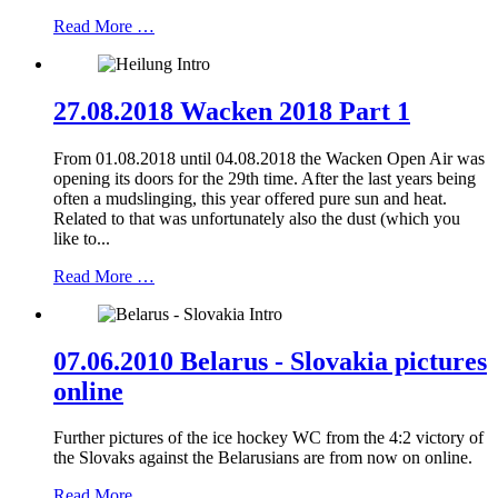
Read More …
27.08.2018 Wacken 2018 Part 1
From 01.08.2018 until 04.08.2018 the Wacken Open Air was
opening its doors for the 29th time. After the last years being
often a mudslinging, this year offered pure sun and heat.
Related to that was unfortunately also the dust (which you
like to...
Read More …
07.06.2010 Belarus - Slovakia pictures
online
Further pictures of the ice hockey WC from the 4:2 victory of
the Slovaks against the Belarusians are from now on online.
Read More …