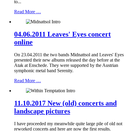
to...
Read More …
04.06.2011 Leaves' Eyes concert
online
On 23.04.2011 the two bands Midnattsol and Leaves' Eyes
presented their new albums released the day before at the
Atak at Enschede. They were supported by the Austrian
symphonic metal band Serenity.
Read More …
11.10.2017 New (old) concerts and
landscape pictures
I have proceeded my meanwhile quite large pile of old not
reworked concerts and here are now the first results.