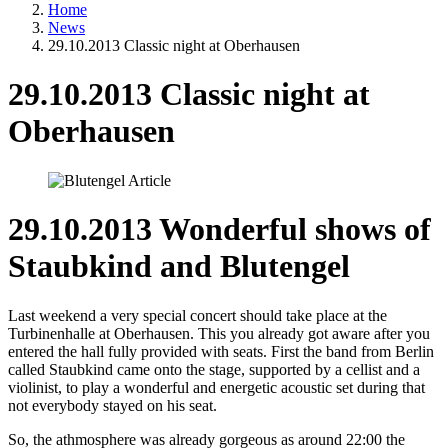
Home
News
29.10.2013 Classic night at Oberhausen
29.10.2013 Classic night at
Oberhausen
29.10.2013 Wonderful shows of
Staubkind and Blutengel
Last weekend a very special concert should take place at the
Turbinenhalle at Oberhausen. This you already got aware after you
entered the hall fully provided with seats. First the band from Berlin
called Staubkind came onto the stage, supported by a cellist and a
violinist, to play a wonderful and energetic acoustic set during that
not everybody stayed on his seat.
So, the athmosphere was already gorgeous as around 22:00 the