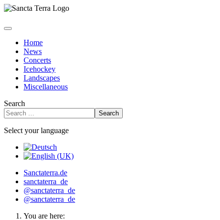
Home
News
Concerts
Icehockey
Landscapes
Miscellaneous
Search
Search
Select your language
Sanctaterra.de
sanctaterra_de
@sanctaterra_de
@sanctaterra_de
You are here: