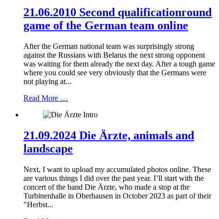
21.06.2010 Second qualificationround
game of the German team online
After the German national team was surprisingly strong
against the Russians with Belarus the next strong opponent
was waiting for them already the next day. After a tough game
where you could see very obviously that the Germans were
not playing at...
Read More …
21.09.2024 Die Ärzte, animals and
landscape
Next, I want to upload my accumulated photos online. These
are various things I did over the past year. I’ll start with the
concert of the band Die Ärzte, who made a stop at the
Turbinenhalle in Oberhausen in October 2023 as part of their
"Herbst...