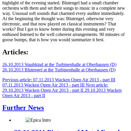
highlight of the evening started. Blutengel had a small chamber
orchestra with them and set their songs to music in a complete new
way. Unusual soft sounds that charmed every auditor immediately.
At the beginning the thought was: Blutengel, otherwise very
electronic, and that now played on classical instruments? That
works? But I got to know better during this evening and very
enthused listened to the well coherent arrangements. 90 minutes of
goose bumps, that is how you would summarize it best.
Articles:
26.10.2013 Staubkind at the Turbinenhalle at Oberhausen (D)
26.10.2013 Blutengel at the Turbinenhalle at Oberhausen (D)
Previous article: 07.11.2013 Wacken Open Air 2013 - part III
07.11.2013 Wacken Open Air 2013 - part III
Next article:
29.10.2013 Wacken Open Air 2013 - part II
29.10.2013 Wacken
Open Air 2013 - part II
Further News