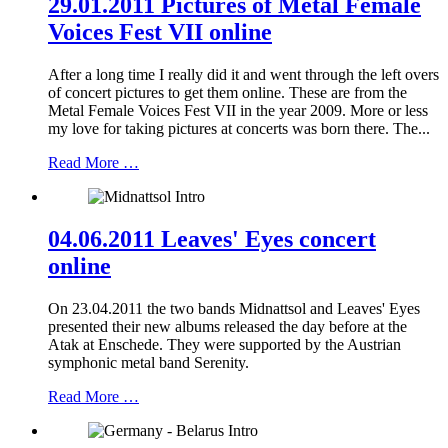
29.01.2011 Pictures of Metal Female
Voices Fest VII online
After a long time I really did it and went through the left overs
of concert pictures to get them online. These are from the
Metal Female Voices Fest VII in the year 2009. More or less
my love for taking pictures at concerts was born there. The...
Read More …
04.06.2011 Leaves' Eyes concert
online
On 23.04.2011 the two bands Midnattsol and Leaves' Eyes
presented their new albums released the day before at the
Atak at Enschede. They were supported by the Austrian
symphonic metal band Serenity.
Read More …