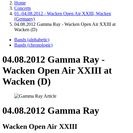
Home
Concerts
01.-04.08.2012 - Wacken Open Air XXIII, Wacken
(Germany)
04.08.2012 Gamma Ray - Wacken Open Air XXIII at
Wacken (D)
Bands (alphabetic)
Bands (chronologic)
04.08.2012 Gamma Ray -
Wacken Open Air XXIII at
Wacken (D)
04.08.2012 Gamma Ray
Wacken Open Air XXIII