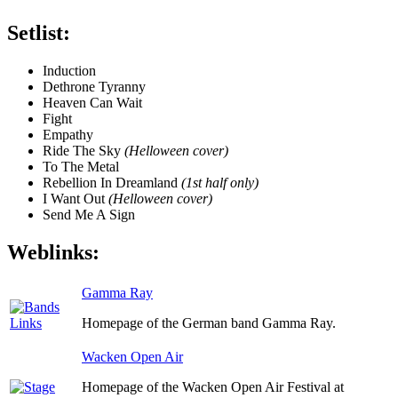
Setlist:
Induction
Dethrone Tyranny
Heaven Can Wait
Fight
Empathy
Ride The Sky
(Helloween cover)
To The Metal
Rebellion In Dreamland
(1st half only)
I Want Out
(Helloween cover)
Send Me A Sign
Weblinks:
Gamma Ray
Homepage of the German band Gamma Ray.
Wacken Open Air
Homepage of the Wacken Open Air Festival at