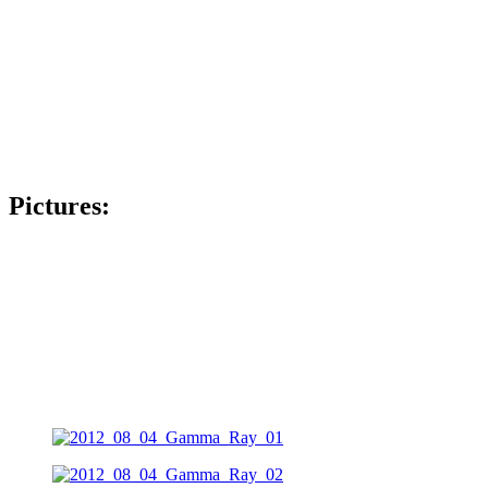
Pictures: