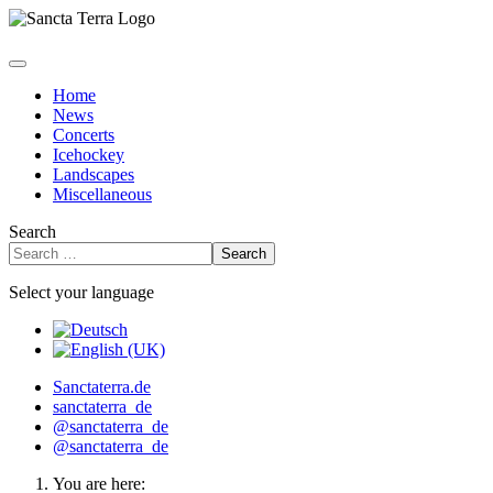
Home
News
Concerts
Icehockey
Landscapes
Miscellaneous
Search
Search
Select your language
Sanctaterra.de
sanctaterra_de
@sanctaterra_de
@sanctaterra_de
You are here: