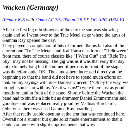
Wacken (Germany)
(
Pentax K-5
with
Sigma AF 70-200mm 2.8 EX DC APO HSM II
)
After the first big rain showers of the day the sun was showing
again and so I went over to the True Metal stage where the guys of
Gamma Ray opened the day.
They played a compilation of hits of former albums but also of the
current one "To The Metal" and Kai Hansen as former "Helloween"
front men, there of course classics like "I Want Out" and "Ride The
Sky" may not be missing. The gig was as it was that early that day
not extremely long but the numer of persons in front of the stage
was therefore quite OK. The atmosphere increased directly at the
beginning so that the band did not have to spend much efforts on
that. Funny sayings with nice Hanseatic accent ("Oh by the way, we
brought some sun with us. Yes it was us!") were there just as good
moods on and in front of the stage. Shortly before the Wacken the
band had to shuffle a little bit as drummer Daniel Zimmermann said
goodbye and was replaced really good by Mathias Burchardt.
Otherwise there was used Gamma Ray boarding.
After that really usable opening at the tent that was continued here.
Overall not a stunner but quite solid made entertainment so that it
could continue with slight improvements that way.