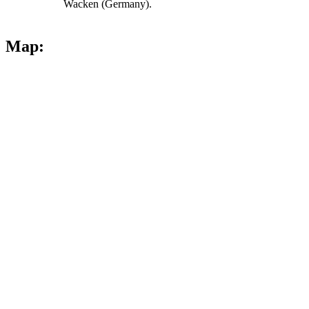
Wacken (Germany).
Map: