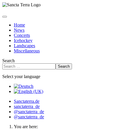
Home
News
Concerts
Icehockey
Landscapes
Miscellaneous
Search
Search
Select your language
Sanctaterra.de
sanctaterra_de
@sanctaterra_de
@sanctaterra_de
You are here: