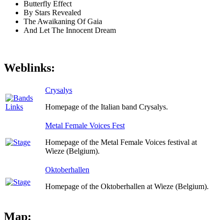
Butterfly Effect
By Stars Revealed
The Awaikaning Of Gaia
And Let The Innocent Dream
Weblinks:
Crysalys
Homepage of the Italian band Crysalys.
Metal Female Voices Fest
Homepage of the Metal Female Voices festival at
Wieze (Belgium).
Oktoberhallen
Homepage of the Oktoberhallen at Wieze (Belgium).
Map: