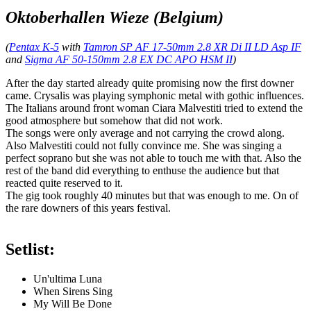
Oktoberhallen Wieze (Belgium)
(
Pentax K-5
with
Tamron SP AF 17-50mm 2.8 XR Di II LD Asp IF
and
Sigma AF 50-150mm 2.8 EX DC APO HSM II
)
After the day started already quite promising now the first downer
came. Crysalis was playing symphonic metal with gothic influences.
The Italians around front woman Ciara Malvestiti tried to extend the
good atmosphere but somehow that did not work.
The songs were only average and not carrying the crowd along.
Also Malvestiti could not fully convince me. She was singing a
perfect soprano but she was not able to touch me with that. Also the
rest of the band did everything to enthuse the audience but that
reacted quite reserved to it.
The gig took roughly 40 minutes but that was enough to me. On of
the rare downers of this years festival.
Setlist:
Un'ultima Luna
When Sirens Sing
My Will Be Done