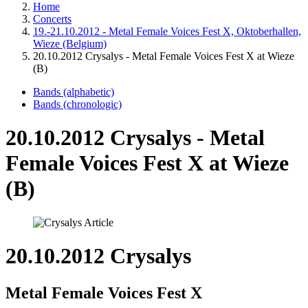
Home
Concerts
19.-21.10.2012 - Metal Female Voices Fest X, Oktoberhallen,
Wieze (Belgium)
20.10.2012 Crysalys - Metal Female Voices Fest X at Wieze
(B)
Bands (alphabetic)
Bands (chronologic)
20.10.2012 Crysalys - Metal
Female Voices Fest X at Wieze
(B)
20.10.2012 Crysalys
Metal Female Voices Fest X