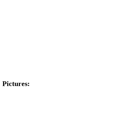
Pictures: