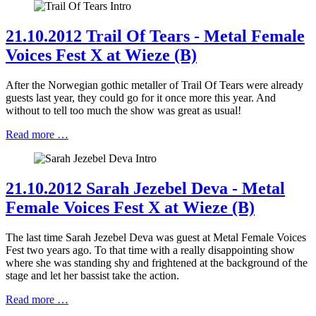
21.10.2012 Trail Of Tears - Metal Female
Voices Fest X at Wieze (B)
After the Norwegian gothic metaller of Trail Of Tears were already
guests last year, they could go for it once more this year. And
without to tell too much the show was great as usual!
Read more …
21.10.2012 Sarah Jezebel Deva - Metal
Female Voices Fest X at Wieze (B)
The last time Sarah Jezebel Deva was guest at Metal Female Voices
Fest two years ago. To that time with a really disappointing show
where she was standing shy and frightened at the background of the
stage and let her bassist take the action.
Read more …