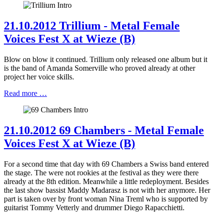
21.10.2012 Trillium - Metal Female
Voices Fest X at Wieze (B)
Blow on blow it continued. Trillium only released one album but it
is the band of Amanda Somerville who proved already at other
project her voice skills.
Read more …
21.10.2012 69 Chambers - Metal Female
Voices Fest X at Wieze (B)
For a second time that day with 69 Chambers a Swiss band entered
the stage. The were not rookies at the festival as they were there
already at the 8th edition. Meanwhile a little redeployment. Besides
the last show bassist Maddy Madarasz is not with her anymore. Her
part is taken over by front woman Nina Treml who is supported by
guitarist Tommy Vetterly and drummer Diego Rapacchietti.