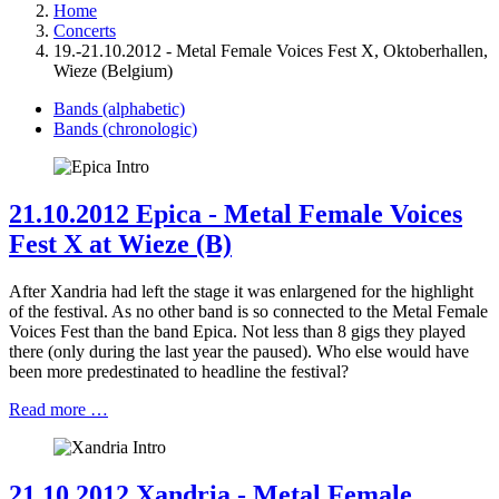
Home
Concerts
19.-21.10.2012 - Metal Female Voices Fest X, Oktoberhallen,
Wieze (Belgium)
Bands (alphabetic)
Bands (chronologic)
21.10.2012 Epica - Metal Female Voices
Fest X at Wieze (B)
After Xandria had left the stage it was enlargened for the highlight
of the festival. As no other band is so connected to the Metal Female
Voices Fest than the band Epica. Not less than 8 gigs they played
there (only during the last year the paused). Who else would have
been more predestinated to headline the festival?
Read more …
21.10.2012 Xandria - Metal Female