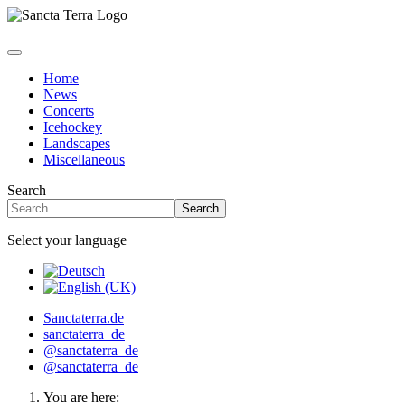
Home
News
Concerts
Icehockey
Landscapes
Miscellaneous
Search
Search
Select your language
Sanctaterra.de
sanctaterra_de
@sanctaterra_de
@sanctaterra_de
You are here: