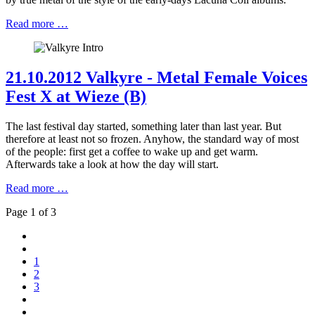
Read more …
21.10.2012 Valkyre - Metal Female Voices
Fest X at Wieze (B)
The last festival day started, something later than last year. But
therefore at least not so frozen. Anyhow, the standard way of most
of the people: first get a coffee to wake up and get warm.
Afterwards take a look at how the day will start.
Read more …
Page 1 of 3
1
2
3