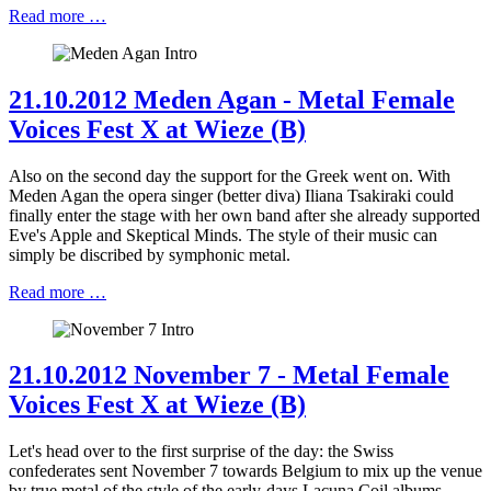
Read more …
21.10.2012 Meden Agan - Metal Female
Voices Fest X at Wieze (B)
Also on the second day the support for the Greek went on. With
Meden Agan the opera singer (better diva) Iliana Tsakiraki could
finally enter the stage with her own band after she already supported
Eve's Apple and Skeptical Minds. The style of their music can
simply be discribed by symphonic metal.
Read more …
21.10.2012 November 7 - Metal Female
Voices Fest X at Wieze (B)
Let's head over to the first surprise of the day: the Swiss
confederates sent November 7 towards Belgium to mix up the venue
by true metal of the style of the early-days Lacuna Coil albums.