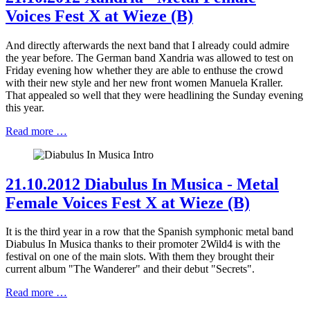
Voices Fest X at Wieze (B)
And directly afterwards the next band that I already could admire
the year before. The German band Xandria was allowed to test on
Friday evening how whether they are able to enthuse the crowd
with their new style and her new front women Manuela Kraller.
That appealed so well that they were headlining the Sunday evening
this year.
Read more …
21.10.2012 Diabulus In Musica - Metal
Female Voices Fest X at Wieze (B)
It is the third year in a row that the Spanish symphonic metal band
Diabulus In Musica thanks to their promoter 2Wild4 is with the
festival on one of the main slots. With them they brought their
current album "The Wanderer" and their debut "Secrets".
Read more …