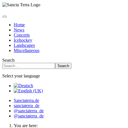
Home
News
Concerts
Icehockey
Landscapes
Miscellaneous
Search
Search
Select your language
Sanctaterra.de
sanctaterra_de
@sanctaterra_de
@sanctaterra_de
You are here: