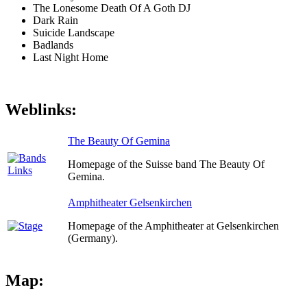
The Lonesome Death Of A Goth DJ
Dark Rain
Suicide Landscape
Badlands
Last Night Home
Weblinks:
The Beauty Of Gemina
Homepage of the Suisse band The Beauty Of
Gemina.
Amphitheater Gelsenkirchen
Homepage of the Amphitheater at Gelsenkirchen
(Germany).
Map: