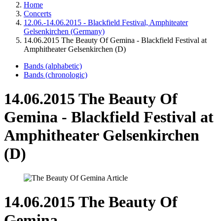
Home
Concerts
12.06.-14.06.2015 - Blackfield Festival, Amphiteater
Gelsenkirchen (Germany)
14.06.2015 The Beauty Of Gemina - Blackfield Festival at
Amphitheater Gelsenkirchen (D)
Bands (alphabetic)
Bands (chronologic)
14.06.2015 The Beauty Of
Gemina - Blackfield Festival at
Amphitheater Gelsenkirchen
(D)
14.06.2015 The Beauty Of
Gemina