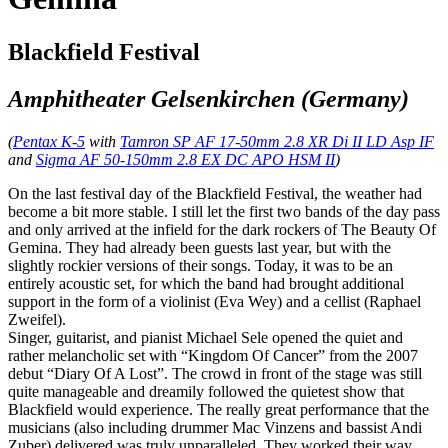
Blackfield Festival
Amphitheater Gelsenkirchen (Germany)
(
Pentax K-5
with
Tamron SP AF 17-50mm 2.8 XR Di II LD Asp IF
and
Sigma AF 50-150mm 2.8 EX DC APO HSM II
)
On the last festival day of the Blackfield Festival, the weather had
become a bit more stable. I still let the first two bands of the day pass
and only arrived at the infield for the dark rockers of The Beauty Of
Gemina. They had already been guests last year, but with the
slightly rockier versions of their songs. Today, it was to be an
entirely acoustic set, for which the band had brought additional
support in the form of a violinist (Eva Wey) and a cellist (Raphael
Zweifel).
Singer, guitarist, and pianist Michael Sele opened the quiet and
rather melancholic set with “Kingdom Of Cancer” from the 2007
debut “Diary Of A Lost”. The crowd in front of the stage was still
quite manageable and dreamily followed the quietest show that
Blackfield would experience. The really great performance that the
musicians (also including drummer Mac Vinzens and bassist Andi
Zuber) delivered was truly unparalleled. They worked their way