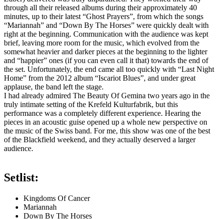
through all their released albums during their approximately 40
minutes, up to their latest “Ghost Prayers”, from which the songs
“Mariannah” and “Down By The Horses” were quickly dealt with
right at the beginning. Communication with the audience was kept
brief, leaving more room for the music, which evolved from the
somewhat heavier and darker pieces at the beginning to the lighter
and “happier” ones (if you can even call it that) towards the end of
the set. Unfortunately, the end came all too quickly with “Last Night
Home” from the 2012 album “Iscariot Blues”, and under great
applause, the band left the stage.
I had already admired The Beauty Of Gemina two years ago in the
truly intimate setting of the Krefeld Kulturfabrik, but this
performance was a completely different experience. Hearing the
pieces in an acoustic guise opened up a whole new perspective on
the music of the Swiss band. For me, this show was one of the best
of the Blackfield weekend, and they actually deserved a larger
audience.
Setlist:
Kingdoms Of Cancer
Mariannah
Down By The Horses