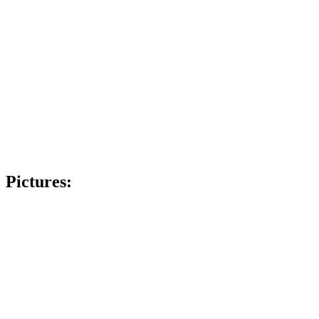
Pictures: