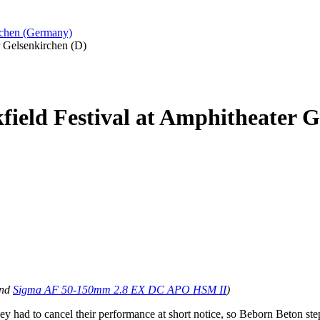
irchen (Germany)
r Gelsenkirchen (D)
field Festival at Amphitheater G
nd
Sigma AF 50-150mm 2.8 EX DC APO HSM II
)
y had to cancel their performance at short notice, so Beborn Beton step