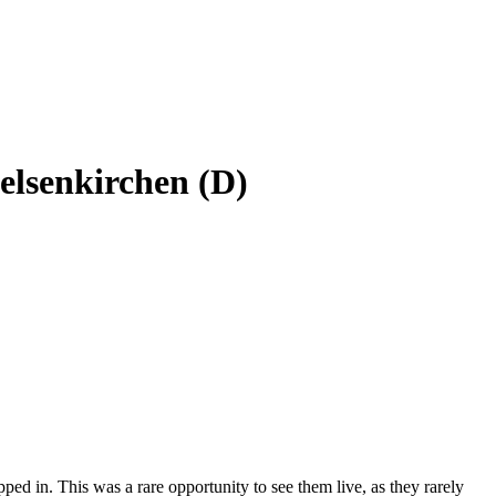
elsenkirchen (D)
ped in. This was a rare opportunity to see them live, as they rarely