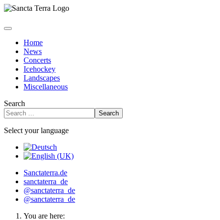
Home
News
Concerts
Icehockey
Landscapes
Miscellaneous
Search
Search
Select your language
Sanctaterra.de
sanctaterra_de
@sanctaterra_de
@sanctaterra_de
You are here: