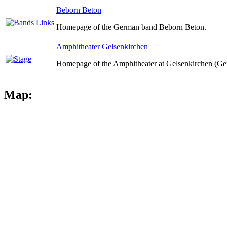
Beborn Beton
Homepage of the German band Beborn Beton.
Amphitheater Gelsenkirchen
Homepage of the Amphitheater at Gelsenkirchen (Ge
Map: