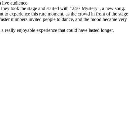
 live audience.
 they took the stage and started with "24/7 Mystery", a new song.
to experience this rare moment, as the crowd in front of the stage
 faster numbers invited people to dance, and the mood became very
a really enjoyable experience that could have lasted longer.