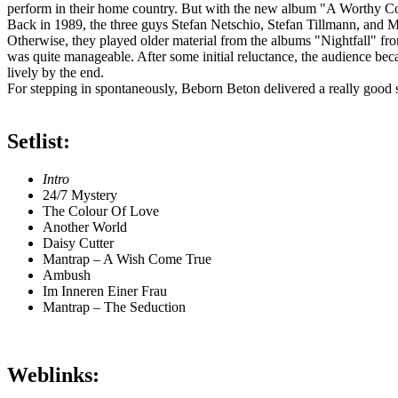
perform in their home country. But with the new album "A Worthy Comp
Back in 1989, the three guys Stefan Netschio, Stefan Tillmann, and Mi
Otherwise, they played older material from the albums "Nightfall" fr
was quite manageable. After some initial reluctance, the audience b
lively by the end.
For stepping in spontaneously, Beborn Beton delivered a really good s
Setlist:
Intro
24/7 Mystery
The Colour Of Love
Another World
Daisy Cutter
Mantrap – A Wish Come True
Ambush
Im Inneren Einer Frau
Mantrap – The Seduction
Weblinks: