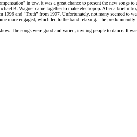
ensation" in tow, it was a great chance to present the new songs to a
chael B. Wagner came together to make electropop. After a brief intro,
om 1996 and "Truth" from 1997. Unfortunately, not many seemed to want 
ecame more engaged, which led to the band relaxing. The predominantly
how. The songs were good and varied, inviting people to dance. It was 