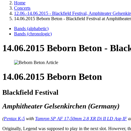
Home
Concerts
12.06.-14.06.2015 - Blackfield Festival, Amphiteater Gelsenk
14.06.2015 Beborn Beton - Blackfield Festival at Amphitheate
Bands (alphabetic)
Bands (chronologic)
14.06.2015 Beborn Beton - Black
14.06.2015 Beborn Beton
Blackfield Festival
Amphitheater Gelsenkirchen (Germany)
(
Pentax K-5
with
Tamron SP AF 17-50mm 2.8 XR Di II LD Asp IF
a
Originally, Legend was supposed to play in the next slot. However, the