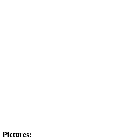
Pictures: