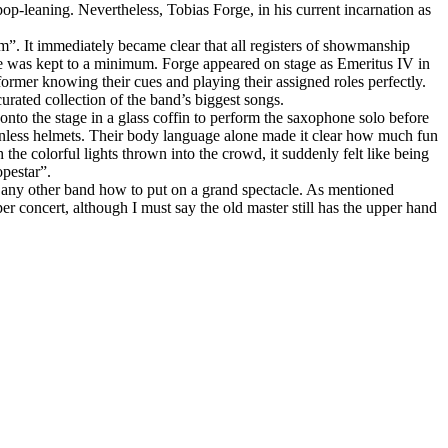
op‑leaning. Nevertheless, Tobias Forge, in his current incarnation as
um”. It immediately became clear that all registers of showmanship
ce was kept to a minimum. Forge appeared on stage as Emeritus IV in
ormer knowing their cues and playing their assigned roles perfectly.
curated collection of the band’s biggest songs.
onto the stage in a glass coffin to perform the saxophone solo before
ionless helmets. Their body language alone made it clear how much fun
he colorful lights thrown into the crowd, it suddenly felt like being
opestar”.
ost any other band how to put on a grand spectacle. As mentioned
er concert, although I must say the old master still has the upper hand