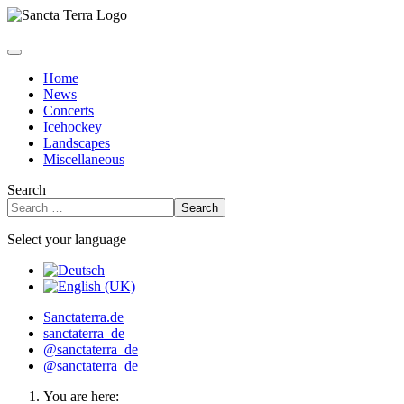
Home
News
Concerts
Icehockey
Landscapes
Miscellaneous
Search
Search
Select your language
Sanctaterra.de
sanctaterra_de
@sanctaterra_de
@sanctaterra_de
You are here: