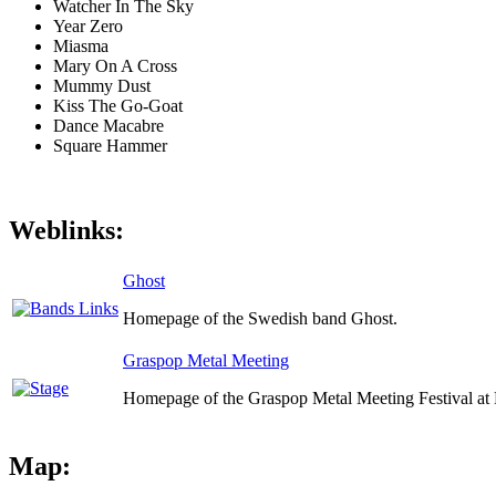
Watcher In The Sky
Year Zero
Miasma
Mary On A Cross
Mummy Dust
Kiss The Go-Goat
Dance Macabre
Square Hammer
Weblinks:
Ghost
Homepage of the Swedish band Ghost.
Graspop Metal Meeting
Homepage of the Graspop Metal Meeting Festival at 
Map: