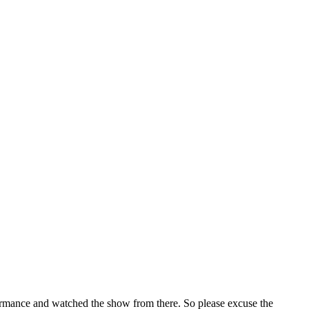
ormance and watched the show from there. So please excuse the