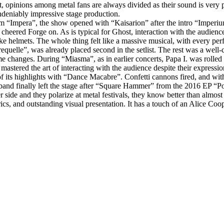
t, opinions among metal fans are always divided as their sound is very p
ndeniably impressive stage production.
lbum “Impera”, the show opened with “Kaisarion” after the intro “Imperi
heered Forge on. As is typical for Ghost, interaction with the audien
ke helmets. The whole thing felt like a massive musical, with every perf
equelle”, was already placed second in the setlist. The rest was a well‑
e changes. During “Miasma”, as in earlier concerts, Papa I. was rolled 
astered the art of interacting with the audience despite their express
its highlights with “Dance Macabre”. Confetti cannons fired, and with t
 band finally left the stage after “Square Hammer” from the 2016 EP “P
er side and they polarize at metal festivals, they know better than alm
cs, and outstanding visual presentation. It has a touch of an Alice Coop