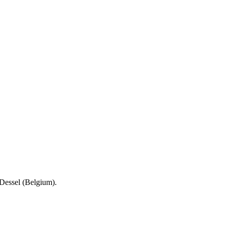
Dessel (Belgium).