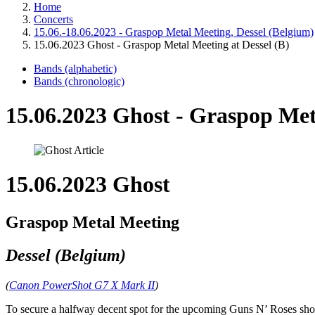
Home
Concerts
15.06.-18.06.2023 - Graspop Metal Meeting, Dessel (Belgium)
15.06.2023 Ghost - Graspop Metal Meeting at Dessel (B)
Bands (alphabetic)
Bands (chronologic)
15.06.2023 Ghost - Graspop Meta
15.06.2023 Ghost
Graspop Metal Meeting
Dessel (Belgium)
(
Canon PowerShot G7 X Mark II
)
To secure a halfway decent spot for the upcoming Guns N’ Roses sho