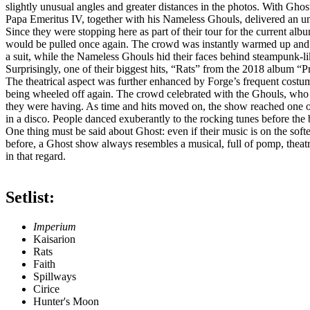
slightly unusual angles and greater distances in the photos. With Ghos
Papa Emeritus IV, together with his Nameless Ghouls, delivered an u
Since they were stopping here as part of their tour for the current a
would be pulled once again. The crowd was instantly warmed up and c
a suit, while the Nameless Ghouls hid their faces behind steampunk‑li
Surprisingly, one of their biggest hits, “Rats” from the 2018 album “Pr
The theatrical aspect was further enhanced by Forge’s frequent costum
being wheeled off again. The crowd celebrated with the Ghouls, who m
they were having. As time and hits moved on, the show reached one of 
in a disco. People danced exuberantly to the rocking tunes before the
One thing must be said about Ghost: even if their music is on the soft
before, a Ghost show always resembles a musical, full of pomp, theatri
in that regard.
Setlist:
Imperium
Kaisarion
Rats
Faith
Spillways
Cirice
Hunter's Moon