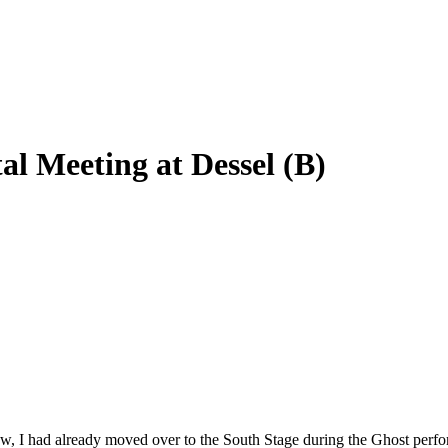
l Meeting at Dessel (B)
w, I had already moved over to the South Stage during the Ghost perf